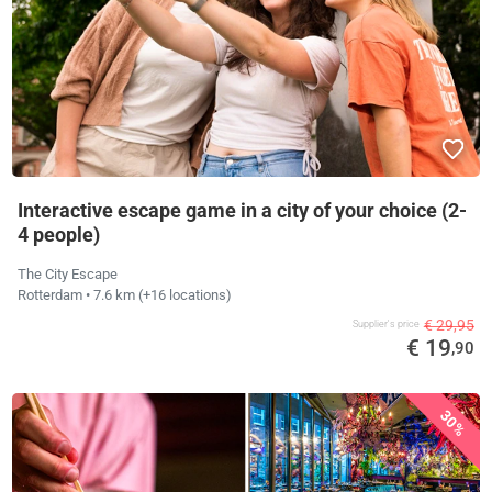
Interactive escape game in a city of your choice (2-
4 people)
The City Escape
Rotterdam
• 7.6 km
(+16 locations)
€ 29,95
Supplier's price
€ 19
,90
30%