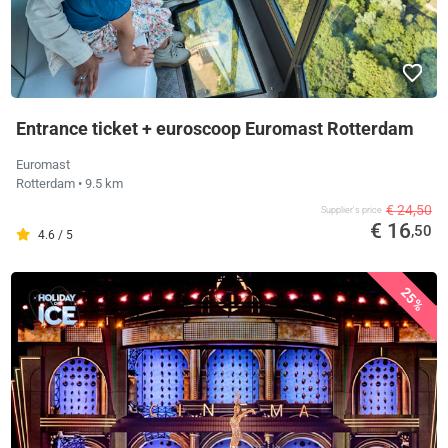
Entrance ticket + euroscoop Euromast Rotterdam
Euromast
Rotterdam
• 9.5 km
€ 24,50
Supplier's price
€ 16
,50
4.6 / 5
25%