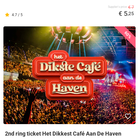
€ 7
Supplier's price
€ 5
,25
4.7 / 5
60%
2nd ring ticket Het Dikkest Café Aan De Haven