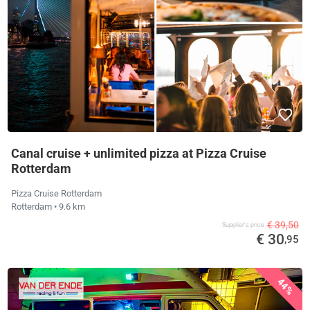
Canal cruise + unlimited pizza at Pizza Cruise
Rotterdam
Pizza Cruise Rotterdam
Rotterdam
• 9.6 km
€ 39,50
Supplier's price
€ 30
,95
44%