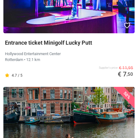
Entrance ticket Minigolf Lucky Putt
Hollywood Entertainment Center
Rotterdam
• 12.1 km
€ 11,95
Supplier's price
€ 7
,50
4.7 / 5
50%