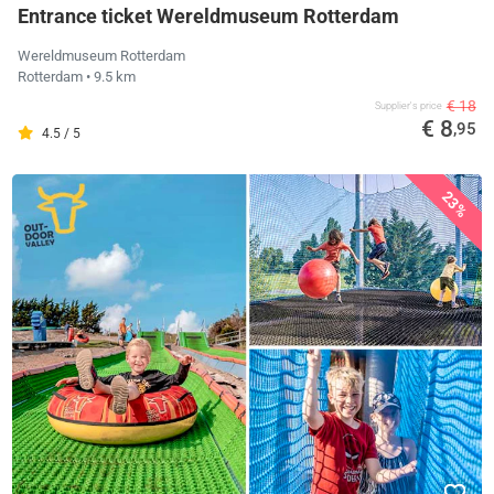
Entrance ticket Wereldmuseum Rotterdam
Wereldmuseum Rotterdam
Rotterdam
• 9.5 km
€ 18
Supplier's price
€ 8
,95
4.5 / 5
23%