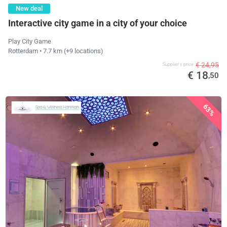
New deal
Interactive city game in a city of your choice
Play City Game
Rotterdam
• 7.7 km
(+9 locations)
€ 24,95
Supplier's price
€ 18
,50
63%