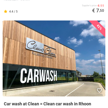
€ 11
Supplier's price
€ 7
,50
4.4 / 5
42%
Car wash at Clean = Clean car wash in Rhoon