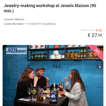
Jewelry-making workshop at Jewels Maison (90
min.)
Jewels Maison
Leidschendam
• 11.6 km
(+1 locations)
€ 52
Supplier's price
€ 27
,50
50%