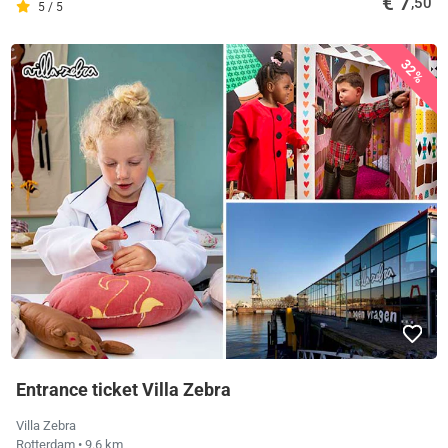
€ 7
,50
5 / 5
32%
Entrance ticket Villa Zebra
Villa Zebra
Rotterdam
• 9.6 km