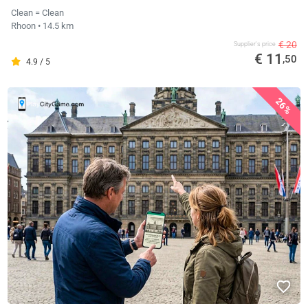
Clean = Clean
Rhoon
• 14.5 km
€ 20
Supplier's price
€ 11
,50
4.9 / 5
26%