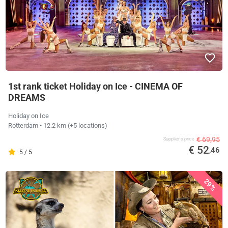
1st rank ticket Holiday on Ice - CINEMA OF
DREAMS
Holiday on Ice
Rotterdam
• 12.2 km
(+5 locations)
€ 69,95
Supplier's price
€ 52
,46
5 / 5
29%