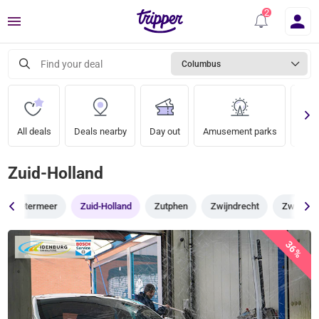
Menu
Find your deal
Columbus
All deals
Deals nearby
Day out
Amusement parks
Zoo
Zuid-Holland
Zoetermeer
Zuid-Holland
Zutphen
Zwijndrecht
Zwolle
36%