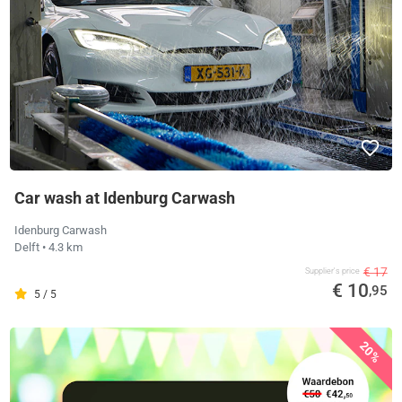
Car wash at Idenburg Carwash
Idenburg Carwash
Delft
• 4.3 km
€ 17
Supplier's price
€ 10
,95
5 / 5
20%