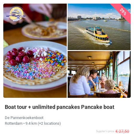
29%
Boat tour + unlimited pancakes Pancake boat
De Pannenkoekenboot
Rotterdam
• 9.4 km
(+2 locations)
€ 27,50
Supplier's price