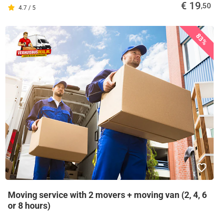
€ 19
,50
4.7 / 5
83%
Moving service with 2 movers + moving van (2, 4, 6
or 8 hours)