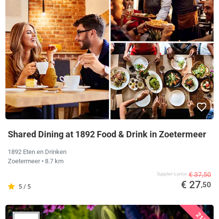
Shared Dining at 1892 Food & Drink in Zoetermeer
1892 Eten en Drinken
Zoetermeer
• 8.7 km
€ 37,50
Supplier's price
€ 27
,50
5 / 5
21%