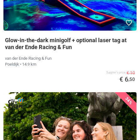
Glow-in-the-dark minigolf + optional laser tag at
van der Ende Racing & Fun
van der Ende Racing & Fun
Poeldijk
• 14.9 km
€ 10
Supplier's price
€ 6
,50
34%