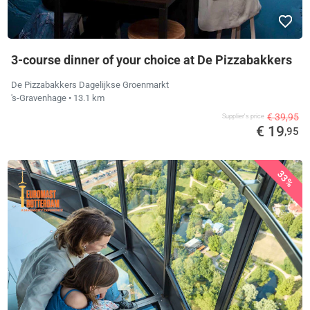
3-course dinner of your choice at De Pizzabakkers
De Pizzabakkers Dagelijkse Groenmarkt
's-Gravenhage
• 13.1 km
€ 39,95
Supplier's price
€ 19
,95
33%