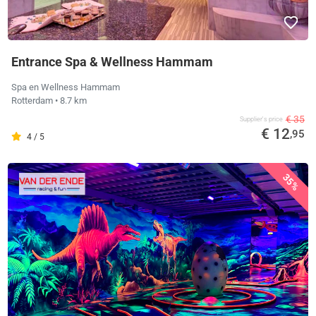
Entrance Spa & Wellness Hammam
Spa en Wellness Hammam
Rotterdam
• 8.7 km
€ 35
Supplier's price
€ 12
,95
4 / 5
35%