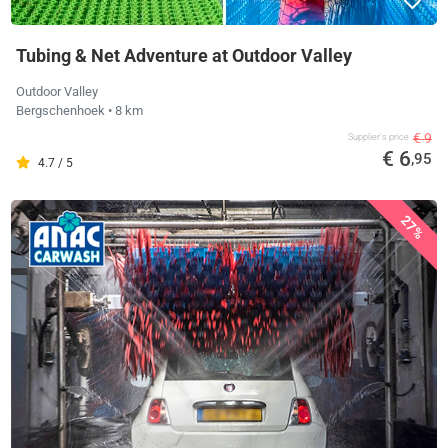
Tubing & Net Adventure at Outdoor Valley
Outdoor Valley
Bergschenhoek
• 8 km
€ 9
Supplier's price
€ 6
,95
4.7 / 5
27%