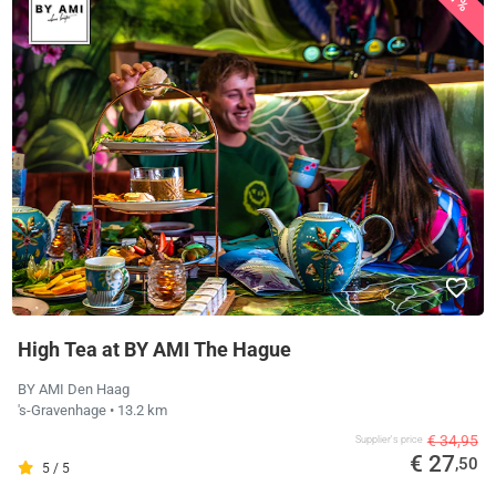
High Tea at BY AMI The Hague
BY AMI Den Haag
's-Gravenhage
• 13.2 km
€ 34,95
Supplier's price
€ 27
,50
5 / 5