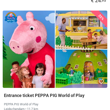
€ 24
,95
25%
Entrance ticket PEPPA PIG World of Play
PEPPA PIG World of Play
Leidschendam
• 11.7 km