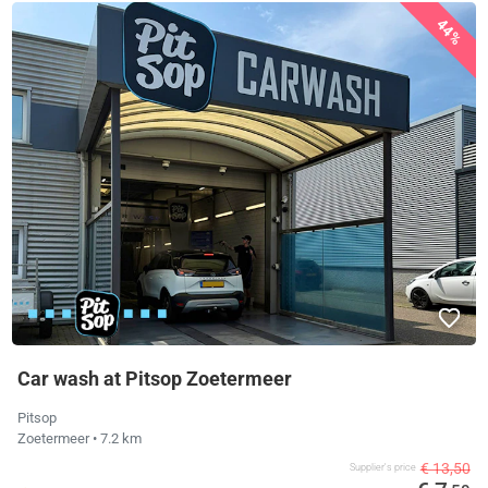
44%
Car wash at Pitsop Zoetermeer
Pitsop
Zoetermeer
• 7.2 km
€ 13,50
Supplier's price