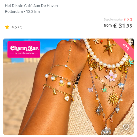
Het Dikste Café Aan De Haven
Rotterdam
• 12.2 km
€ 80
Supplier's price
€ 31
from
,95
4.5 / 5
47%