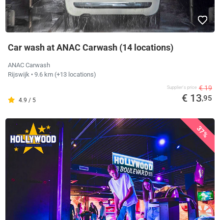
Car wash at ANAC Carwash (14 locations)
ANAC Carwash
Rijswijk
• 9.6 km
(+13 locations)
€ 19
Supplier's price
€ 13
,95
4.9 / 5
37%