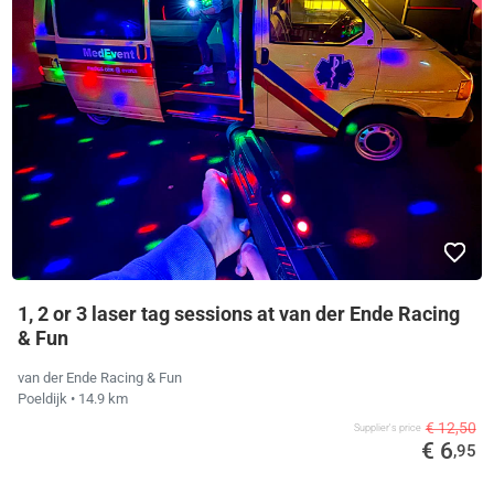
1, 2 or 3 laser tag sessions at van der Ende Racing
& Fun
van der Ende Racing & Fun
Poeldijk
• 14.9 km
€ 12,50
Supplier's price
€ 6
,95