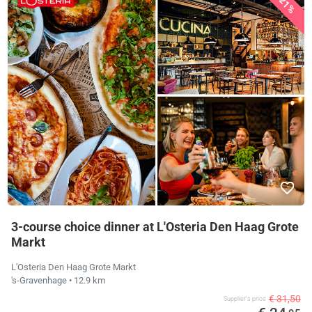
21%
3-course choice dinner at L'Osteria Den Haag Grote
Markt
L'Osteria Den Haag Grote Markt
's-Gravenhage
• 12.9 km
€ 31,50
Supplier's price