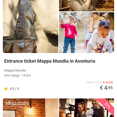
Entrance ticket Mappa Mundia in Avonturia
Mappa Mundia
Den Haag
• 14 km
€ 6,95
Supplier's price
€ 4
,95
4.5 / 5
27%