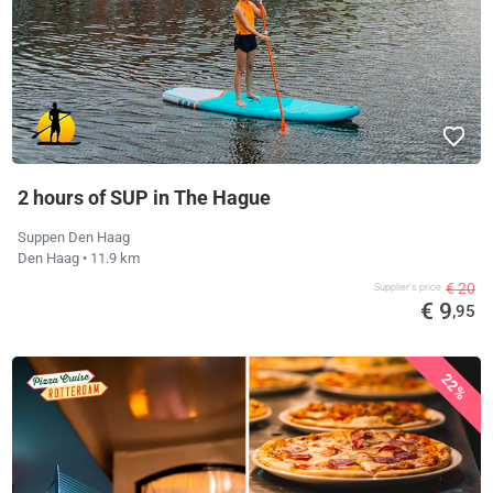
2 hours of SUP in The Hague
Suppen Den Haag
Den Haag
• 11.9 km
€ 20
Supplier's price
€ 9
,95
22%