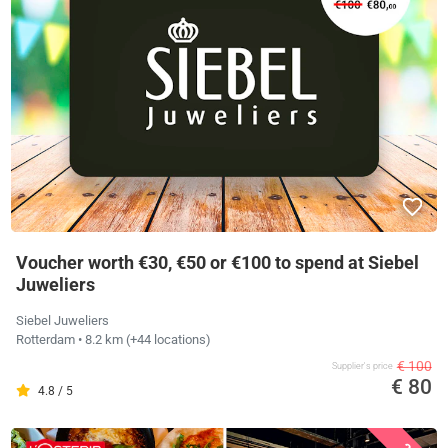
Voucher worth €30, €50 or €100 to spend at Siebel
Juweliers
Siebel Juweliers
Rotterdam
• 8.2 km
(+44 locations)
€ 100
Supplier's price
€ 80
4.8 / 5