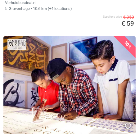
Verhuisbusdeal.nl
's-Gravenhage
• 10.6 km
(+4 locations)
€ 350
Supplier's price
€ 59
50%