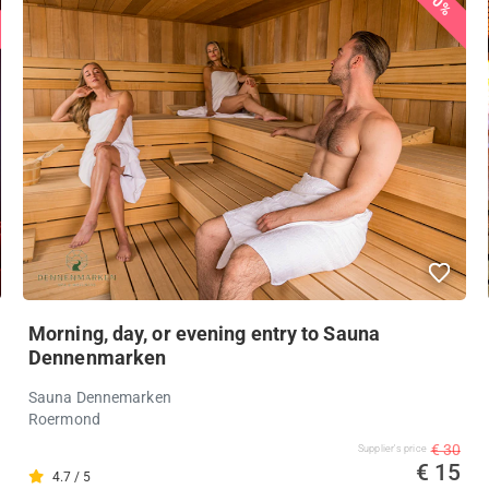
50%
Morning, day, or evening entry to Sauna
Dennenmarken
Sauna Dennemarken
Roermond
€ 30
Supplier's price
€ 15
4.7 / 5