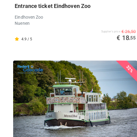
Entrance ticket Eindhoven Zoo
Eindhoven Zoo
Nuenen
€ 26,50
Supplier's price
€ 18
,55
4.9 / 5
32%