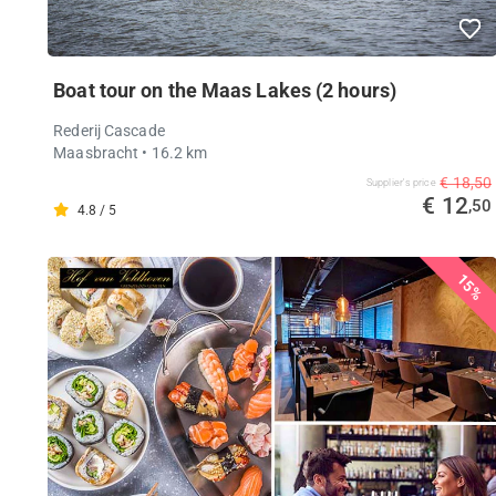
Boat tour on the Maas Lakes (2 hours)
Rederij Cascade
Maasbracht
• 16.2 km
€ 18,50
Supplier's price
€ 12
,50
4.8 / 5
15%