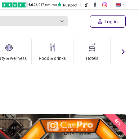
4.6
|
26,017 reviews
Log in
ty & wellness
Food & drinks
Hotels
Holida
45%