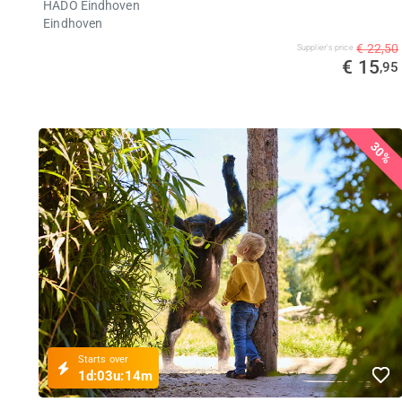
HADO Eindhoven
Eindhoven
€ 22,50
Supplier's price
€ 15
,95
30%
Starts over
1d:
03u:
14m