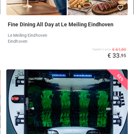
Fine Dining All Day at Le Meiling Eindhoven
Le Meiling Eindhoven
Eindhoven
€ 41,80
Supplier's price
€ 33
,95
62%