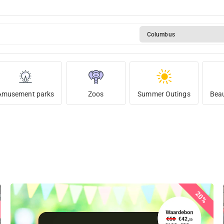
Columbus
Amusement parks
Zoos
Summer Outings
Beau
20%