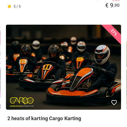
€ 9
,90
5 / 5
27%
2 heats of karting Cargo Karting