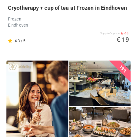
Cryotherapy + cup of tea at Frozen in Eindhoven
Frozen
Eindhoven
€ 41
Supplier's price
€ 19
4.3 / 5
19%