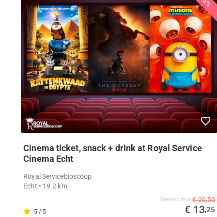
35%
Cinema ticket, snack + drink at Royal Service
Cinema Echt
Royal Servicebioscoop
Echt
• 19.2 km
€ 20,50
Supplier's price
€ 13
,25
5 / 5