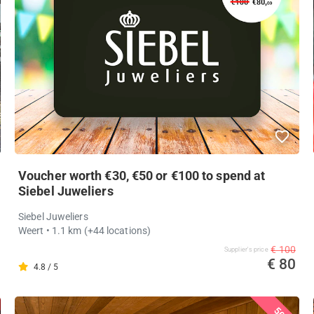
Voucher worth €30, €50 or €100 to spend at
Siebel Juweliers
Siebel Juweliers
Weert
• 1.1 km
(+44 locations)
€ 100
Supplier's price
€ 80
4.8 / 5