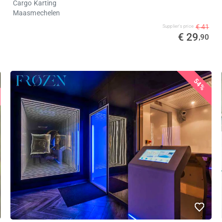
Cargo Karting
Maasmechelen
€ 41
Supplier's price
€ 29
,90
54%