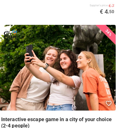
€ 7
Supplier's price
€ 4
,50
34%
Interactive escape game in a city of your choice
(2-4 people)