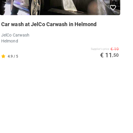
Car wash at JelCo Carwash in Helmond
JelCo Carwash
Helmond
€ 19
Supplier's price
€ 11
,50
4.9 / 5