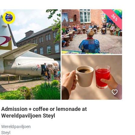
36%
Admission + coffee or lemonade at
Wereldpaviljoen Steyl
Wereldpaviljoen
Steyl