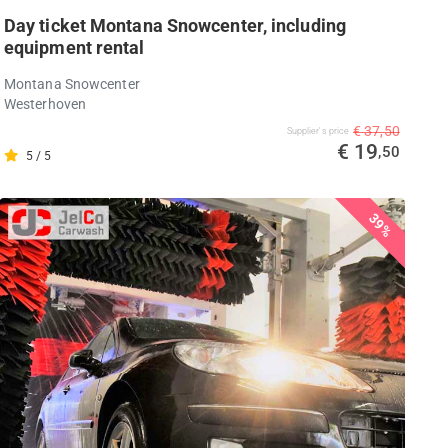
Day ticket Montana Snowcenter, including
equipment rental
Montana Snowcenter
Westerhoven
€ 37,50
Supplier's price
€ 19
,50
5 / 5
39%