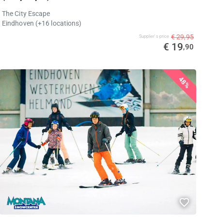
The City Escape
Eindhoven (+16 locations)
€ 29,95
Supplier's price
€ 19
,90
48%