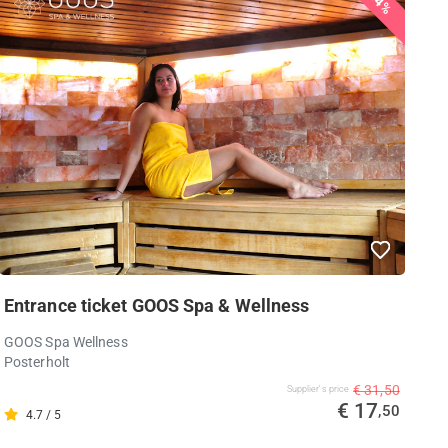
44%
Entrance ticket GOOS Spa & Wellness
GOOS Spa Wellness
Posterholt
€ 31,50
Supplier's price
€ 17
,50
4.7 / 5