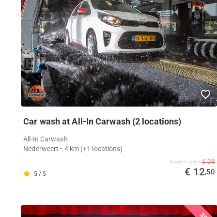
Car wash at All-In Carwash (2 locations)
All-In Carwash
Nederweert
• 4 km
(+1 locations)
€ 23
Supplier's price
€ 12
,50
5 / 5