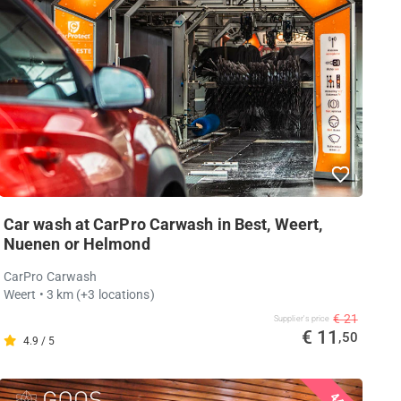
Car wash at CarPro Carwash in Best, Weert,
Nuenen or Helmond
CarPro Carwash
Weert
• 3 km
(+3 locations)
€ 21
Supplier's price
€ 11
,50
4.9 / 5