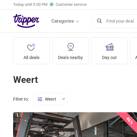
Today until
5:00 PM
Customer service
Categories
Find your deal
All deals
Deals nearby
Day out
Weert
Filter to:
Weert
46%