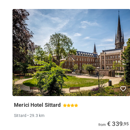
Merici Hotel Sittard
Sittard
• 29.3 km
€ 339
,95
from