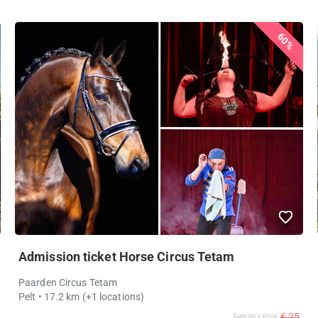
60%
Admission ticket Horse Circus Tetam
Paarden Circus Tetam
Pelt
• 17.2 km
(+1 locations)
€ 25
Supplier's price