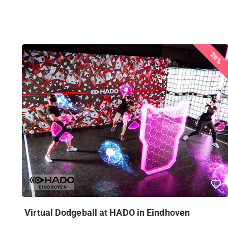
29%
Virtual Dodgeball at HADO in Eindhoven