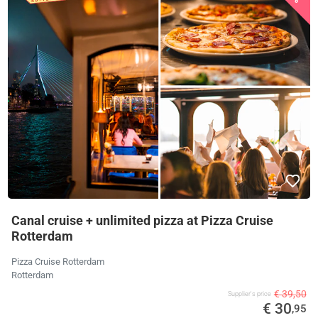
Canal cruise + unlimited pizza at Pizza Cruise
Rotterdam
Pizza Cruise Rotterdam
Rotterdam
€ 39,50
Supplier's price
€ 30
,95