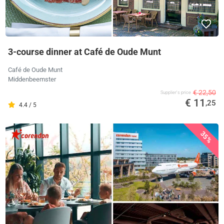
3-course dinner at Café de Oude Munt
Café de Oude Munt
Middenbeemster
€ 22,50
Supplier's price
€ 11
,25
4.4 / 5
35%