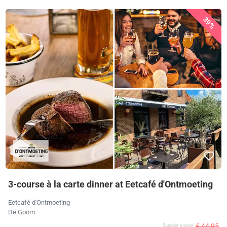
39%
3-course à la carte dinner at Eetcafé d'Ontmoeting
Eetcafé d'Ontmoeting
De Goorn
€ 44,95
Supplier's price