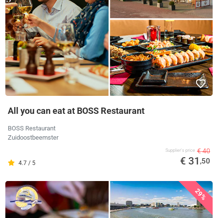
All you can eat at BOSS Restaurant
BOSS Restaurant
Zuidoostbeemster
€ 40
Supplier's price
€ 31
,50
4.7 / 5
29%