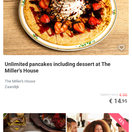
Unlimited pancakes including dessert at The
Miller's House
The Miller's House
Zaandijk
€ 30
Supplier's price
€ 14
,95
43%