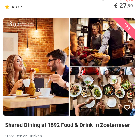
€ 27
,50
4.3 / 5
27%
Shared Dining at 1892 Food & Drink in Zoetermeer
1892 Eten en Drinken