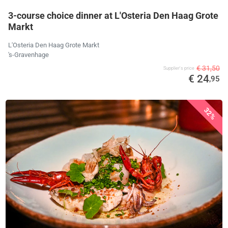
3-course choice dinner at L'Osteria Den Haag Grote
Markt
L'Osteria Den Haag Grote Markt
's-Gravenhage
€ 31,50
Supplier's price
€ 24
,95
32%