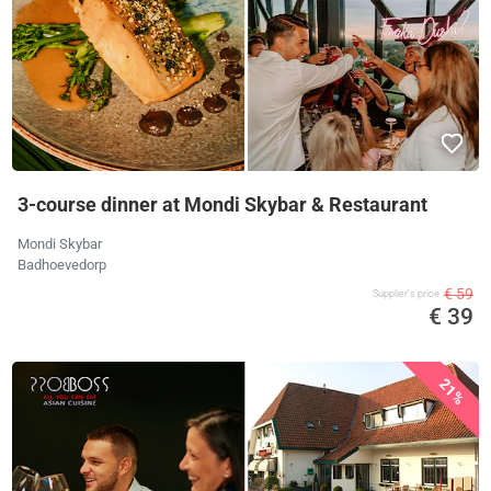
3-course dinner at Mondi Skybar & Restaurant
Mondi Skybar
Badhoevedorp
€ 59
Supplier's price
€ 39
21%