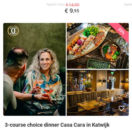
€ 14,50
Supplier's price
Supplie
€ 9
,95
33%
3-course choice dinner Casa Cara in Katwijk