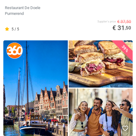
Restaurant De Doele
Purmerend
€ 37,50
Supplier's price
€ 31
,50
5 / 5
39%