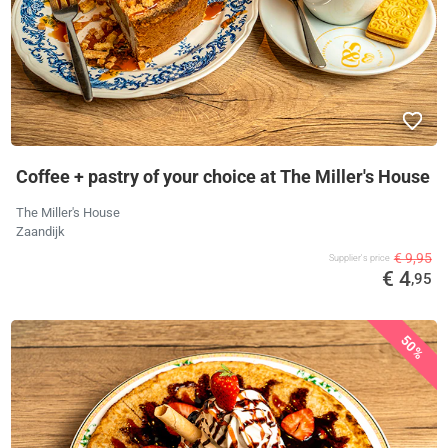
Coffee + pastry of your choice at The Miller's House
The Miller's House
Zaandijk
€ 9,95
Supplier's price
€ 4
,95
50%