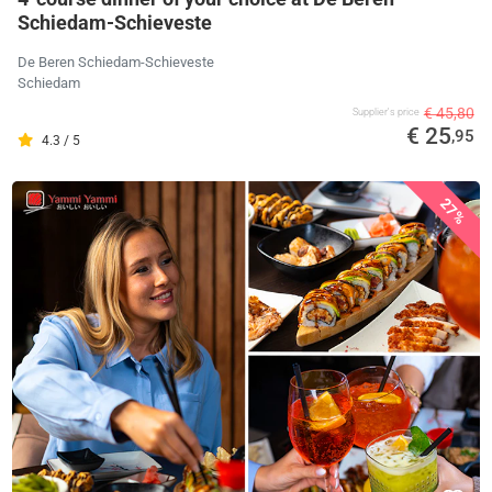
Schiedam-Schieveste
De Beren Schiedam-Schieveste
Schiedam
€ 45,80
Supplier's price
€ 25
,95
4.3 / 5
27%