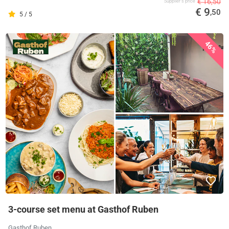
€ 16,50
Supplier's price
€ 9
,50
5 / 5
46%
3-course set menu at Gasthof Ruben
Gasthof Ruben