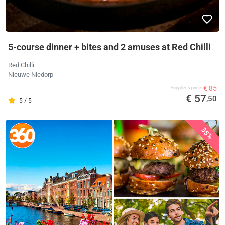
5-course dinner + bites and 2 amuses at Red Chilli
Red Chilli
Nieuwe Niedorp
€ 85
Supplier's price
€ 57
,50
5 / 5
35%