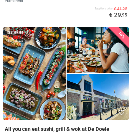
Purmerend
€ 41,25
Supplier's price
€ 29
,95
16%
All you can eat sushi, grill & wok at De Doele