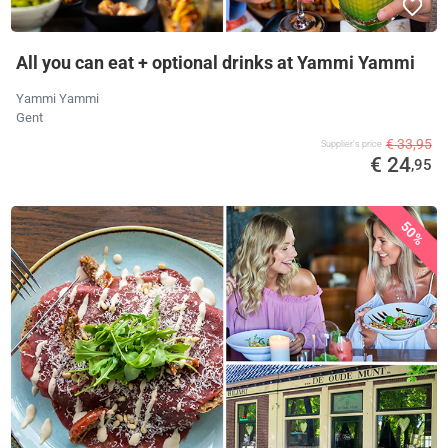
All you can eat + optional drinks at Yammi Yammi
Yammi Yammi
Gent
€ 33,95
Supplier's price
€ 24
,95
50%