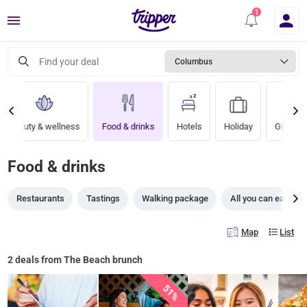
Menu
Find your deal
Columbus
Beauty & wellness
Food & drinks
Hotels
Holiday
Gift vou
Food & drinks
Restaurants
Tastings
Walking package
All you can eat
Map
List
2 deals from The Beach brunch
51%