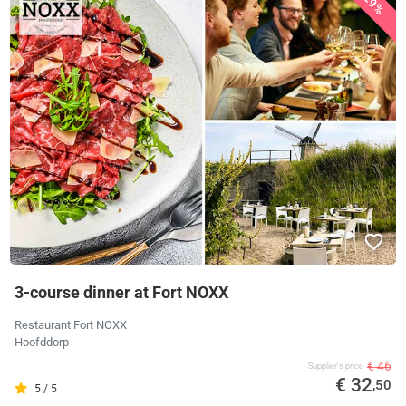
29%
3-course dinner at Fort NOXX
Restaurant Fort NOXX
Hoofddorp
€ 46
Supplier's price
€ 32
,50
5 / 5