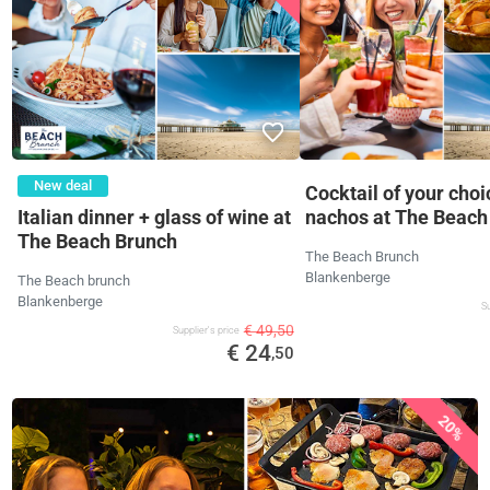
New deal
Cocktail of your choi
Italian dinner + glass of wine at
nachos at The Beach
The Beach Brunch
The Beach Brunch
Blankenberge
The Beach brunch
Blankenberge
Su
€ 49,50
Supplier's price
€ 24
,50
20%