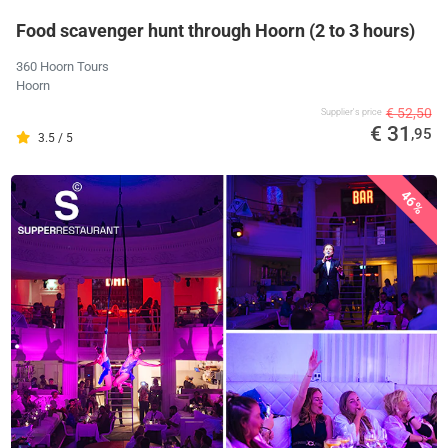
Food scavenger hunt through Hoorn (2 to 3 hours)
360 Hoorn Tours
Hoorn
€ 52,50
Supplier's price
€ 31
,95
3.5 / 5
46%