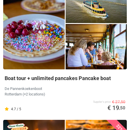
Boat tour + unlimited pancakes Pancake boat
De Pannenkoekenboot
Rotterdam (+2 locations)
€ 27,50
Supplier's price
€ 19
,50
4.7 / 5
22%