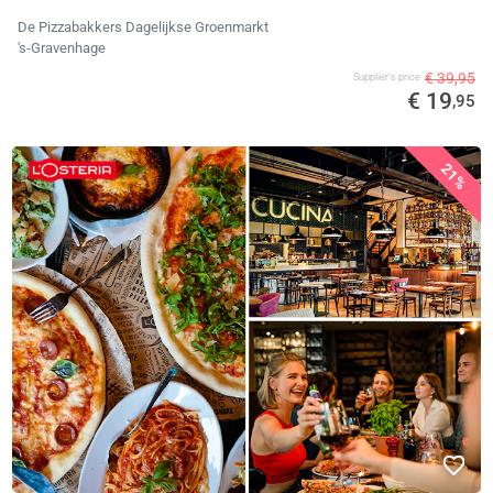
De Pizzabakkers Dagelijkse Groenmarkt
's-Gravenhage
€ 39,95
Supplier's price
€ 19
,95
21%