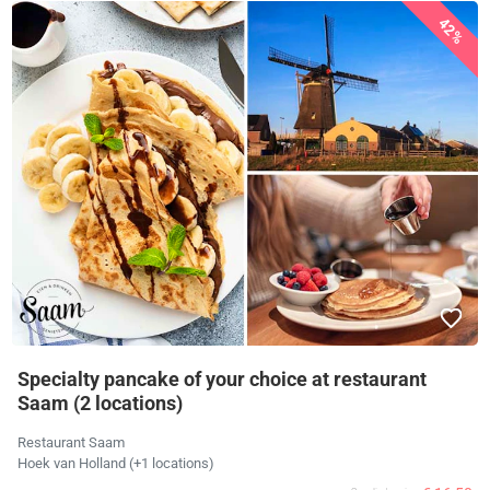
42%
Specialty pancake of your choice at restaurant
Saam (2 locations)
Restaurant Saam
Hoek van Holland (+1 locations)