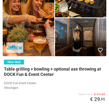
New deal
Table grilling + bowling + optional axe throwing at
DOCK Fun & Event Center
DOCK Fun Event Center
Vlissingen
€ 37,45
Supplier's price
€ 29
,95