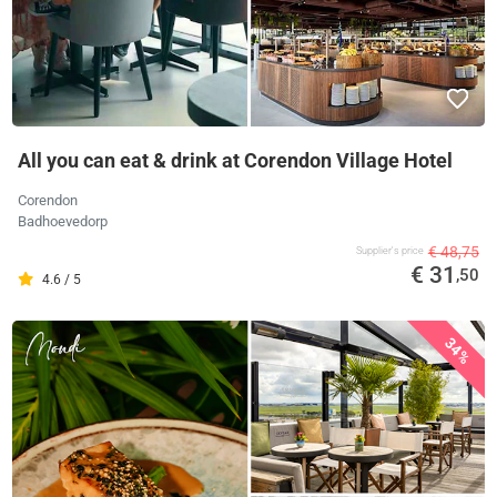
All you can eat & drink at Corendon Village Hotel
Corendon
Badhoevedorp
€ 48,75
Supplier's price
€ 31
,50
4.6 / 5
34%