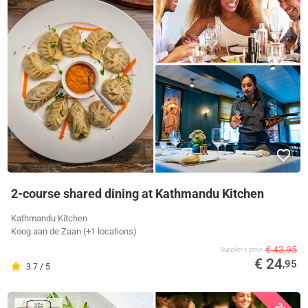
2-course shared dining at Kathmandu Kitchen
Kathmandu Kitchen
Koog aan de Zaan (+1 locations)
€ 43,95
Supplier's price
€ 24
,95
3.7 / 5