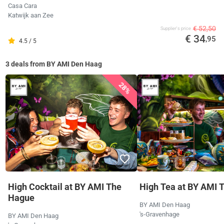
Casa Cara
Katwijk aan Zee
€ 52,50
Supplier's price
€ 34
,95
4.5 / 5
3 deals from BY AMI Den Haag
28%
High Cocktail at BY AMI The
High Tea at BY AMI 
Hague
BY AMI Den Haag
's-Gravenhage
BY AMI Den Haag