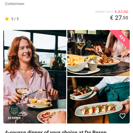
Zoetermeer
€ 37,50
Supplier's price
€ 27
,50
5 / 5
43%
4-course dinner of your choice at De Beren