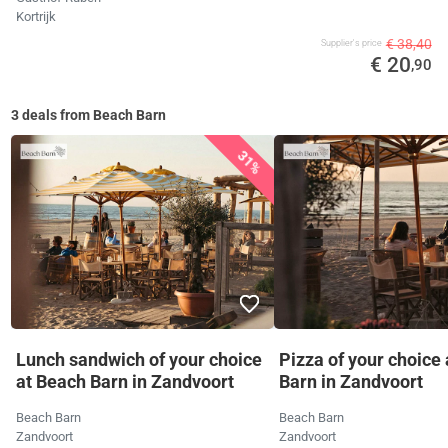
Kortrijk
€ 38,40
Supplier's price
€ 20
,90
3 deals from Beach Barn
31%
Lunch sandwich of your choice
Pizza of your choice
at Beach Barn in Zandvoort
Barn in Zandvoort
Beach Barn
Beach Barn
Zandvoort
Zandvoort