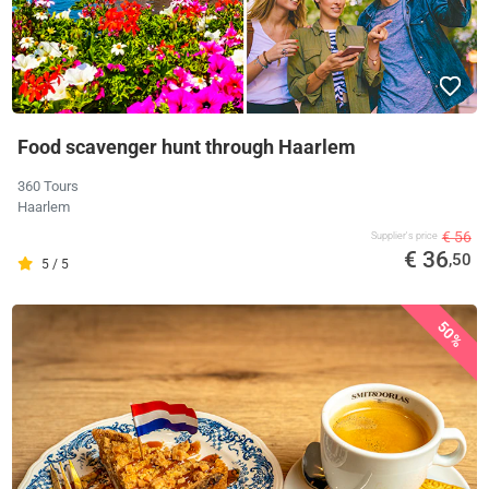
Food scavenger hunt through Haarlem
360 Tours
Haarlem
€ 56
Supplier's price
€ 36
,50
5 / 5
50%