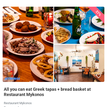
27%
All you can eat Greek tapas + bread basket at
Restaurant Mykonos
Restaurant Mykonos