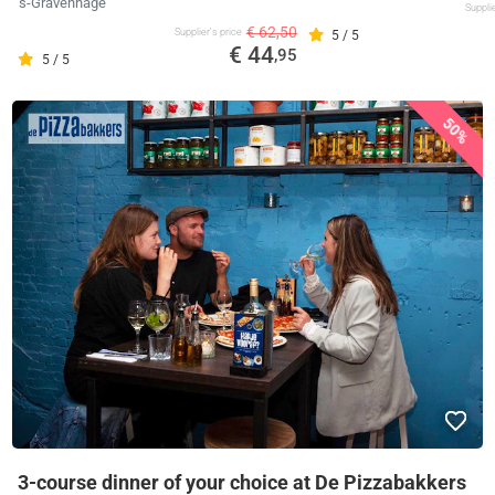
's-Gravenhage
Supplie
€ 62,50
Supplier's price
5 / 5
€ 44
,95
5 / 5
50%
3-course dinner of your choice at De Pizzabakkers