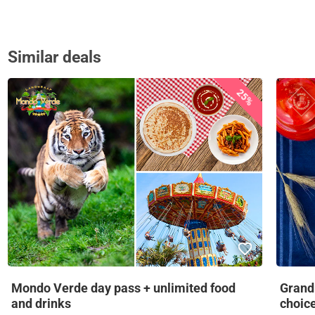
Similar deals
25%
Mondo Verde day pass + unlimited food
Grandm
and drinks
choic