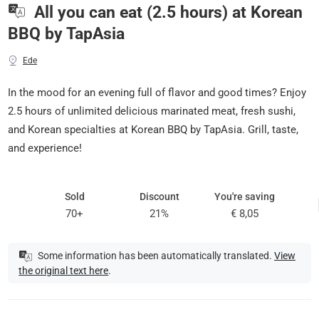
All you can eat (2.5 hours) at Korean
BBQ by TapAsia
Ede
In the mood for an evening full of flavor and good times? Enjoy
2.5 hours of unlimited delicious marinated meat, fresh sushi,
and Korean specialties at Korean BBQ by TapAsia. Grill, taste,
and experience!
Sold
Discount
You're saving
70+
21%
€ 8,05
Some information has been automatically translated.
View
the original text here
.