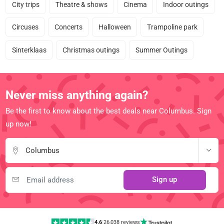
City trips
Theatre & shows
Cinema
Indoor outings
Circuses
Concerts
Halloween
Trampoline park
Sinterklaas
Christmas outings
Summer Outings
Never miss anything again?
Be the first to know about the best deals near Columbus. Sign
up now!
Columbus
Sign up
4.6
|
26,038 reviews