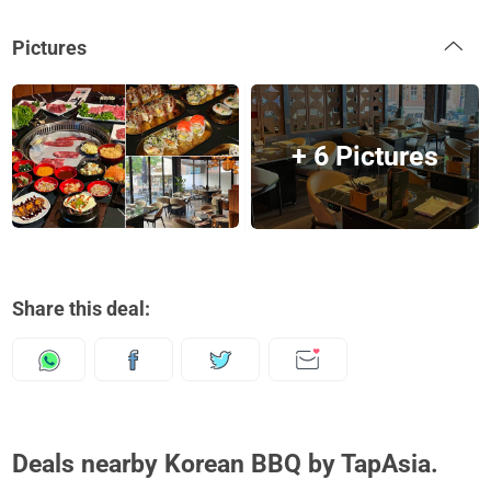
Pictures
+ 6 Pictures
Share this deal:
Deals nearby Korean BBQ by TapAsia.