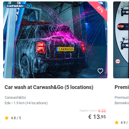
37%
Car wash at Carwash&Go (5 locations)
Premi
Carwash&Go
Premium
Ede
• 1.9 km
(+4 locations)
Bennek
€ 22
Supplier's price
€ 13
,95
4.8 / 5
4.9 /