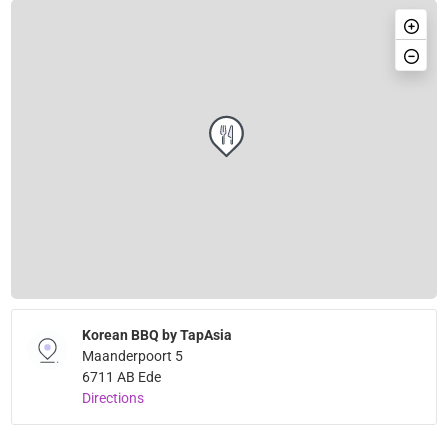
Korean BBQ by TapAsia
Maanderpoort 5
6711 AB Ede
Directions