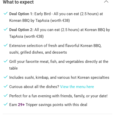
What to expect
Deal Option 1:
Early Bird - All you can eat (2.5 hours) at
Korean BBQ by TapAsia (worth €38)
Deal Option 2:
All you can eat (2.5 hours) at Korean BBQ by
TapAsia (worth €38)
Extensive selection of fresh and flavorful Korean BBQ,
sushi, grilled dishes, and desserts
Grill your favorite meat, fish, and vegetables directly at the
table
Includes sushi, kimbap, and various hot Korean specialties
Curious about all the dishes?
View the menu here
Perfect for a fun evening with friends, family, or your date!
Earn
29+
Tripper savings points with this deal