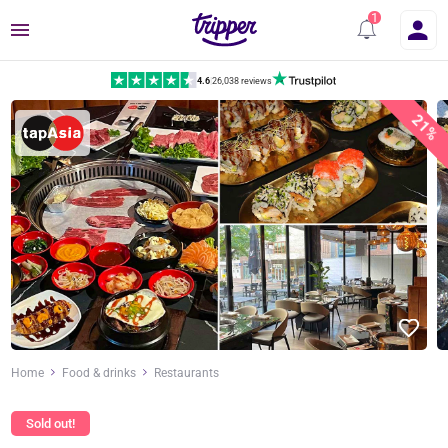
Menu
4.6
|
26,038 reviews
21%
Home
Food & drinks
Restaurants
Sold out!