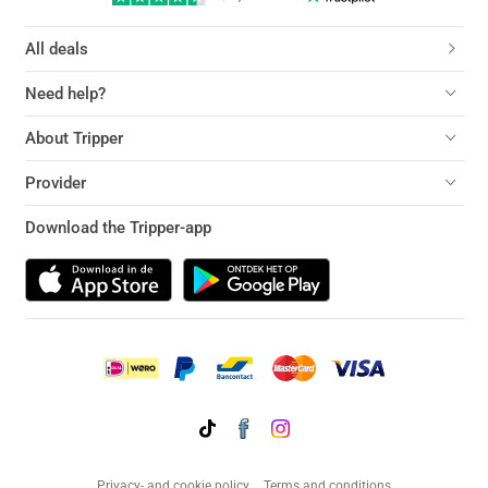
All deals
Need help?
About Tripper
Provider
Download the Tripper-app
Privacy- and cookie policy
Terms and conditions