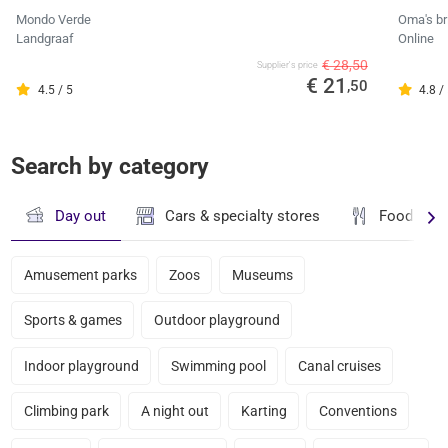
Mondo Verde
Oma's br
Landgraaf
Online
€ 28,50
Supplier's price
€ 21
,50
4.5 / 5
4.8 /
Search by category
Day out
Cars & specialty stores
Food & dr
Amusement parks
Zoos
Museums
Sports & games
Outdoor playground
Indoor playground
Swimming pool
Canal cruises
Climbing park
A night out
Karting
Conventions