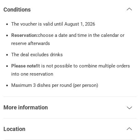
Conditions
The voucher is valid until August 1, 2026
Reservation:
choose a date and time in the calendar or
reserve afterwards
The deal excludes drinks
Please note!
It is not possible to combine multiple orders
into one reservation
Maximum 3 dishes per round (per person)
More information
Location