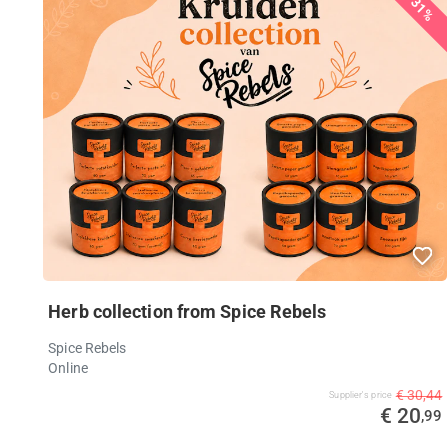
31%
Herb collection from Spice Rebels
Spice Rebels
Online
€ 30,44
Supplier's price
€ 20
,99