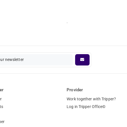
-
our newsletter
er
Provider
r
Work together with Tripper?
ts
Log in Tripper Office©
per