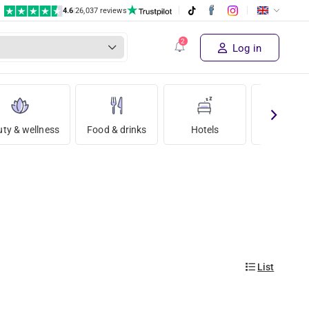
4.6
|
26,037 reviews
Log in
ty & wellness
Food & drinks
Hotels
Holida
List