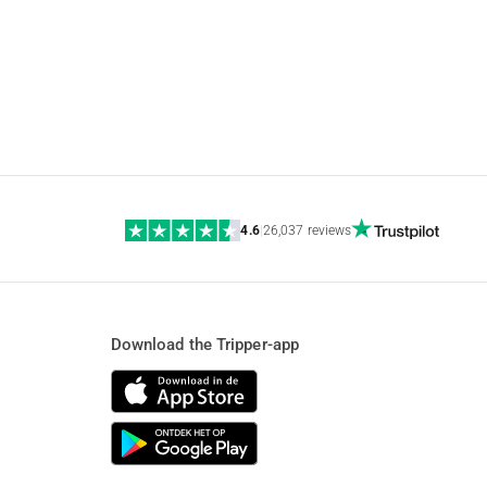
4.6
|
26,037 reviews
Download the Tripper-app