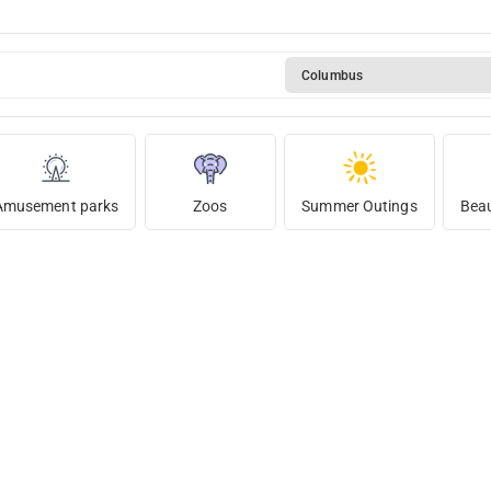
Columbus
Amusement parks
Zoos
Summer Outings
Beau