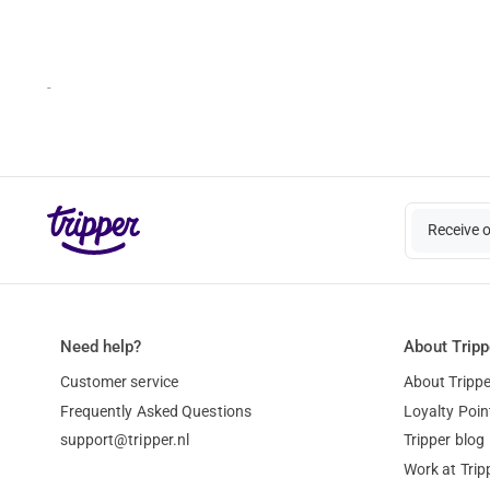
-
Receive 
Need help?
About Tripp
Customer service
About Trippe
Frequently Asked Questions
Loyalty Poin
support@tripper.nl
Tripper blog
Work at Trip