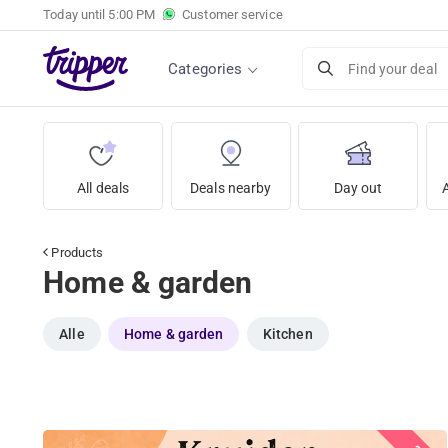
Today until
5:00 PM
Customer service
Categories
Find your deal
All deals
Deals nearby
Day out
Products
Home & garden
Alle
Home & garden
Kitchen