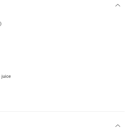
)
 juice