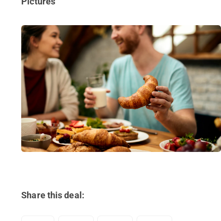
Pictures
Share this deal: