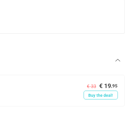
€ 19
,95
€ 33
Buy the deal!