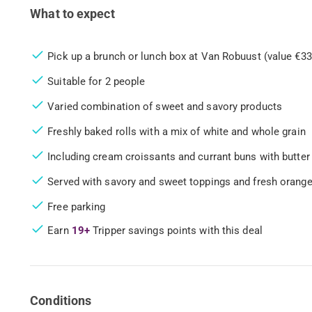
What to expect
Pick up a brunch or lunch box at Van Robuust (value €33
Suitable for 2 people
Varied combination of sweet and savory products
Freshly baked rolls with a mix of white and whole grain
Including cream croissants and currant buns with butter
Served with savory and sweet toppings and fresh orange
Free parking
Earn
19+
Tripper savings points with this deal
Conditions