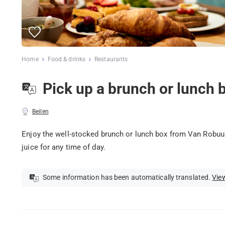
Home
Food & drinks
Restaurants
Pick up a brunch or lunch 
Beilen
Enjoy the well-stocked brunch or lunch box from Van Robuust
juice for any time of day.
Some information has been automatically translated.
View