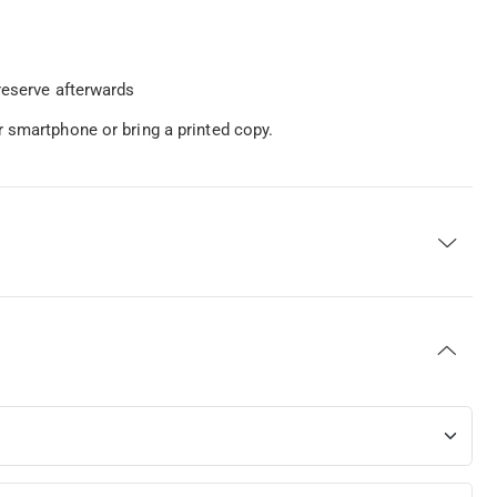
reserve afterwards
 smartphone or bring a printed copy.