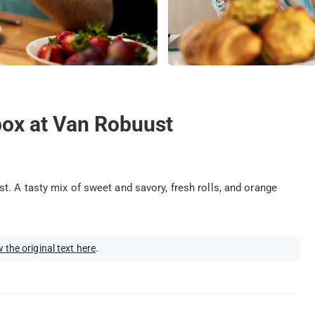
box at Van Robuust
. A tasty mix of sweet and savory, fresh rolls, and orange
 the original text here
.