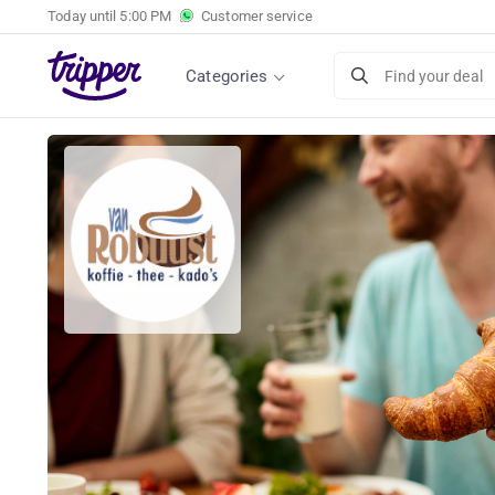
Today until
5:00 PM
Customer service
Categories
Find your deal