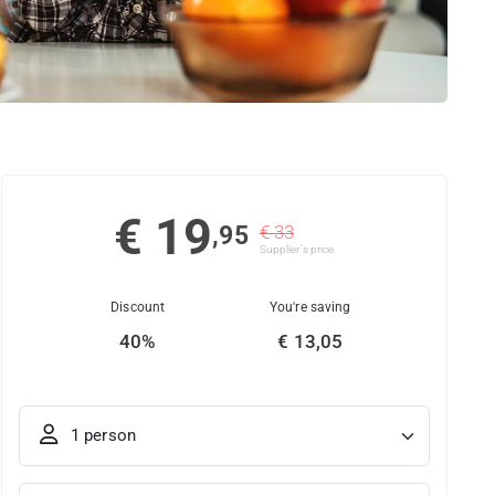
€ 19
,95
€ 33
Supplier's price
Discount
You're saving
40%
€ 13,05
1 person