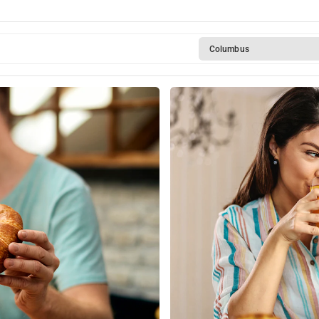
Columbus