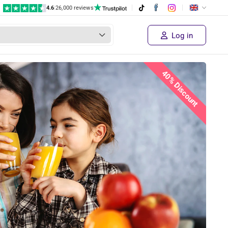
4.6
|
26,000 reviews
Log in
40% Discount