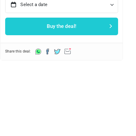
Select a date
Buy the deal!
Share this deal: