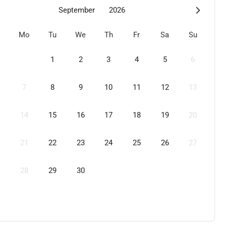
September
2026
Mo
Tu
We
Th
Fr
Sa
Su
1
2
3
4
5
6
7
8
9
10
11
12
13
14
15
16
17
18
19
20
21
22
23
24
25
26
27
28
29
30