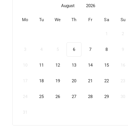
August
2026
Mo
Tu
We
Th
Fr
Sa
Su
1
2
3
4
5
6
7
8
9
10
11
12
13
14
15
16
17
18
19
20
21
22
23
24
25
26
27
28
29
30
31