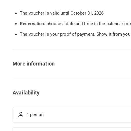
The voucher is valid until October 31, 2026
Reservation:
choose a date and time in the calendar or 
The voucher is your proof of payment. Show it from your
More information
Availability
1 person