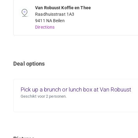
Van Robuust Koffie en Thee
Raadhuisstraat 1A3
9411 NA Beilen
Directions
Deal options
Pick up a brunch or lunch box at Van Robuust
Geschikt voor 2 personen.