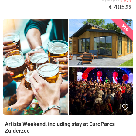
€ 579
Supplier's price
€ 405
,95
30%
Artists Weekend, including stay at EuroParcs
Zuiderzee