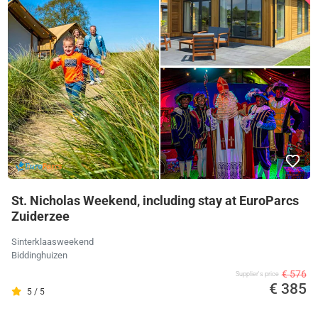
St. Nicholas Weekend, including stay at EuroParcs
Zuiderzee
Sinterklaasweekend
Biddinghuizen
€ 576
Supplier's price
€ 385
5 / 5