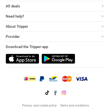
All deals
Need help?
About Tripper
Provider
Download the Tripper-app
Privacy- and cookie policy
Terms and conditions