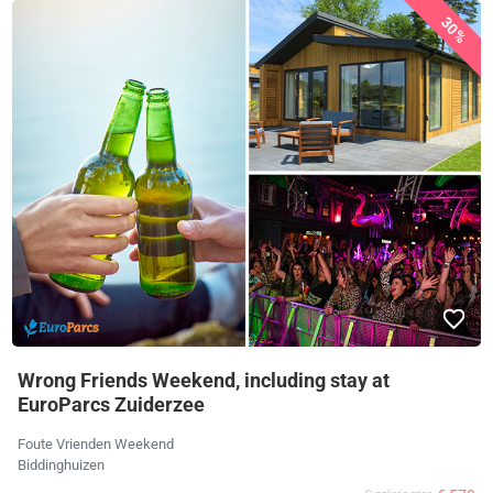
30%
Wrong Friends Weekend, including stay at
EuroParcs Zuiderzee
Foute Vrienden Weekend
Biddinghuizen