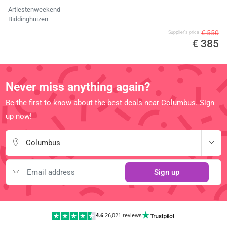
Artiestenweekend
Biddinghuizen
€ 550
Supplier's price
€ 385
Never miss anything again?
Be the first to know about the best deals near Columbus. Sign
up now!
Columbus
Sign up
4.6
|
26,021 reviews