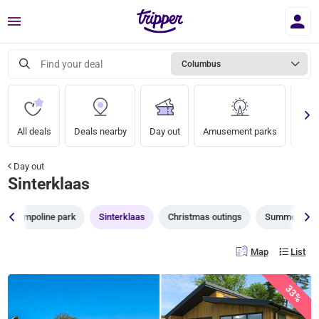
Menu
Find your deal
Columbus
All deals
Deals nearby
Day out
Amusement parks
Zoo
Day out
Sinterklaas
Trampoline park
Sinterklaas
Christmas outings
Summer Outi
Map
List
33%