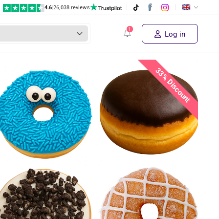
4.6
|
26,038 reviews
€ 29,95
Supplier's price
Buy the deal!
€ 19
,95
Log in
33% Discount