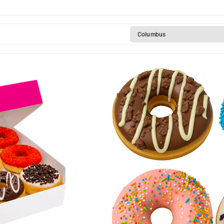
Columbus