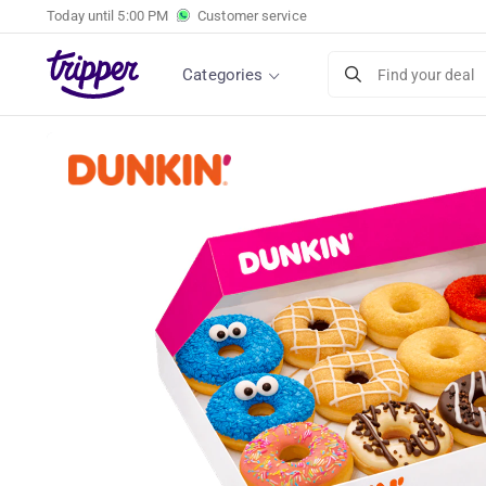
Today until
5:00 PM
Customer service
Dunkin' Donuts box (12 pieces)
Categories
Find your deal