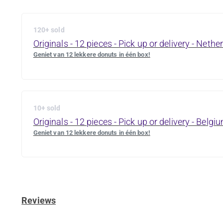
120+ sold
Originals - 12 pieces - Pick up or delivery - Nethe
Geniet van 12 lekkere donuts in één box!
10+ sold
Originals - 12 pieces - Pick up or delivery - Belgi
Geniet van 12 lekkere donuts in één box!
Reviews