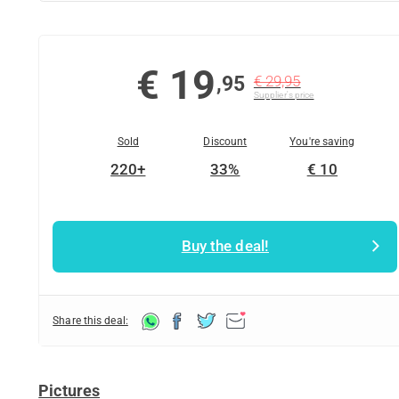
€ 19
,95
€ 29,95
Supplier's price
Sold
Discount
You're saving
220+
33%
€ 10
Buy the deal!
Share this deal:
Pictures