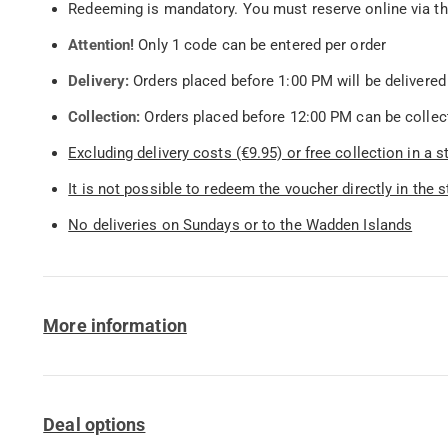
Redeeming is mandatory. You must reserve online via t
Attention!
Only 1 code can be entered per order
Delivery:
Orders placed before 1:00 PM will be delivered
Collection:
Orders placed before 12:00 PM can be collect
Excluding delivery costs (€9.95) or free collection in a 
It is not possible to redeem the voucher directly in the s
No deliveries on Sundays or to the Wadden Islands
More information
Deal options