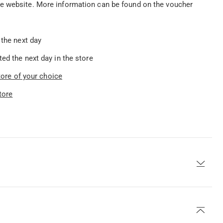
he website. More information can be found on the voucher
 the next day
ed the next day in the store
store of your choice
tore