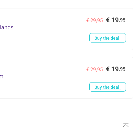
€ 19
,95
€ 29,95
rlands
Buy the deal!
€ 19
,95
€ 29,95
um
Buy the deal!