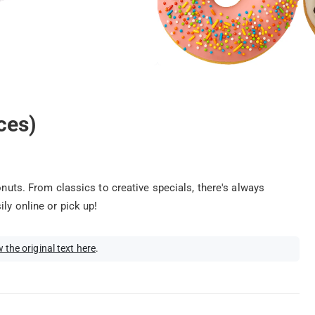
ces)
onuts. From classics to creative specials, there's always
ly online or pick up!
 the original text here
.