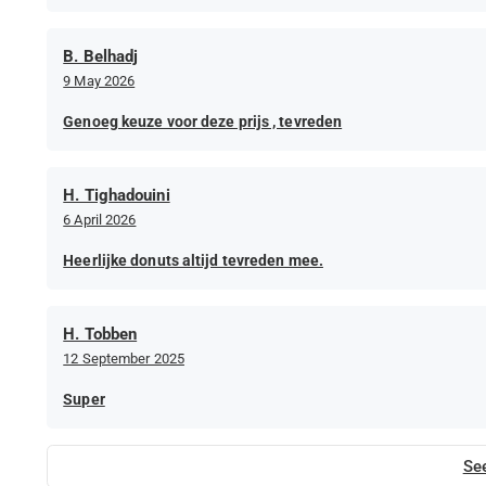
B. Belhadj
9 May 2026
Genoeg keuze voor deze prijs , tevreden
H. Tighadouini
6 April 2026
Heerlijke donuts altijd tevreden mee.
H. Tobben
12 September 2025
Super
Se