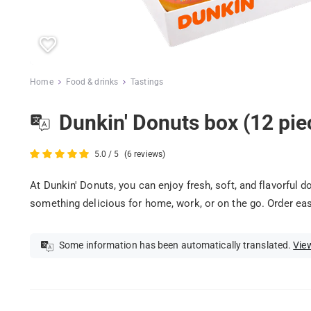
Home
Food & drinks
Tastings
Dunkin' Donuts box (12 pie
5.0 / 5
(6 reviews)
At Dunkin' Donuts, you can enjoy fresh, soft, and flavorful d
something delicious for home, work, or on the go. Order easi
Some information has been automatically translated.
View