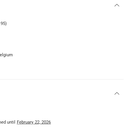
.95)
Belgium
med until
February 22, 2026