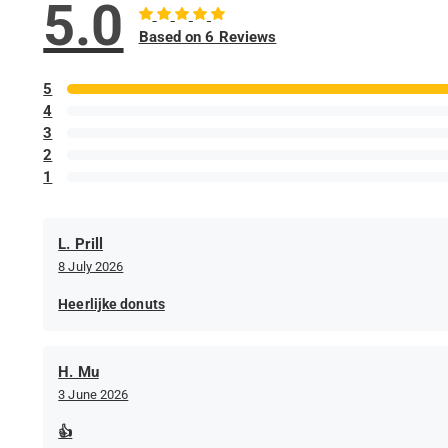
5.0
Based on 6 Reviews
5
4
3
2
1
L. Prill
8 July 2026
Heerlijke donuts
H. Mu
3 June 2026
👍