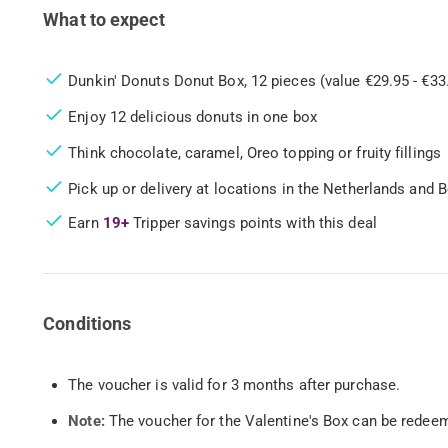
What to expect
Dunkin' Donuts Donut Box, 12 pieces (value €29.95 - €33
Enjoy 12 delicious donuts in one box
Think chocolate, caramel, Oreo topping or fruity fillings
Pick up or delivery at locations in the Netherlands and 
Earn
19+
Tripper savings points with this deal
Conditions
The voucher is valid for 3 months after purchase.
Note:
The voucher for the Valentine's Box can be redee