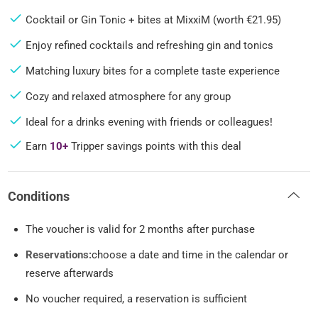
Cocktail or Gin Tonic + bites at MixxiM (worth €21.95)
Enjoy refined cocktails and refreshing gin and tonics
Matching luxury bites for a complete taste experience
Cozy and relaxed atmosphere for any group
Ideal for a drinks evening with friends or colleagues!
Earn
10+
Tripper savings points with this deal
Conditions
The voucher is valid for 2 months after purchase
Reservations:
choose a date and time in the calendar or
reserve afterwards
No voucher required, a reservation is sufficient