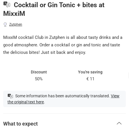
Cocktail or Gin Tonic + bites at
MixxiM
Zutphen
MixxiM cocktail Club in Zutphen is all about tasty drinks and a
good atmosphere. Order a cocktail or gin and tonic and taste
the delicious bites! Just sit back and enjoy.
Discount
You're saving
50%
€ 11
Some information has been automatically translated.
View
the original text here
.
What to expect