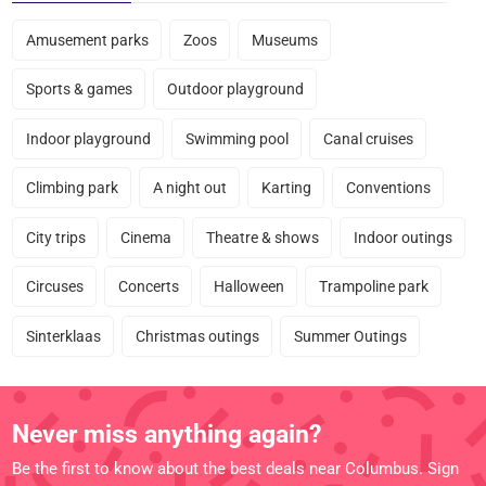
Amusement parks
Zoos
Museums
Sports & games
Outdoor playground
Indoor playground
Swimming pool
Canal cruises
Climbing park
A night out
Karting
Conventions
City trips
Cinema
Theatre & shows
Indoor outings
Circuses
Concerts
Halloween
Trampoline park
Sinterklaas
Christmas outings
Summer Outings
Never miss anything again?
Be the first to know about the best deals near Columbus. Sign