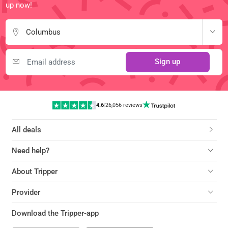
up now!
Columbus
Sign up
4.6
|
26,056 reviews
All deals
Need help?
About Tripper
Provider
Download the Tripper-app