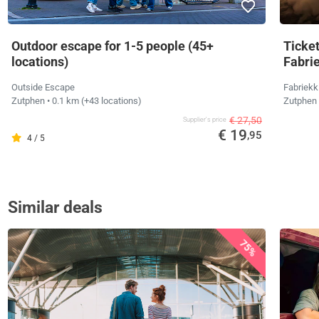
Outdoor escape for 1-5 people (45+
Ticket
locations)
Fabri
Outside Escape
Fabriekk
Zutphen
• 0.1 km
(+43 locations)
Zutphen
€ 27,50
Supplier's price
€ 19
,95
4 / 5
Similar deals
75%