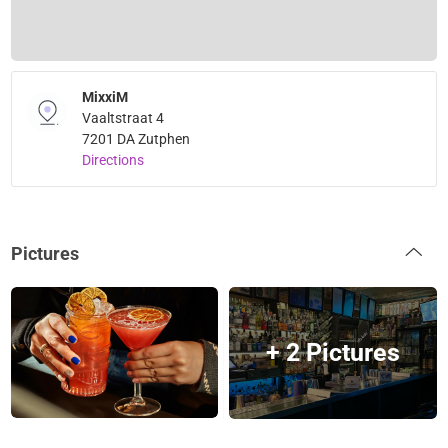
MixxiM
Vaaltstraat 4
7201 DA Zutphen
Directions
Pictures
+ 2 Pictures