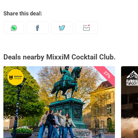
Share this deal:
Deals nearby MixxiM Cocktail Club.
27%