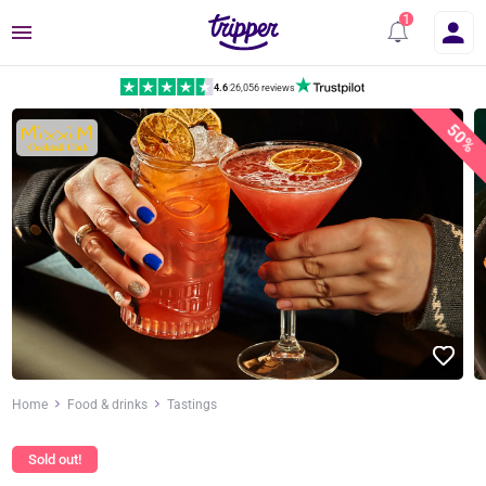
Menu
4.6
|
26,056 reviews
50%
Home
Food & drinks
Tastings
Sold out!