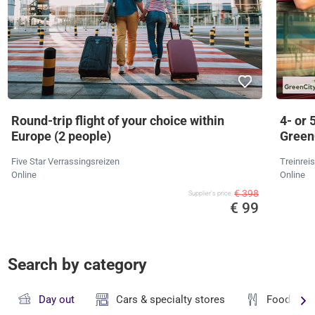
Round-trip flight of your choice within
4- or 
Europe (2 people)
Green
Five Star Verrassingsreizen
Treinrei
Online
Online
€ 398
Supplier's price
€ 99
Search by category
Day out
Cars & specialty stores
Food & dr