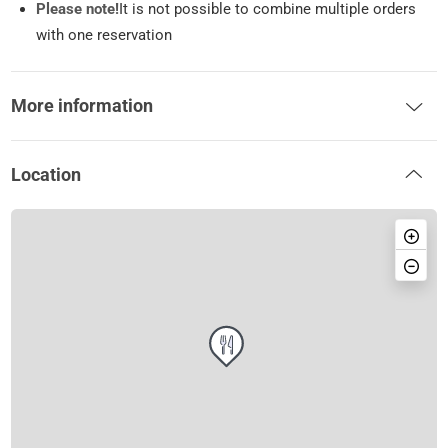
Please note!
It is not possible to combine multiple orders
with one reservation
More information
Location