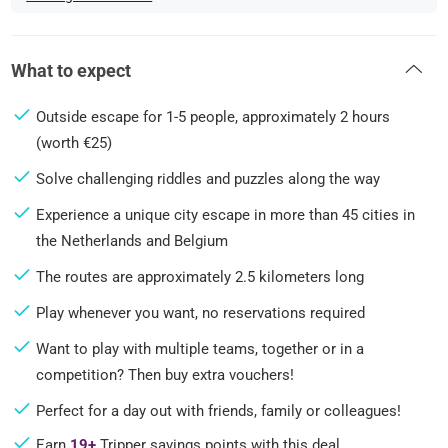
What to expect
Outside escape for 1-5 people, approximately 2 hours
(worth €25)
Solve challenging riddles and puzzles along the way
Experience a unique city escape in more than 45 cities in
the Netherlands and Belgium
The routes are approximately 2.5 kilometers long
Play whenever you want, no reservations required
Want to play with multiple teams, together or in a
competition? Then buy extra vouchers!
Perfect for a day out with friends, family or colleagues!
Earn
19+
Tripper savings points with this deal