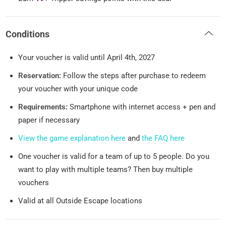
Conditions
Your voucher is valid until April 4th, 2027
Reservation:
Follow the steps after purchase to redeem
your voucher with your unique code
Requirements:
Smartphone with internet access + pen and
paper if necessary
View the game explanation here
and
the FAQ here
One voucher is valid for a team of up to 5 people. Do you
want to play with multiple teams? Then buy multiple
vouchers
Valid at all Outside Escape locations