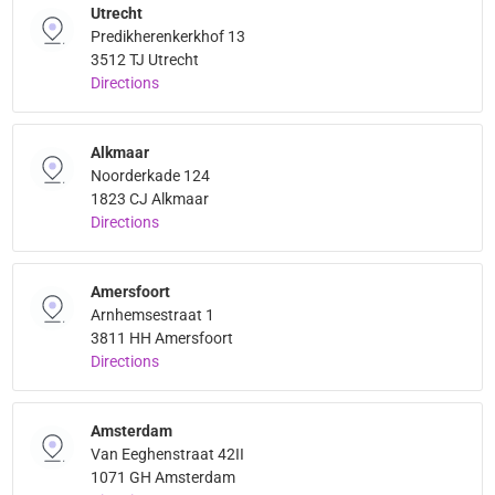
Utrecht
Predikherenkerkhof 13
3512 TJ Utrecht
Directions
Alkmaar
Noorderkade 124
1823 CJ Alkmaar
Directions
Amersfoort
Arnhemsestraat 1
3811 HH Amersfoort
Directions
Amsterdam
Van Eeghenstraat 42II
1071 GH Amsterdam