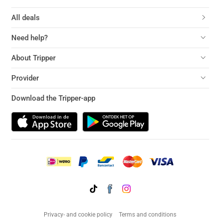
All deals
Need help?
About Tripper
Provider
Download the Tripper-app
Privacy- and cookie policy
Terms and conditions