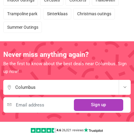
Indoor outings
Circuses
Concerts
Halloween
Trampoline park
Sinterklaas
Christmas outings
Summer Outings
Never miss anything again?
Be the first to know about the best deals near Columbus. Sign
up now!
Columbus
Sign up
4.6
|
26,021 reviews