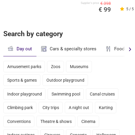
€ 398
Supplier's price
€ 99
5 / 5
Search by category
Day out
Cars & specialty stores
Food & dr
Amusement parks
Zoos
Museums
Sports & games
Outdoor playground
Indoor playground
Swimming pool
Canal cruises
Climbing park
City trips
A night out
Karting
Conventions
Theatre & shows
Cinema