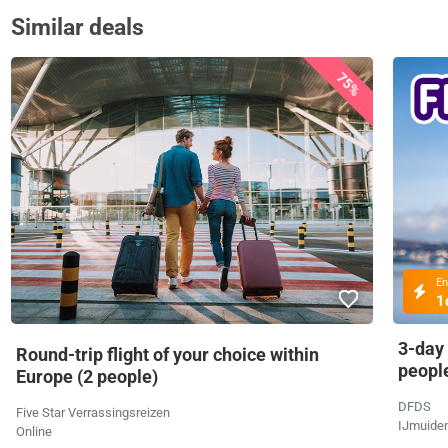
Similar deals
75%
En
1
3-day
Round-trip flight of your choice within
peopl
Europe (2 people)
DFDS
Five Star Verrassingsreizen
IJmuide
Online