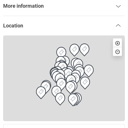
More information
Location