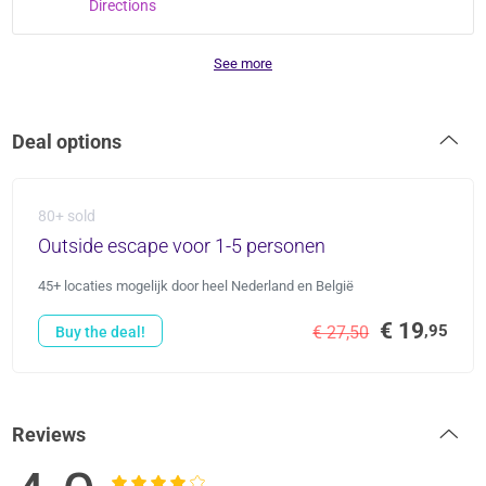
Directions
See more
Deal options
80+ sold
Outside escape voor 1-5 personen
45+ locaties mogelijk door heel Nederland en België
€ 19
,95
€ 27,50
Buy the deal!
Reviews