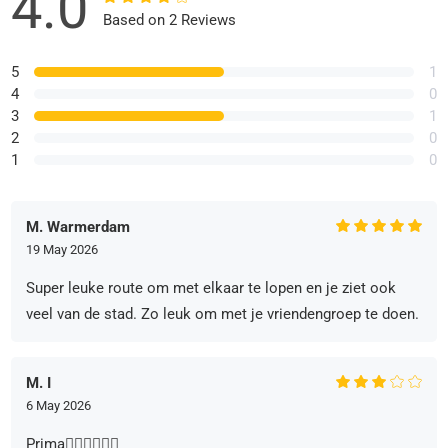
4.0
Based on 2 Reviews
5
1
4
0
3
1
2
0
1
0
M. Warmerdam
19 May 2026
Super leuke route om met elkaar te lopen en je ziet ook
veel van de stad. Zo leuk om met je vriendengroep te doen.
M. I
6 May 2026
Prima👍🏻👍🏻👍🏻