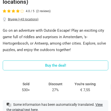
locations)
4.0 / 5
(2 reviews)
Brugge (+43 locations)
Go on an adventure with Outside Escape! Play an exciting city
game full of riddles and surprises in Amsterdam, 's-
Hertogenbosch, or Antwerp, among other cities. Explore, solve
puzzles, and enjoy the outdoors together!
Buy the deal!
Sold
Discount
You're saving
530+
27%
€ 7,55
Some information has been automatically translated.
View
the original text here
.