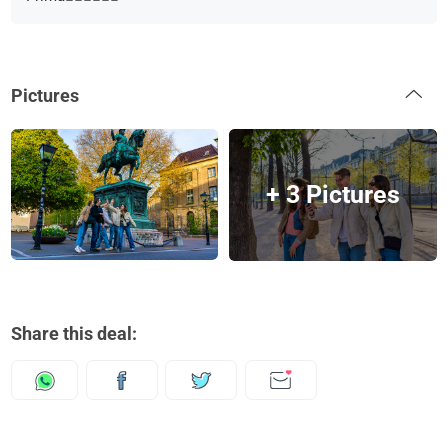
Pictures
+ 3 Pictures
Share this deal: