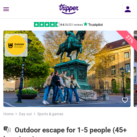
Menu
4.6
|
26,021 reviews
27%
Home
Day out
Sports & games
Outdoor escape for 1-5 people (45+