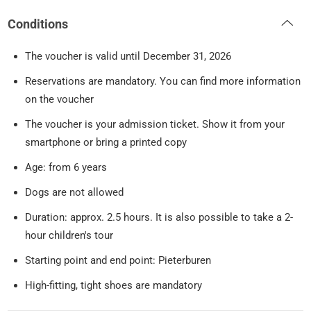
Conditions
The voucher is valid until December 31, 2026
Reservations are mandatory. You can find more information
on the voucher
The voucher is your admission ticket. Show it from your
smartphone or bring a printed copy
Age: from 6 years
Dogs are not allowed
Duration: approx. 2.5 hours. It is also possible to take a 2-
hour children's tour
Starting point and end point: Pieterburen
High-fitting, tight shoes are mandatory