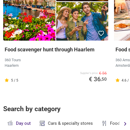
Food scavenger hunt through Haarlem
Food s
360 Tours
360 Ams
Haarlem
Amster
€ 56
Supplier's price
€ 36
,50
5 / 5
4.6 /
Search by category
Day out
Cars & specialty stores
Food & dr