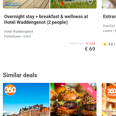
Overnight stay + breakfast & wellness at
Entra
Hotel Waddengenot (2 people)
DoeZoo
Leens
• 
Hotel Waddengenot
Pieterburen
• 0 km
€ 124
Supplier's price
4.8 /
€ 69
Similar deals
35%