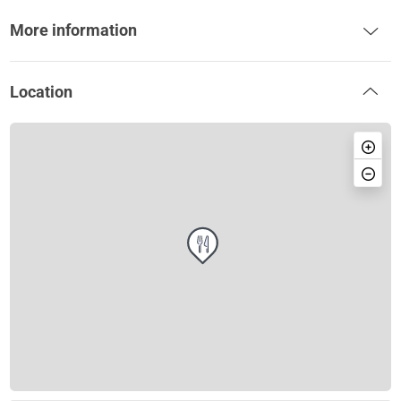
More information
Location