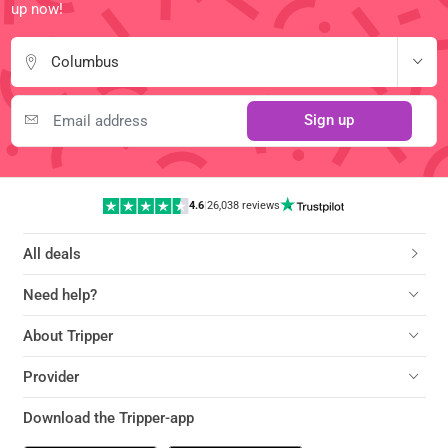
up now!
Columbus
Sign up
4.6
|
26,038 reviews
All deals
Need help?
About Tripper
Provider
Download the Tripper-app