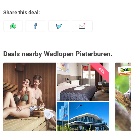
Share this deal:
Deals nearby Wadlopen Pieterburen.
44%