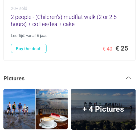
20+ sold
2 people - (Children's) mudflat walk (2 or 2.5
hours) + coffee/tea + cake
Leeftijd: vanaf 6 jaar.
€ 25
€ 40
Buy the deal!
Pictures
+ 4 Pictures