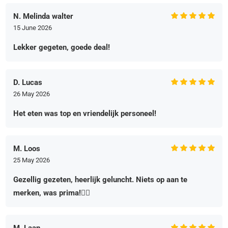
N. Melinda walter
15 June 2026
Lekker gegeten, goede deal!
D. Lucas
26 May 2026
Het eten was top en vriendelijk personeel!
M. Loos
25 May 2026
Gezellig gezeten, heerlijk geluncht. Niets op aan te
merken, was prima!👌🏻