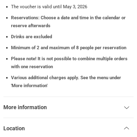
The voucher is valid until May 3, 2026
Reservations: Choose a date and time in the calendar or
reserve afterwards
Drinks are excluded
Minimum of 2 and maximum of 8 people per reservation
Please note! It is not possible to combine multiple orders
with one reservation
Various additional charges apply. See the menu under
'More information'
More information
Location