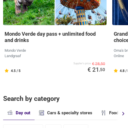
Mondo Verde day pass + unlimited food
Grandm
and drinks
choic
Mondo Verde
Oma's br
Landgraaf
Online
€ 28,50
Supplier's price
€ 21
,50
4.5 / 5
4.8 /
Search by category
Day out
Cars & specialty stores
Food & dr