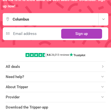
up now!
Columbus
Sign up
4.6
|
26,013 reviews
All deals
Need help?
About Tripper
Provider
Download the Tripper-app