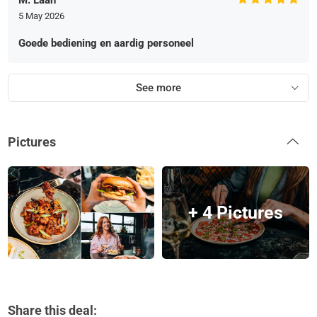
M. Laan
5 May 2026
Goede bediening en aardig personeel
See more
Pictures
+ 4 Pictures
Share this deal: