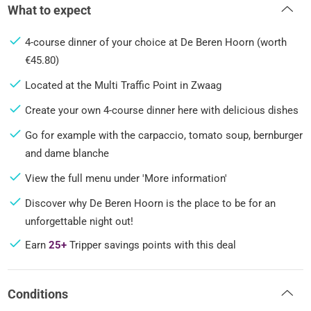
What to expect
4-course dinner of your choice at De Beren Hoorn (worth
€45.80)
Located at the Multi Traffic Point in Zwaag
Create your own 4-course dinner here with delicious dishes
Go for example with the carpaccio, tomato soup, bernburger
and dame blanche
View the full menu under 'More information'
Discover why De Beren Hoorn is the place to be for an
unforgettable night out!
Earn
25+
Tripper savings points with this deal
Conditions