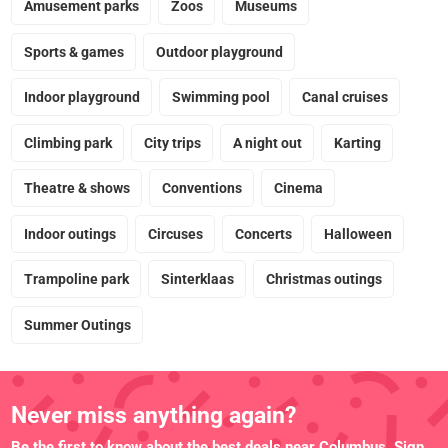
Amusement parks
Zoos
Museums
Sports & games
Outdoor playground
Indoor playground
Swimming pool
Canal cruises
Climbing park
City trips
A night out
Karting
Theatre & shows
Conventions
Cinema
Indoor outings
Circuses
Concerts
Halloween
Trampoline park
Sinterklaas
Christmas outings
Summer Outings
Never miss anything again?
Be the first to know about the best deals near Columbus. Sign