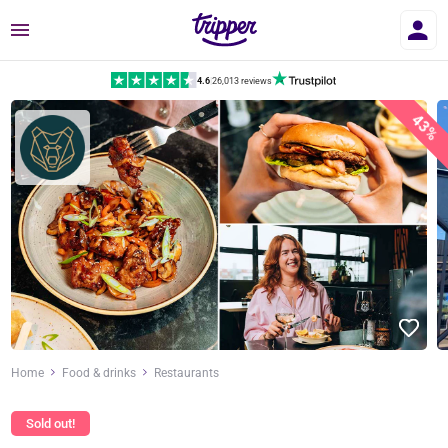
Menu
4.6
|
26,013 reviews
43%
Home
Food & drinks
Restaurants
Sold out!