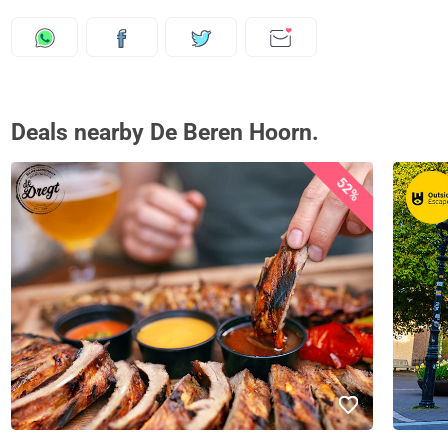
Deals nearby De Beren Hoorn.
52%