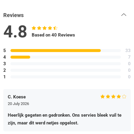
Reviews
4.8
Based on 40 Reviews
5
33
4
7
3
0
2
0
1
0
C. Koese
20 July 2026
Heerlijk gegeten en gedronken. Ons servies bleek vuil te
zijn, maar dit werd netjes opgelost.