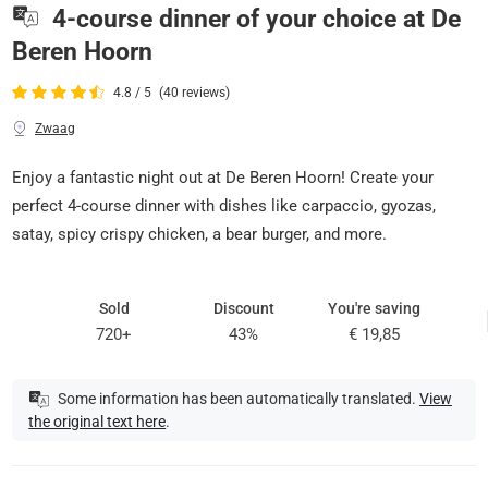
4-course dinner of your choice at De
Beren Hoorn
4.8 / 5
(40 reviews)
Zwaag
Enjoy a fantastic night out at De Beren Hoorn! Create your
perfect 4-course dinner with dishes like carpaccio, gyozas,
satay, spicy crispy chicken, a bear burger, and more.
Sold
Discount
You're saving
720+
43%
€ 19,85
Some information has been automatically translated.
View
the original text here
.