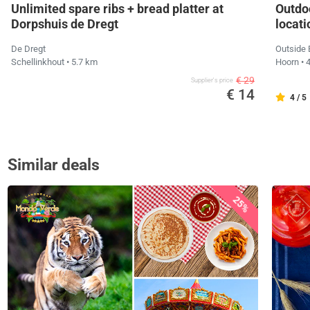
Unlimited spare ribs + bread platter at
Outdo
Dorpshuis de Dregt
locati
De Dregt
Outside
Schellinkhout
• 5.7 km
Hoorn
• 
€ 29
Supplier's price
€ 14
4 / 5
Similar deals
25%