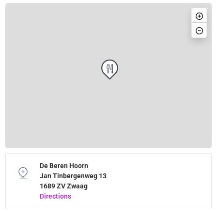
De Beren Hoorn
Jan Tinbergenweg 13
1689 ZV Zwaag
Directions