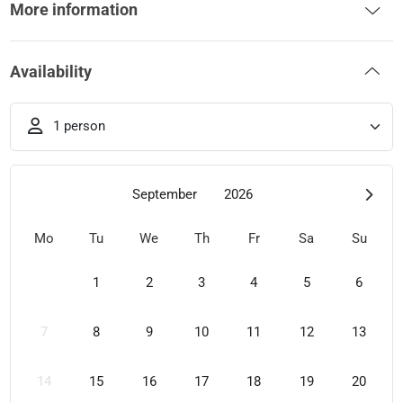
More information
Availability
1 person
September
2026
Mo
Tu
We
Th
Fr
Sa
Su
1
2
3
4
5
6
7
8
9
10
11
12
13
14
15
16
17
18
19
20