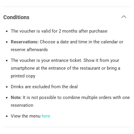
Conditions
The voucher is valid for 2 months after purchase
Reservations:
Choose a date and time in the calendar or
reserve afterwards
The voucher is your entrance ticket. Show it from your
smartphone at the entrance of the restaurant or bring a
printed copy
Drinks are excluded from the deal
Note:
It is not possible to combine multiple orders with one
reservation
View the menu
here