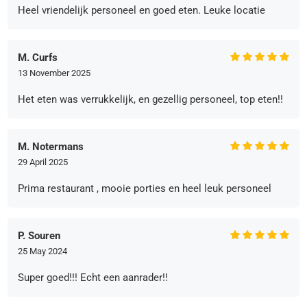
Heel vriendelijk personeel en goed eten. Leuke locatie
M. Curfs
13 November 2025
Het eten was verrukkelijk, en gezellig personeel, top eten!!
M. Notermans
29 April 2025
Prima restaurant , mooie porties en heel leuk personeel
P. Souren
25 May 2024
Super goed!!! Echt een aanrader!!