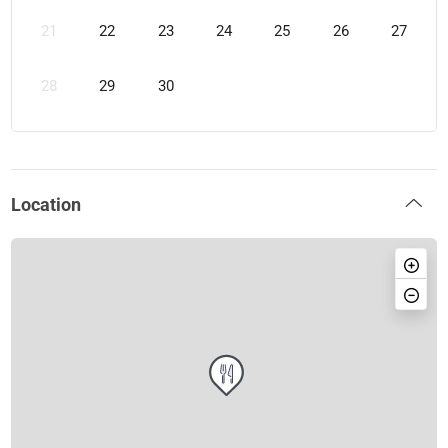
21
22
23
24
25
26
27
28
29
30
Location