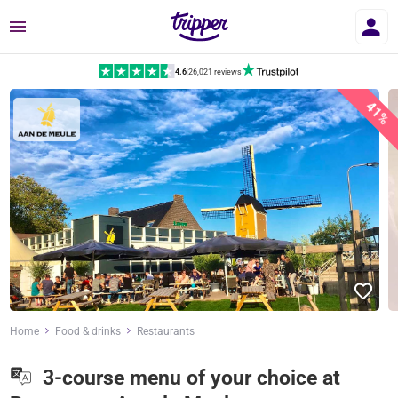
Menu
4.6
|
26,021 reviews
41%
Home
Food & drinks
Restaurants
3-course menu of your choice at