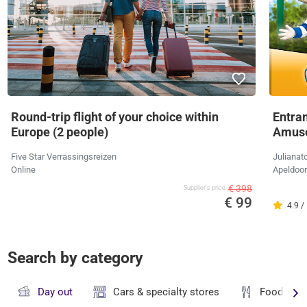
Round-trip flight of your choice within
Entran
Europe (2 people)
Amus
Five Star Verrassingsreizen
Julianat
Online
Apeldoo
€ 398
Supplier's price
€ 99
4.9 /
Search by category
Day out
Cars & specialty stores
Food & dr