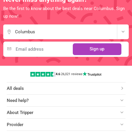
Be the first to know about the best deals near Columbus. Sign
up now!
Columbus
Sign up
4.6
|
26,021 reviews
All deals
Need help?
About Tripper
Provider