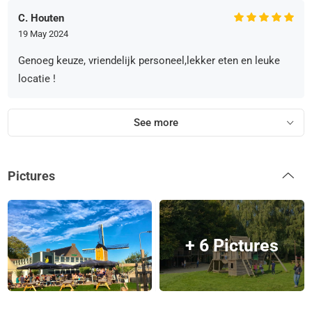
C. Houten
19 May 2024
Genoeg keuze, vriendelijk personeel,lekker eten en leuke
locatie !
See more
Pictures
+ 6 Pictures