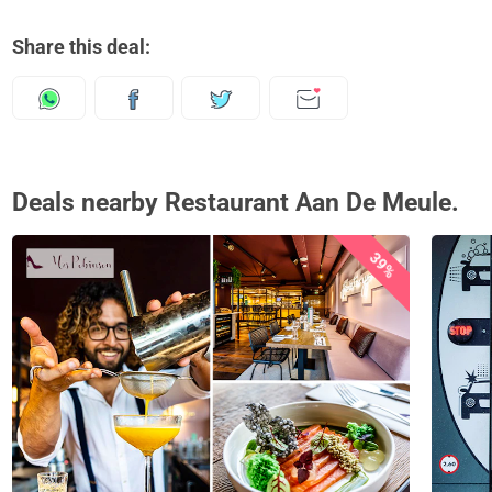
Share this deal:
Deals nearby Restaurant Aan De Meule.
39%