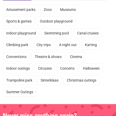
Amusement parks
Zoos
Museums
Sports & games
Outdoor playground
Indoor playground
Swimming pool
Canal cruises
Climbing park
City trips
A night out
Karting
Conventions
Theatre & shows
Cinema
Indoor outings
Circuses
Concerts
Halloween
Trampoline park
Sinterklaas
Christmas outings
Summer Outings
Never miss anything again?