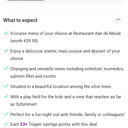
What to expect
3-course menu of your choice at Restaurant Aan de Meule
(worth €39.50)
Enjoy a delicious starter, main course and dessert of your
choice
Changing and versatile menu including schnitzel, tournedos,
salmon fillet and risotto
Situated in a beautiful location among the olive trees
With a play field for the kids and a view that reaches as far
as Schimmert
Perfect for a fun night out with friends, family or colleagues!
Earn
23+
Tripper savings points with this deal