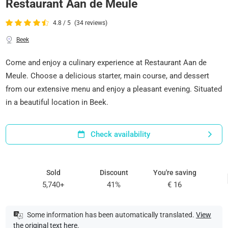
Restaurant Aan de Meule
4.8 / 5
(34 reviews)
Beek
Come and enjoy a culinary experience at Restaurant Aan de
Meule. Choose a delicious starter, main course, and dessert
from our extensive menu and enjoy a pleasant evening. Situated
in a beautiful location in Beek.
Check availability
Sold
Discount
You're saving
5,740+
41%
€ 16
Some information has been automatically translated.
View
the original text here
.