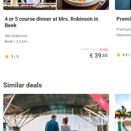
4 or 5 course dinner at Mrs. Robinson in
Premi
Beek
Premium
Meerss
Mrs Robinson
Beek
• 2.2 km
€ 65
Supplier's price
€ 39
,50
4.9 /
5 / 5
Similar deals
75%