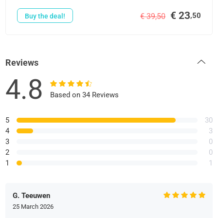
€ 23
,50
€ 39,50
Buy the deal!
Reviews
4.8
Based on 34 Reviews
5
30
4
3
3
0
2
0
1
1
G. Teeuwen
25 March 2026