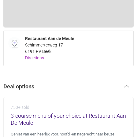
Restaurant Aan de Meule
Schimmerterweg 17
6191 PV Beek
Directions
Deal options
750+ sold
3-course menu of your choice at Restaurant Aan
De Meule
Geniet van een heerlijk voor, hoofd -en nagerecht naar keuze.