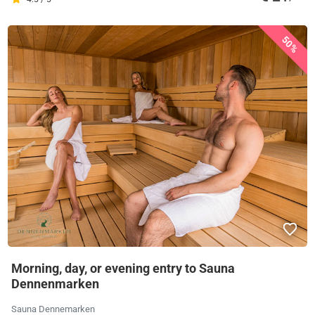
50%
Morning, day, or evening entry to Sauna
Dennenmarken
Sauna Dennemarken