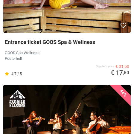
Entrance ticket GOOS Spa & Wellness
GOOS Spa Wellness
Posterholt
€ 31,50
Supplier's price
€ 17
,50
4.7 / 5
44%