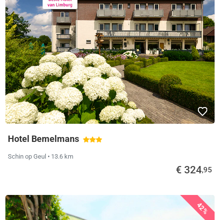
Hotel Bemelmans
Schin op Geul
• 13.6 km
€ 324
,95
42%