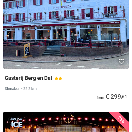
Gasterij Berg en Dal
Slenaken
• 22.2 km
€ 299
,61
from
25%