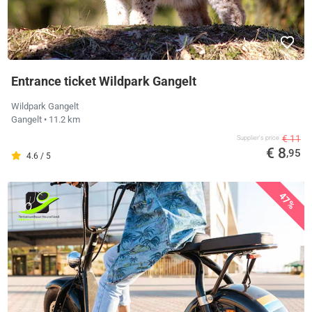
Entrance ticket Wildpark Gangelt
Wildpark Gangelt
Gangelt
• 11.2 km
€ 11
Supplier's price
€ 8
,95
4.6 / 5
47%