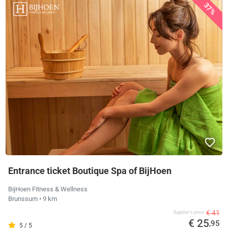
37%
Entrance ticket Boutique Spa of BijHoen
BijHoen Fitness & Wellness
Brunssum
• 9 km
€ 41
Supplier's price
€ 25
,95
5 / 5