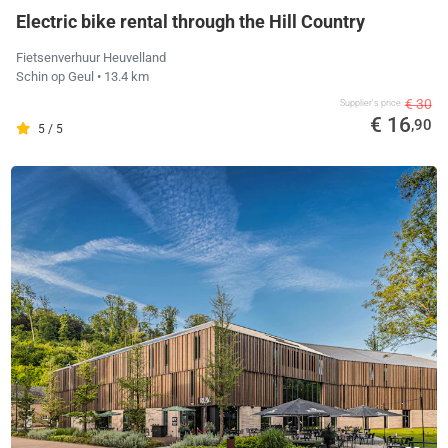
Electric bike rental through the Hill Country
Fietsenverhuur Heuvelland
Schin op Geul
• 13.4 km
€ 30
Supplier's price
€ 16
,90
5 / 5