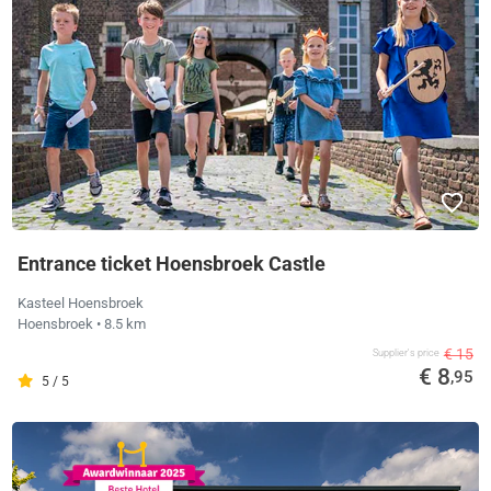
Entrance ticket Hoensbroek Castle
Kasteel Hoensbroek
Hoensbroek
• 8.5 km
€ 15
Supplier's price
€ 8
,95
5 / 5