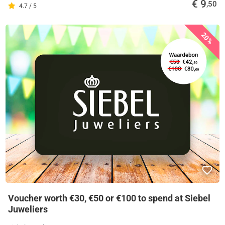
€ 9
,50
4.7 / 5
20%
Voucher worth €30, €50 or €100 to spend at Siebel
Juweliers