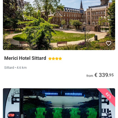
Merici Hotel Sittard
Sittard
• 4.6 km
€ 339
,95
from
62%