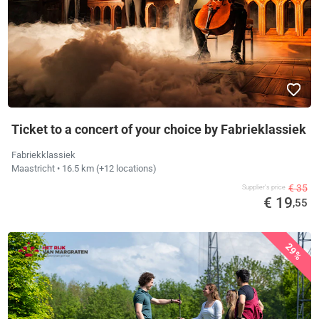
Ticket to a concert of your choice by Fabrieklassiek
Fabriekklassiek
Maastricht
• 16.5 km
(+12 locations)
€ 35
Supplier's price
€ 19
,55
29%