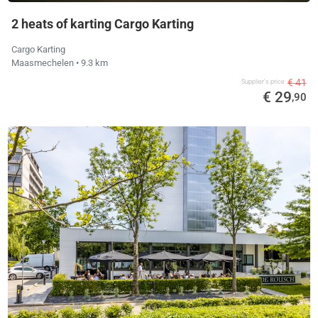
2 heats of karting Cargo Karting
Cargo Karting
Maasmechelen
• 9.3 km
€ 41
Supplier's price
€ 29
,90