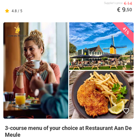
€ 14
Supplier's price
€ 9
,50
4.8 / 5
41%
3-course menu of your choice at Restaurant Aan De
Meule