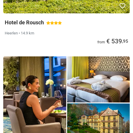
Hotel de Rousch
Heerlen
• 14.9 km
€ 539
,95
from