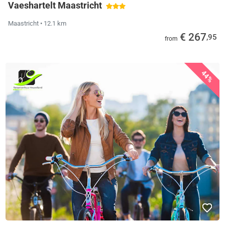
Vaeshartelt Maastricht
Maastricht
• 12.1 km
€ 267
,95
from
44%