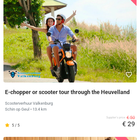
E-chopper or scooter tour through the Heuvelland
Scooterverhuur Valkenburg
Schin op Geul
• 13.4 km
€ 50
Supplier's price
€ 29
5 / 5