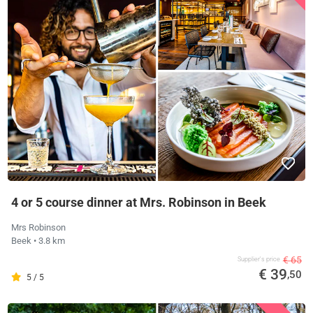
4 or 5 course dinner at Mrs. Robinson in Beek
Mrs Robinson
Beek
• 3.8 km
€ 65
Supplier's price
€ 39
,50
5 / 5