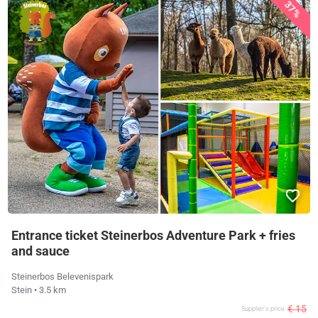
37%
Entrance ticket Steinerbos Adventure Park + fries
and sauce
Steinerbos Belevenispark
Stein
• 3.5 km
€ 15
Supplier's price