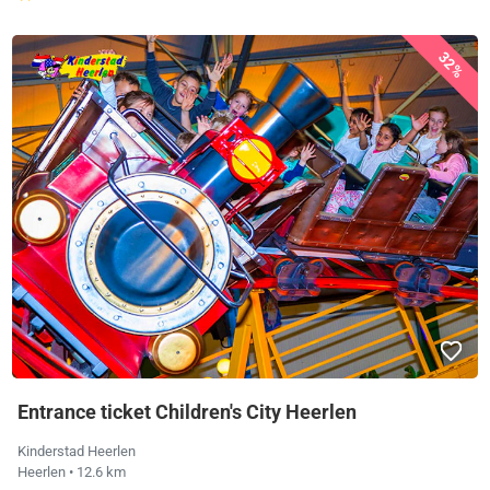
32%
Entrance ticket Children's City Heerlen
Kinderstad Heerlen
Heerlen
• 12.6 km