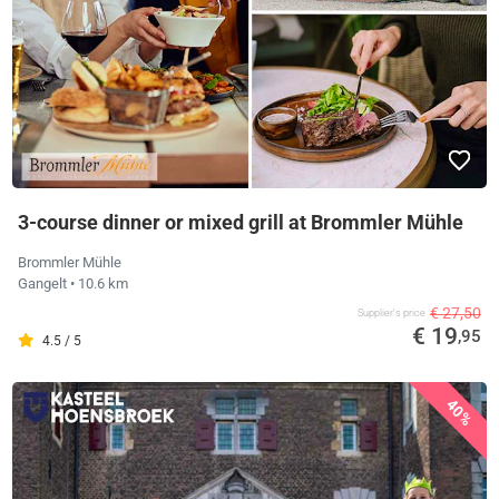
3-course dinner or mixed grill at Brommler Mühle
Brommler Mühle
Gangelt
• 10.6 km
€ 27,50
Supplier's price
€ 19
,95
4.5 / 5
40%