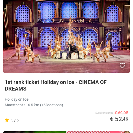
1st rank ticket Holiday on Ice - CINEMA OF
DREAMS
Holiday on Ice
Maastricht
• 16.5 km
(+5 locations)
€ 69,95
Supplier's price
€ 52
,46
5 / 5