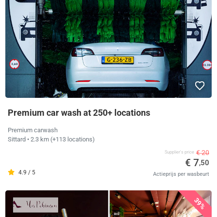
Premium car wash at 250+ locations
Premium carwash
Sittard
• 2.3 km
(+113 locations)
€ 20
Supplier's price
€ 7
,50
4.9 / 5
Actieprijs per wasbeurt
39%