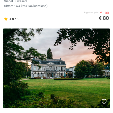
Siebel Juweliers
Sittard
• 4.4 km
(+44 locations)
€ 100
Supplier's price
€ 80
4.8 / 5