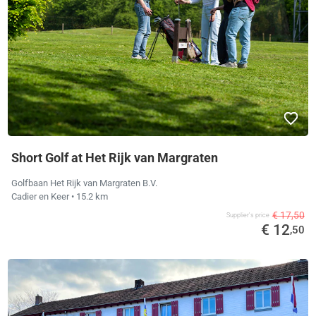
Short Golf at Het Rijk van Margraten
Golfbaan Het Rijk van Margraten B.V.
Cadier en Keer
• 15.2 km
€ 17,50
Supplier's price
€ 12
,50