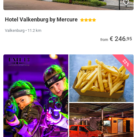
Hotel Valkenburg by Mercure
Valkenburg
• 11.2 km
€ 246
,95
from
22%