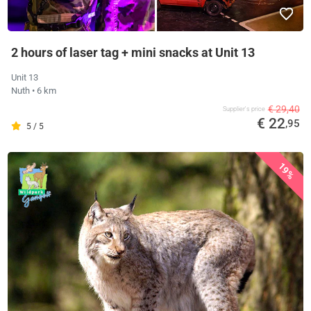
2 hours of laser tag + mini snacks at Unit 13
Unit 13
Nuth
• 6 km
€ 29,40
Supplier's price
€ 22
,95
5 / 5
19%