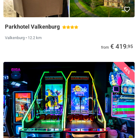
Parkhotel Valkenburg
Valkenburg
• 12.2 km
€ 419
,95
from
45%