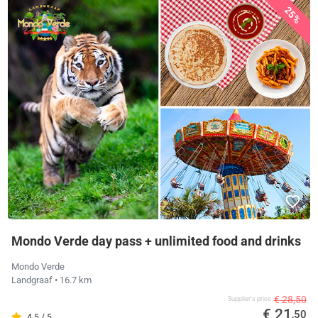
25%
Mondo Verde day pass + unlimited food and drinks
Mondo Verde
Landgraaf
• 16.7 km
€ 28,50
Supplier's price
€ 21
,50
4.5 / 5