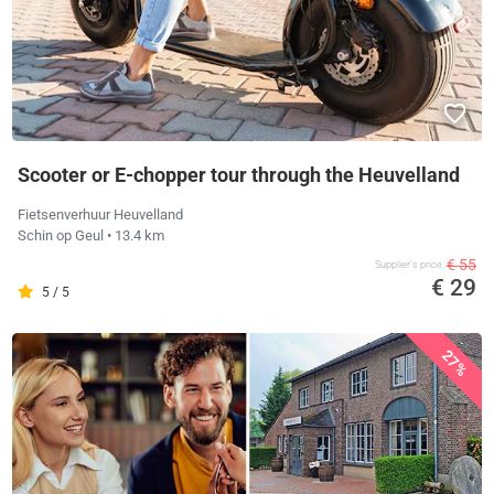
Scooter or E-chopper tour through the Heuvelland
Fietsenverhuur Heuvelland
Schin op Geul
• 13.4 km
€ 55
Supplier's price
€ 29
5 / 5
27%