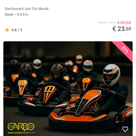
Restaurant Aan De Meule
Beek
• 5.3 km
€ 39,50
Supplier's price
€ 23
,50
4.8 / 5
27%