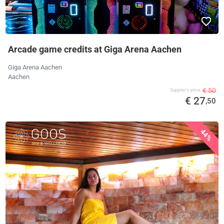
Arcade game credits at Giga Arena Aachen
Giga Arena Aachen
Aachen
€ 50
Supplier's price
€ 27
,50
44%