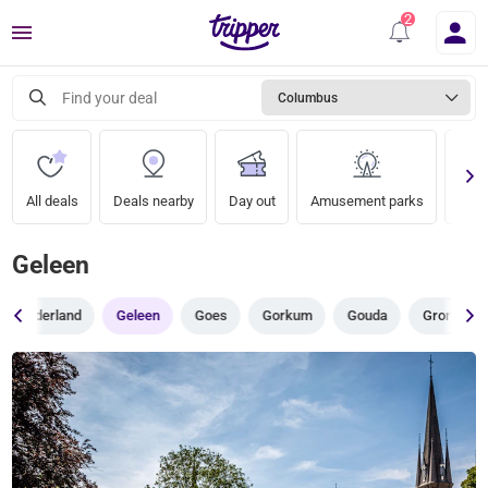
Menu
Find your deal
Columbus
All deals
Deals nearby
Day out
Amusement parks
Zoo
Geleen
Gelderland
Geleen
Goes
Gorkum
Gouda
Groningen