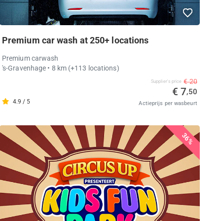
Premium car wash at 250+ locations
Premium carwash
's-Gravenhage
• 8 km
(+113 locations)
€ 20
Supplier's price
€ 7
,50
4.9 / 5
Actieprijs per wasbeurt
36%