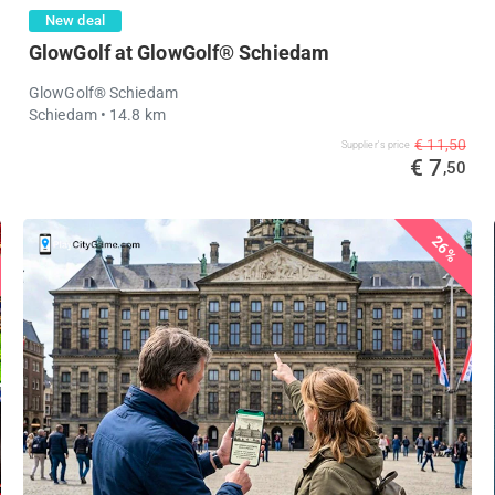
New deal
GlowGolf at GlowGolf® Schiedam
GlowGolf® Schiedam
Schiedam
• 14.8 km
€ 11,50
Supplier's price
€ 7
,50
26%