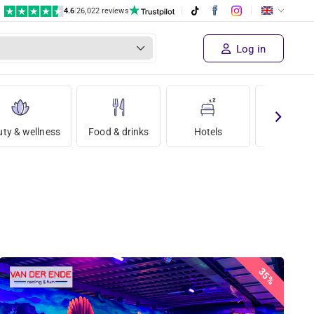
4.6
|
26,022 reviews
Log in
ty & wellness
Food & drinks
Hotels
Holida
35%