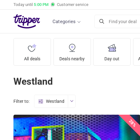
Today until
5:00 PM
Customer service
Categories
Find your deal
All deals
Deals nearby
Day out
Westland
Filter to:
Westland
28%