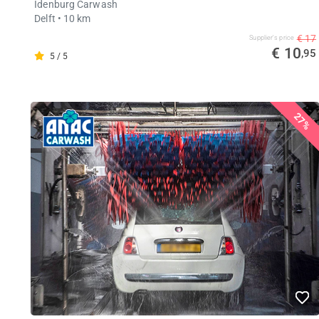
Idenburg Carwash
Delft
• 10 km
€ 17
Supplier's price
€ 10
,95
5 / 5
27%