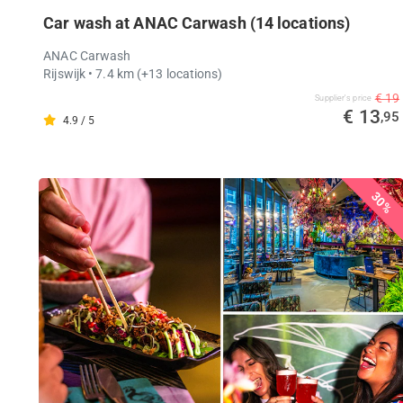
Car wash at ANAC Carwash (14 locations)
ANAC Carwash
Rijswijk
• 7.4 km
(+13 locations)
€ 19
Supplier's price
€ 13
,95
4.9 / 5
30%