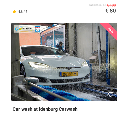
€ 100
Supplier's price
€ 80
4.8 / 5
36%
Car wash at Idenburg Carwash