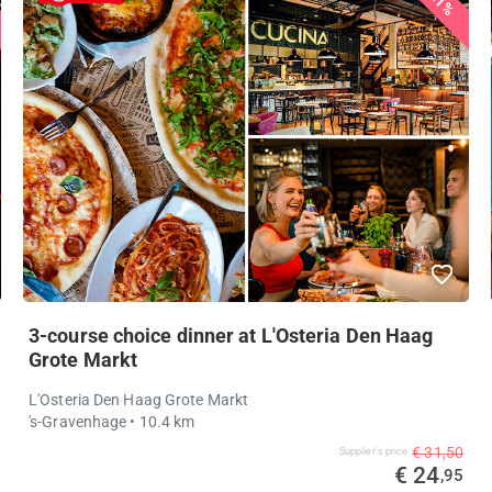
21%
3-course choice dinner at L'Osteria Den Haag
Grote Markt
L'Osteria Den Haag Grote Markt
's-Gravenhage
• 10.4 km
€ 31,50
Supplier's price
€ 24
,95