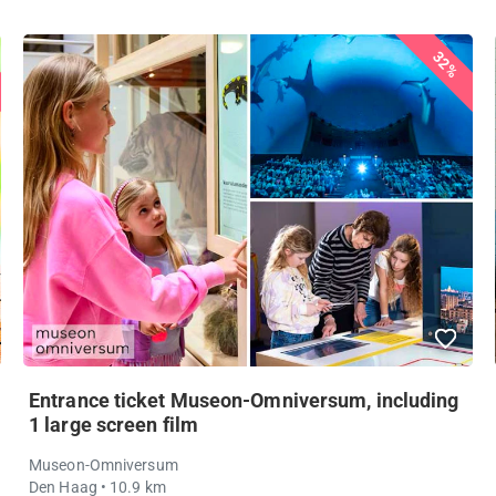
32%
Entrance ticket Museon-Omniversum, including
1 large screen film
Museon-Omniversum
Den Haag
• 10.9 km