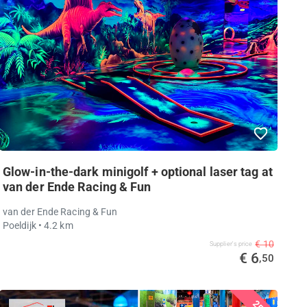
Glow-in-the-dark minigolf + optional laser tag at
van der Ende Racing & Fun
van der Ende Racing & Fun
Poeldijk
• 4.2 km
€ 10
Supplier's price
€ 6
,50