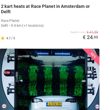
2 kart heats at Race Planet in Amsterdam or
Delft
Race Planet
Delft
• 9.9 km
(+1 locations)
€ 41,50
Supplier's price
€ 24
,95
4.7 / 5
62%