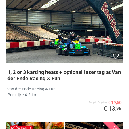
1, 2 or 3 karting heats + optional laser tag at Van
der Ende Racing & Fun
van der Ende Racing & Fun
Poeldijk
• 4.2 km
€ 19,50
Supplier's price
€ 13
,95