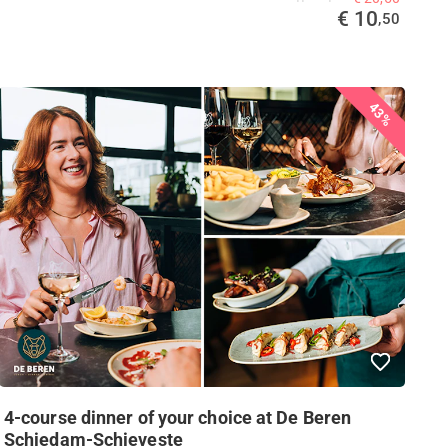
€ 10
,50
43%
4-course dinner of your choice at De Beren
Schiedam-Schieveste