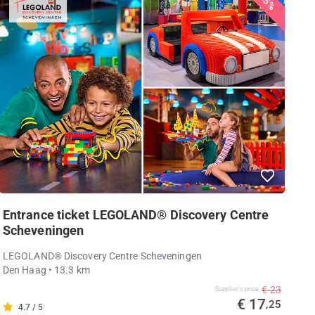
25%
Entrance ticket LEGOLAND® Discovery Centre
Scheveningen
LEGOLAND® Discovery Centre Scheveningen
Den Haag
• 13.3 km
€ 23
Supplier's price
€ 17
,25
4.7 / 5