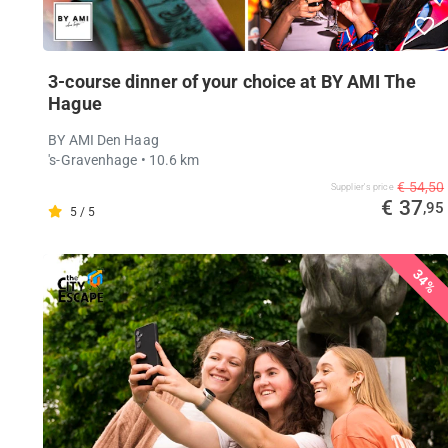
3-course dinner of your choice at BY AMI The
Hague
BY AMI Den Haag
's-Gravenhage
• 10.6 km
€ 54,50
Supplier's price
€ 37
,95
5 / 5
34%