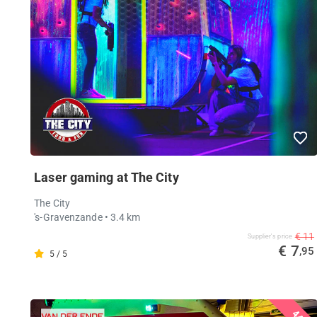
Laser gaming at The City
The City
's-Gravenzande
• 3.4 km
€ 11
Supplier's price
€ 7
,95
5 / 5