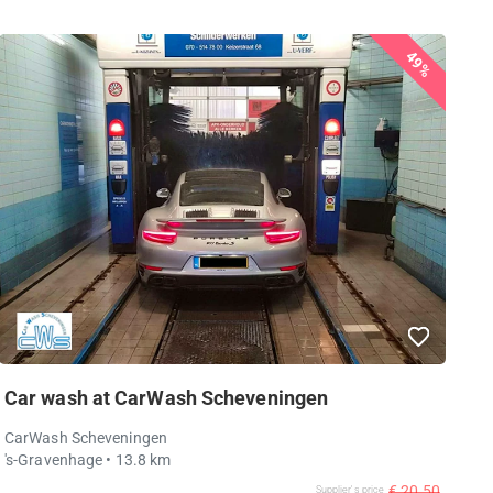
49%
Car wash at CarWash Scheveningen
CarWash Scheveningen
's-Gravenhage
• 13.8 km
€ 20,50
Supplier's price