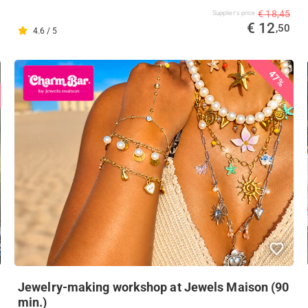
€ 18,45
Supplier's price
€ 12
,50
4.6 / 5
47%
Jewelry-making workshop at Jewels Maison (90
min.)