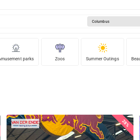
Columbus
Amusement parks
Zoos
Summer Outings
Beau
28%