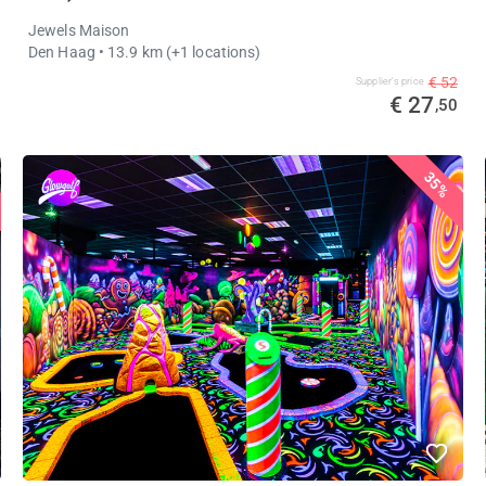
Jewels Maison
Den Haag
• 13.9 km
(+1 locations)
€ 52
Supplier's price
€ 27
,50
35%