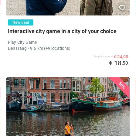
New deal
Interactive city game in a city of your choice
Play City Game
Den Haag
• 9.6 km
(+9 locations)
€ 24,95
Supplier's price
€ 18
,50
50%