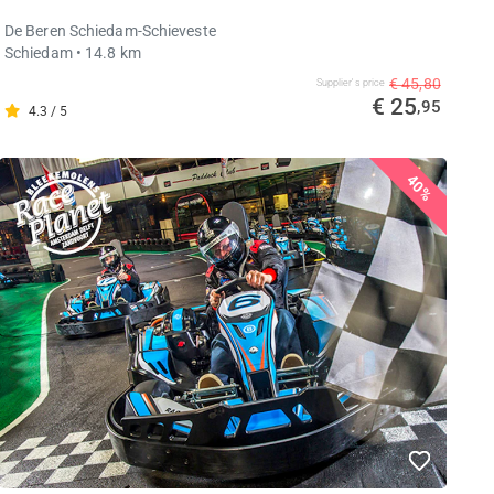
De Beren Schiedam-Schieveste
Schiedam
• 14.8 km
€ 45,80
Supplier's price
€ 25
,95
4.3 / 5
40%