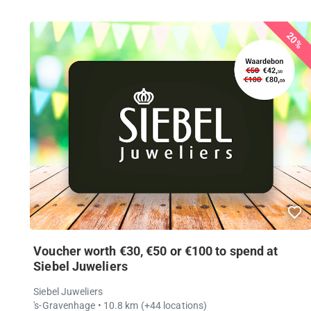
20%
Voucher worth €30, €50 or €100 to spend at
Siebel Juweliers
Siebel Juweliers
's-Gravenhage
• 10.8 km
(+44 locations)