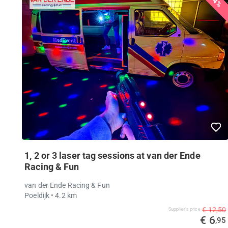
44%
1, 2 or 3 laser tag sessions at van der Ende
Racing & Fun
van der Ende Racing & Fun
Poeldijk
• 4.2 km
€ 12,50
Supplier's price
€ 6
,95