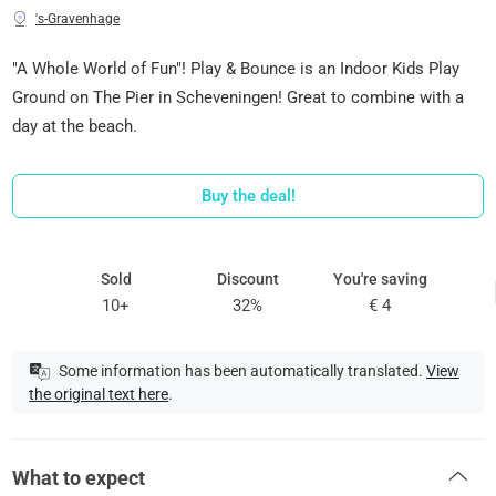
's-Gravenhage
"A Whole World of Fun"! Play & Bounce is an Indoor Kids Play
Ground on The Pier in Scheveningen! Great to combine with a
day at the beach.
Buy the deal!
Sold
Discount
You're saving
10+
32%
€ 4
Some information has been automatically translated.
View
the original text here
.
What to expect