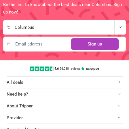
Be the first to know about the best deals near Columbus. Sign
up now!
Columbus
Sign up
4.6
|
26,038 reviews
All deals
Need help?
About Tripper
Provider