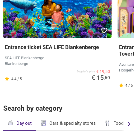
Entrance ticket SEA LIFE Blankenberge
Entra
Tover
SEA LIFE Blankenberge
Blankenberge
Avonture
Hoogerh
€ 19,50
Supplier's price
€ 15
,60
4.4 / 5
4 / 5
Search by category
Day out
Cars & specialty stores
Food & dr