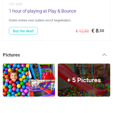
10+ sold
1 hour of playing at Play & Bounce
Gratis entree voor ouders en/of begeleiders.
€ 8
,50
€ 12,50
Buy the deal!
Pictures
+ 5 Pictures