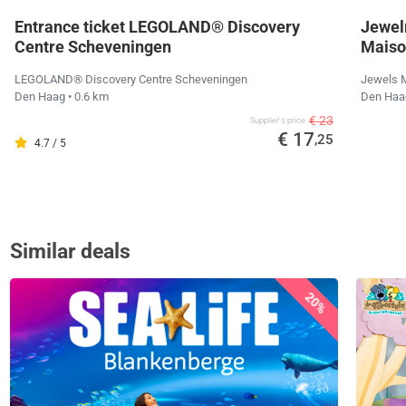
Entrance ticket LEGOLAND® Discovery
Jewel
Centre Scheveningen
Maiso
LEGOLAND® Discovery Centre Scheveningen
Jewels 
Den Haag
• 0.6 km
Den Ha
€ 23
Supplier's price
€ 17
,25
4.7 / 5
Similar deals
20%