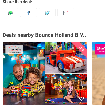
Share this deal:
Deals nearby Bounce Holland B.V..
25%