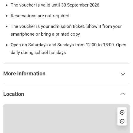
The voucher is valid until 30 September 2026
Reservations are not required
The voucher is your admission ticket. Show it from your
smartphone or bring a printed copy
Open on Saturdays and Sundays from 12:00 to 18:00. Open
daily during school holidays
More information
Location