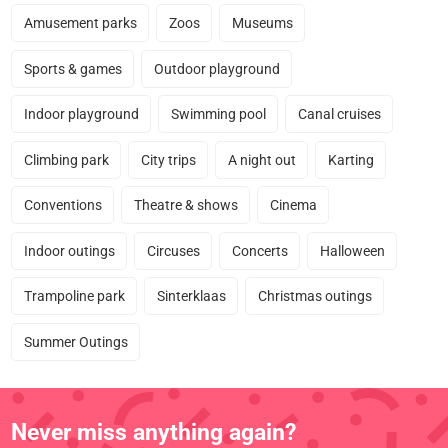
Amusement parks
Zoos
Museums
Sports & games
Outdoor playground
Indoor playground
Swimming pool
Canal cruises
Climbing park
City trips
A night out
Karting
Conventions
Theatre & shows
Cinema
Indoor outings
Circuses
Concerts
Halloween
Trampoline park
Sinterklaas
Christmas outings
Summer Outings
Never miss anything again?