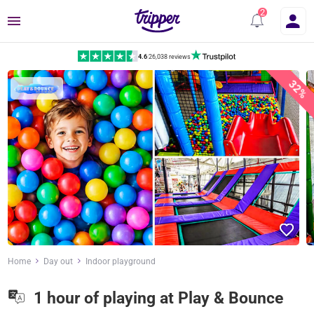
Menu
4.6
|
26,038 reviews
32%
Home
Day out
Indoor playground
1 hour of playing at Play & Bounce