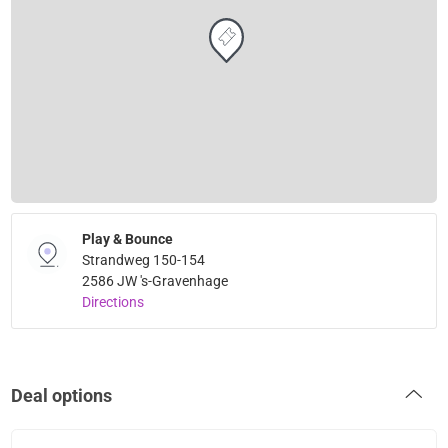
Play & Bounce
Strandweg 150-154
2586 JW 's-Gravenhage
Directions
Deal options