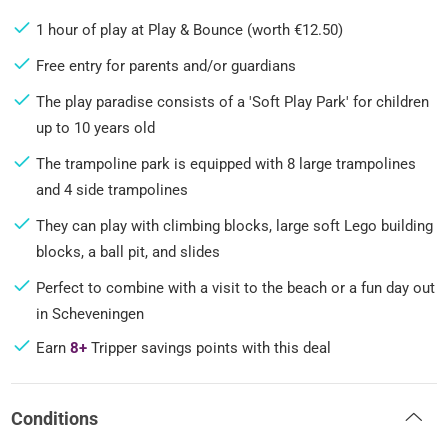
1 hour of play at Play & Bounce (worth €12.50)
Free entry for parents and/or guardians
The play paradise consists of a 'Soft Play Park' for children
up to 10 years old
The trampoline park is equipped with 8 large trampolines
and 4 side trampolines
They can play with climbing blocks, large soft Lego building
blocks, a ball pit, and slides
Perfect to combine with a visit to the beach or a fun day out
in Scheveningen
Earn
8+
Tripper savings points with this deal
Conditions