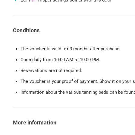
Conditions
The voucher is valid for 3 months after purchase.
Open daily from 10:00 AM to 10:00 PM.
Reservations are not required.
The voucher is your proof of payment. Show it on your s
Information about the various tanning beds can be foun
More information