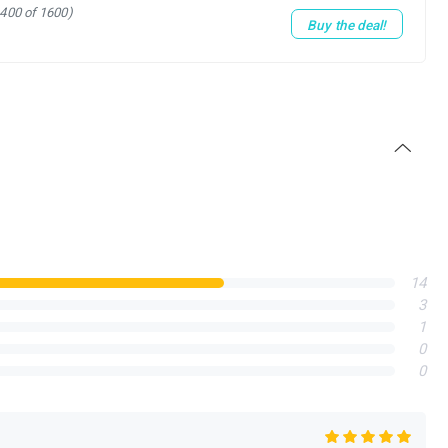
1400 of 1600)
Buy the deal!
14
3
1
0
0