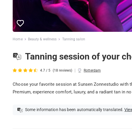
Home
Beauty & wellness
Tanning salon
Tanning session of your ch
|
4.7 / 5
(18 reviews)
Rotterdam
Choose your favorite session at Sunsen Zonnestudio with th
Premium, experience comfort, luxury, and a radiant tan in no
Some information has been automatically translated.
View