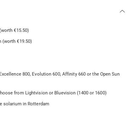
(worth €15.50)
 (worth €19.50)
Excellence 800, Evolution 600, Affinity 660 or the Open Sun
hoose from Lightvision or Bluevision (1400 or 1600)
le solarium in Rotterdam