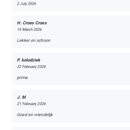
2 July 2026
H. Croes Croes
15 March 2026
Lekker en schoon
P. kolodziek
22 February 2026
prima
J. M
21 February 2026
Goed en vriendelijk