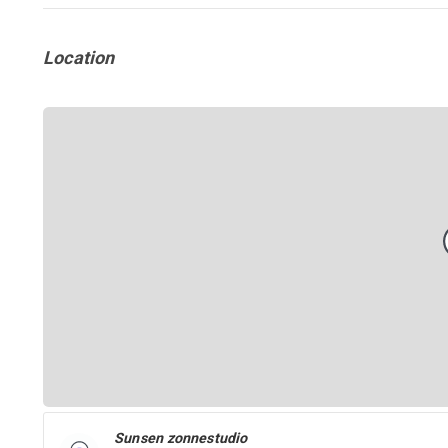
Location
Sunsen zonnestudio