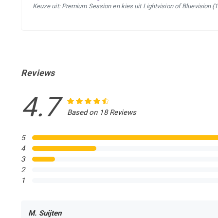
Keuze uit: Premium Session en kies uit Lightvision of Bluevision (
Reviews
4.7
Based on 18 Reviews
5
4
3
2
1
M. Suijten