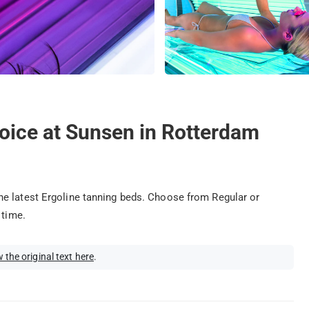
oice at Sunsen in Rotterdam
e latest Ergoline tanning beds. Choose from Regular or
 time.
 the original text here
.