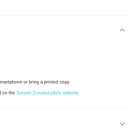
martphone or bring a printed copy.
d on the
Sunsen Zonnestudio's website
.