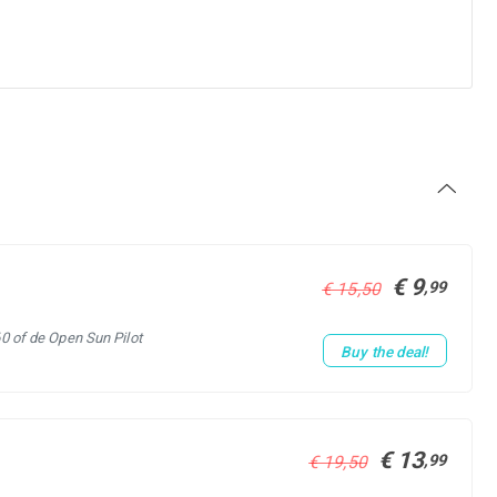
€ 9
,99
€ 15,50
60 of de Open Sun Pilot
Buy the deal!
€ 13
,99
€ 19,50