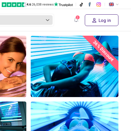
4.6
|
26,038 reviews
€ 15,50
Supplier's price
Buy the deal!
€ 9
,99
Log in
36% Discount