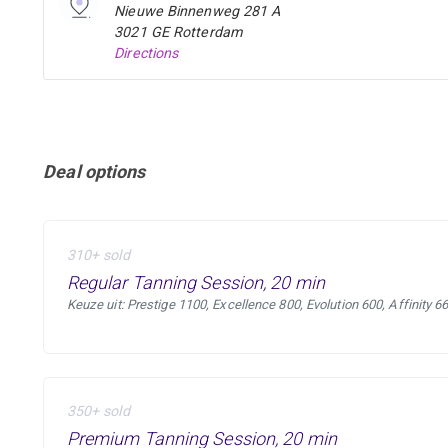
Nieuwe Binnenweg 281 A
3021 GE Rotterdam
Directions
Deal options
310+ sold
Regular Tanning Session, 20 min
Keuze uit: Prestige 1100, Excellence 800, Evolution 600, Affinity 6
350+ sold
Premium Tanning Session, 20 min