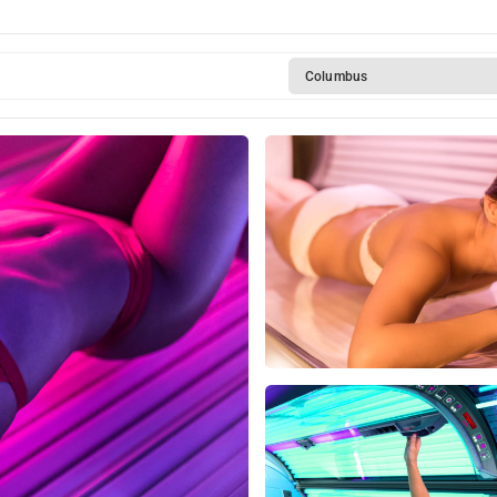
Rotterdam
Columbus