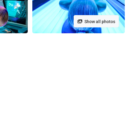
Show all photos