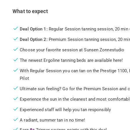
What to expect
Deal Option 1:
Regular Session tanning session, 20 min 
Deal Option 2:
Premium Session tanning session, 20 min
Choose your favorite session at Sunsen Zonnestudio
The newest Ergoline tanning beds are available here!
With Regular Session you can tan on the Prestige 1100, 
Pilot
Ultimate sun feeling? Go for the Premium Session and c
Experience the sun in the cleanest and most comfortab
Experienced staff will help you tan responsibly
A radiant, summer tan in no time!
Earn
9+
Tripper savings points with this deal