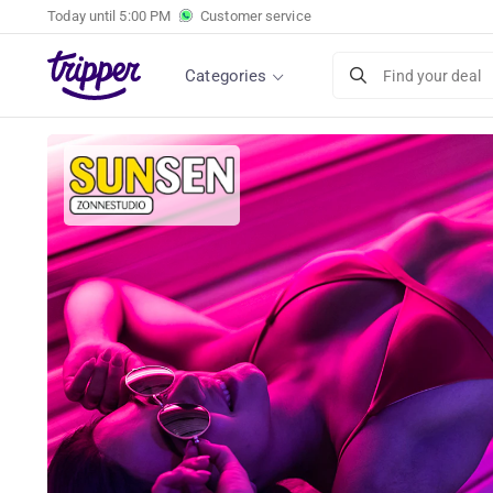
Today until
5:00 PM
Customer service
Tanning session of your choice at Sunsen in 
Categories
Find your deal