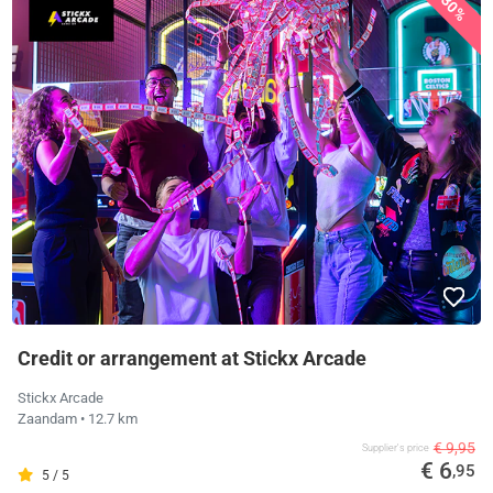
30%
Credit or arrangement at Stickx Arcade
Stickx Arcade
Zaandam
• 12.7 km
€ 9,95
Supplier's price
€ 6
,95
5 / 5