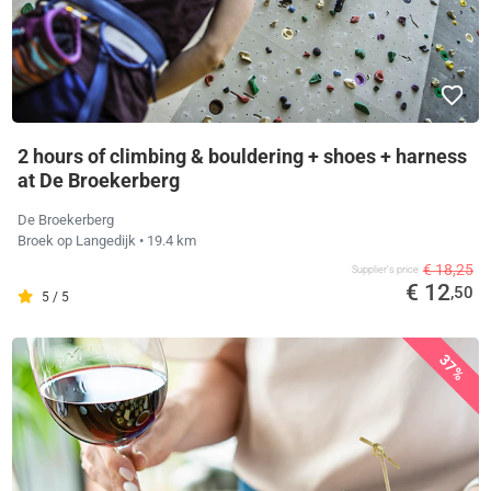
2 hours of climbing & bouldering + shoes + harness
at De Broekerberg
De Broekerberg
Broek op Langedijk
• 19.4 km
€ 18,25
Supplier's price
€ 12
,50
5 / 5
37%