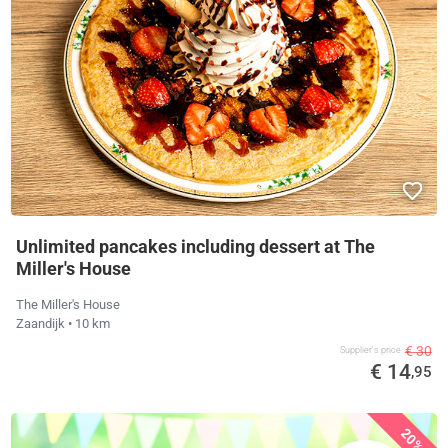
Unlimited pancakes including dessert at The
Miller's House
The Miller's House
Zaandijk
• 10 km
€ 30
Supplier's price
€ 14
,95
20%