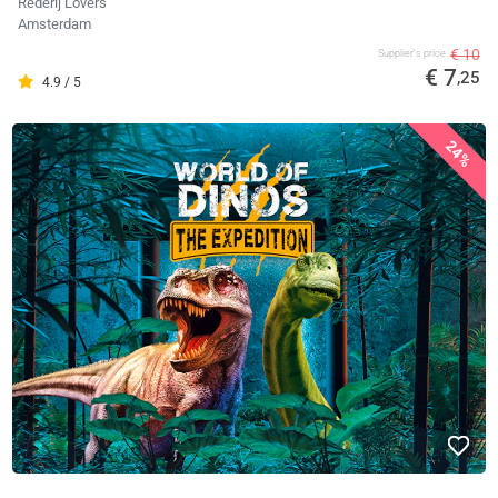
Rederij Lovers
Amsterdam
€ 10
Supplier's price
€ 7
,25
4.9 / 5
24%