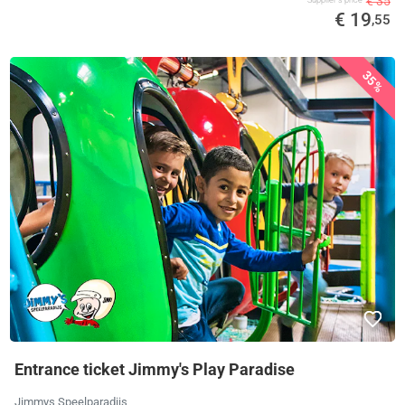
€ 35
Supplier's price
€ 19
,55
35%
Entrance ticket Jimmy's Play Paradise
Jimmys Speelparadijs