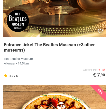
Entrance ticket The Beatles Museum (+3 other
museums)
Het Beatles Museum
Alkmaar
• 14.5 km
€ 15
Supplier's price
€ 7
,90
4.7 / 5
50%