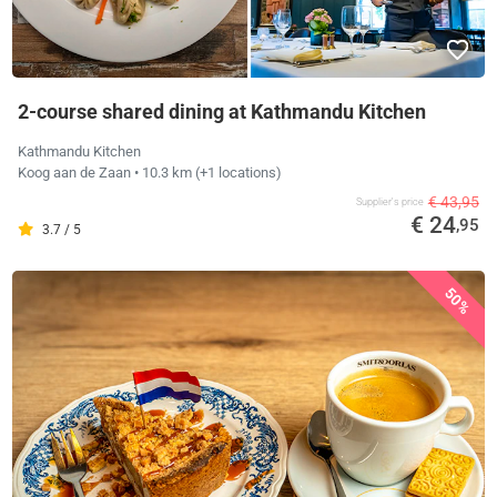
2-course shared dining at Kathmandu Kitchen
Kathmandu Kitchen
Koog aan de Zaan
• 10.3 km
(+1 locations)
€ 43,95
Supplier's price
€ 24
,95
3.7 / 5
50%