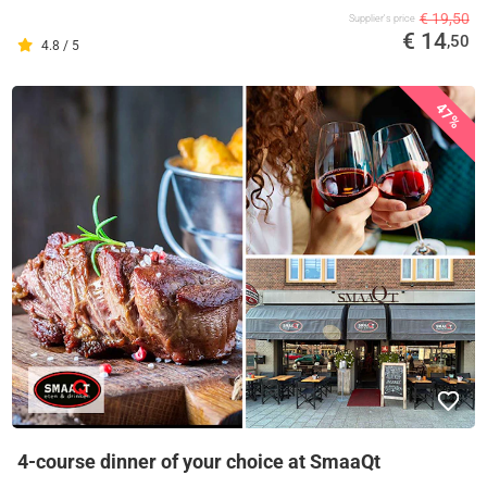
€ 19,50
Supplier's price
€ 14
,50
4.8 / 5
47%
4-course dinner of your choice at SmaaQt