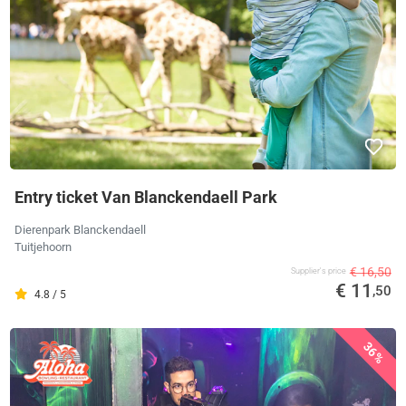
Entry ticket Van Blanckendaell Park
Dierenpark Blanckendaell
Tuitjehoorn
€ 16,50
Supplier's price
€ 11
,50
4.8 / 5
36%