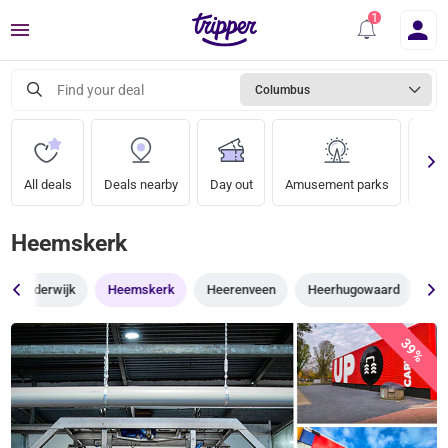
Menu
Find your deal
Columbus
All deals
Deals nearby
Day out
Amusement parks
Zoo
Heemskerk
Harderwijk
Heemskerk
Heerenveen
Heerhugowaard
He
39%