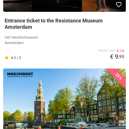
Entrance ticket to the Resistance Museum
Amsterdam
Het Verzetsmuseum
Amsterdam
€ 16
Supplier's price
€ 9
,95
4.3 / 5
25%