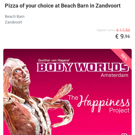
Pizza of your choice at Beach Barn in Zandvoort
Beach Barn
Zandvoort
€ 17,50
Supplier's price
€ 9
,96
50%