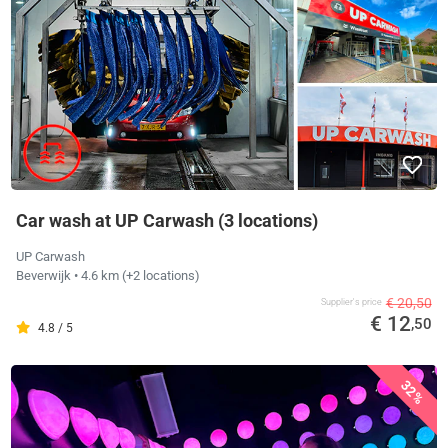
Car wash at UP Carwash (3 locations)
UP Carwash
Beverwijk
• 4.6 km
(+2 locations)
€ 20,50
Supplier's price
€ 12
,50
4.8 / 5
32%