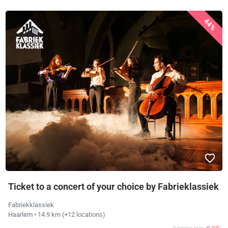
44%
Ticket to a concert of your choice by Fabrieklassiek
Fabriekklassiek
Haarlem
• 14.9 km
(+12 locations)