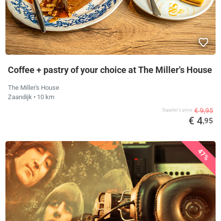
Coffee + pastry of your choice at The Miller's House
The Miller's House
Zaandijk
• 10 km
€ 9,95
Supplier's price
€ 4
,95
47%