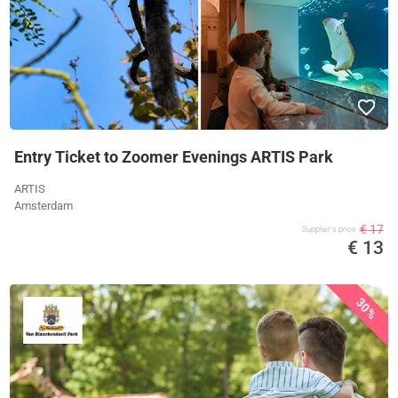
Entry Ticket to Zoomer Evenings ARTIS Park
ARTIS
Amsterdam
€ 17
Supplier's price
€ 13
30%