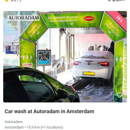
4.6 / 5
26%
Car wash at Autoradam in Amsterdam
Autoradam
Amsterdam
• 15.9 km
(+1 locations)