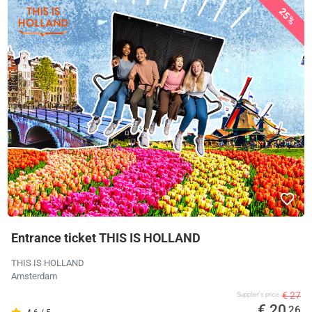
25%
Entrance ticket THIS IS HOLLAND
THIS IS HOLLAND
Amsterdam
€ 27
Supplier's price
€ 20
,26