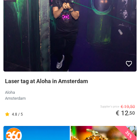
Laser tag at Aloha in Amsterdam
Aloha
Amsterdam
€ 19,50
Supplier's price
€ 12
,50
4.8 / 5
35%