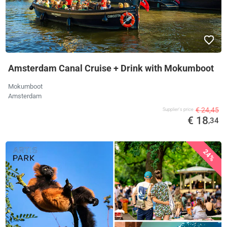
Amsterdam Canal Cruise + Drink with Mokumboot
Mokumboot
Amsterdam
€ 24,45
Supplier's price
€ 18
,34
24%