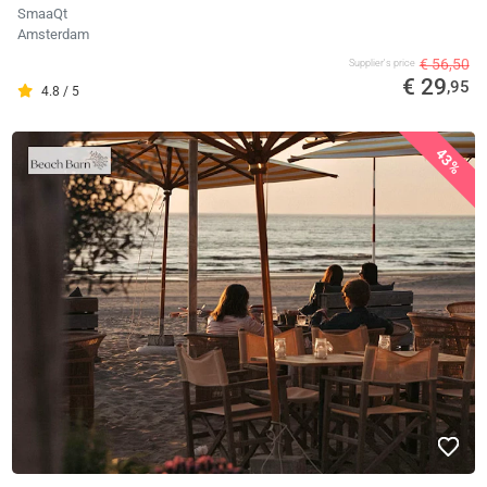
SmaaQt
Amsterdam
€ 56,50
Supplier's price
€ 29
,95
4.8 / 5
43%