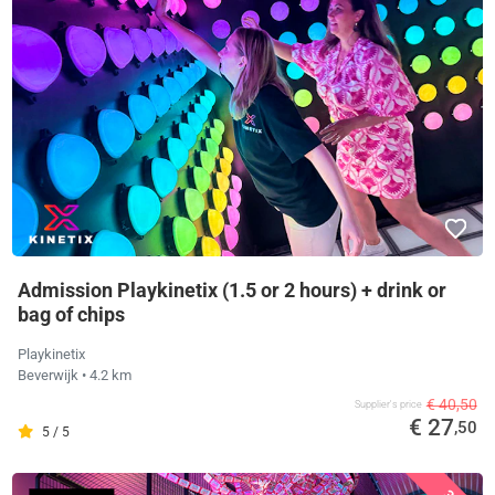
Admission Playkinetix (1.5 or 2 hours) + drink or
bag of chips
Playkinetix
Beverwijk
• 4.2 km
€ 40,50
Supplier's price
€ 27
,50
5 / 5