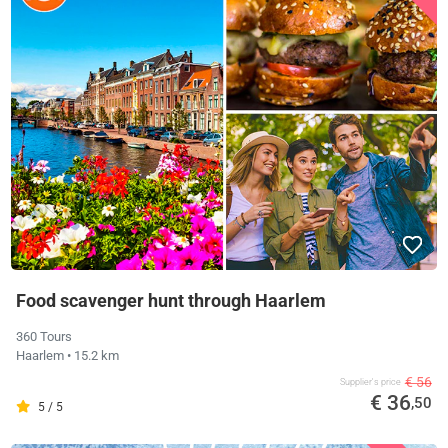
Food scavenger hunt through Haarlem
360 Tours
Haarlem
• 15.2 km
€ 56
Supplier's price
€ 36
,50
5 / 5