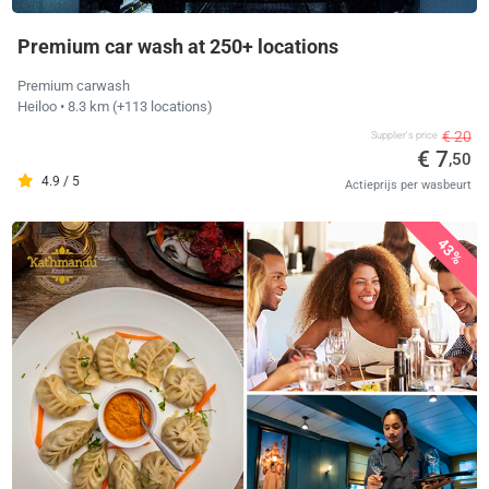
Premium car wash at 250+ locations
Premium carwash
Heiloo
• 8.3 km
(+113 locations)
€ 20
Supplier's price
€ 7
,50
4.9 / 5
Actieprijs per wasbeurt
43%