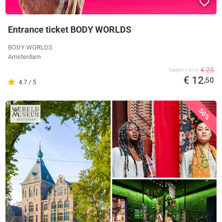
Entrance ticket BODY WORLDS
BODY WORLDS
Amsterdam
€ 25
Supplier's price
€ 12
,50
4.7 / 5
50%