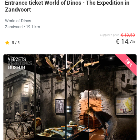
Entrance ticket World of Dinos - The Expedition in
Zandvoort
World of Dinos
Zandvoort
• 19.1 km
€ 19,50
Supplier's price
€ 14
,75
5 / 5
38%