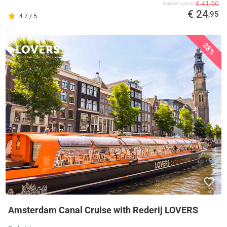
€ 41,50
Supplier's price
€ 24
,95
4.7 / 5
28%
Amsterdam Canal Cruise with Rederij LOVERS