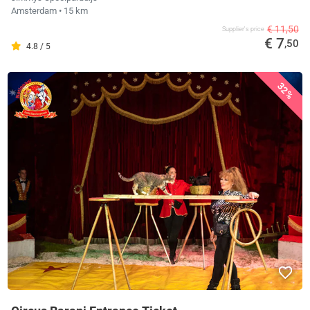
Amsterdam
• 15 km
€ 11,50
Supplier's price
€ 7
,50
4.8 / 5
32%