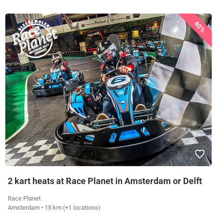
40%
2 kart heats at Race Planet in Amsterdam or Delft
Race Planet
Amsterdam
• 15 km
(+1 locations)