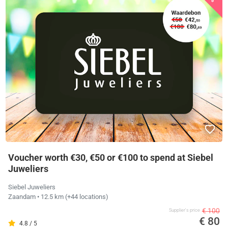
Voucher worth €30, €50 or €100 to spend at Siebel
Juweliers
Siebel Juweliers
Zaandam
• 12.5 km
(+44 locations)
€ 100
Supplier's price
€ 80
4.8 / 5