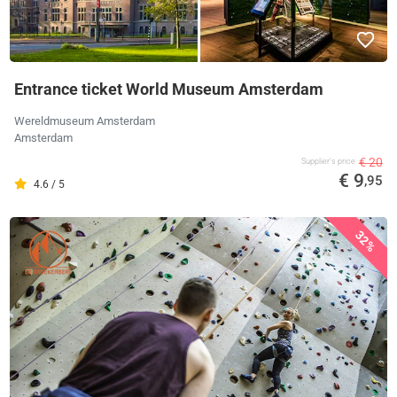
Entrance ticket World Museum Amsterdam
Wereldmuseum Amsterdam
Amsterdam
€ 20
Supplier's price
€ 9
,95
4.6 / 5
32%