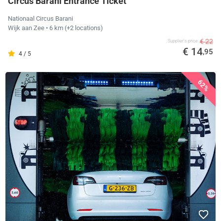
Circus Barani Entrance Ticket
Nationaal Circus Barani
Wijk aan Zee
• 6 km
(+2 locations)
€ 22
Supplier's price
€ 14
,95
4 / 5
62%