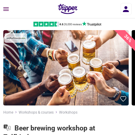
Menu
4.6
|
26,000 reviews
36%
Home
Workshops & courses
Workshops
Beer brewing workshop at