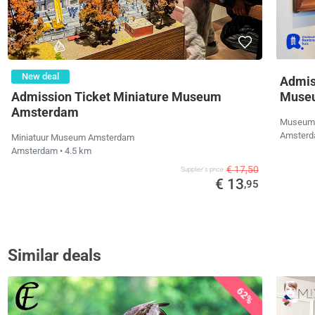
New deal
Admis
Admission Ticket Miniature Museum
Muse
Amsterdam
Museum 
Amster
Miniatuur Museum Amsterdam
Amsterdam
• 4.5 km
€ 17,50
Supplier's price
€ 13
,95
Similar deals
62%