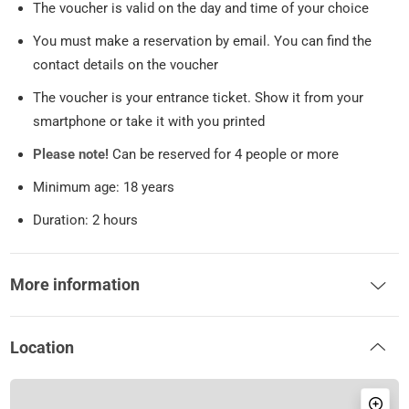
The voucher is valid on the day and time of your choice
You must make a reservation by email. You can find the
contact details on the voucher
The voucher is your entrance ticket. Show it from your
smartphone or take it with you printed
Please note!
Can be reserved for 4 people or more
Minimum age: 18 years
Duration: 2 hours
More information
Location