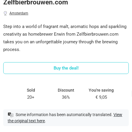
Zelfbierbrouwen.com
Amsterdam
Step into a world of fragrant malt, aromatic hops and sparkling
creativity as homebrewer Erwin from Zelfbierbrouwen.com
takes you on an unforgettable journey through the brewing
process.
Buy the deal!
Sold
Discount
You're saving
20+
36%
€ 9,05
Some information has been automatically translated.
View
the original text here
.