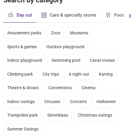
Search by category
Day out
Cars & specialty stores
Food & dr
Amusement parks
Zoos
Museums
Sports & games
Outdoor playground
Indoor playground
Swimming pool
Canal cruises
Climbing park
City trips
A night out
Karting
Theatre & shows
Conventions
Cinema
Indoor outings
Circuses
Concerts
Halloween
Trampoline park
Sinterklaas
Christmas outings
Summer Outings