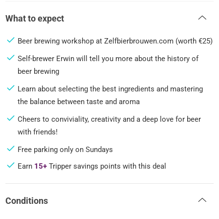
What to expect
Beer brewing workshop at Zelfbierbrouwen.com (worth €25)
Self-brewer Erwin will tell you more about the history of
beer brewing
Learn about selecting the best ingredients and mastering
the balance between taste and aroma
Cheers to conviviality, creativity and a deep love for beer
with friends!
Free parking only on Sundays
Earn
15+
Tripper savings points with this deal
Conditions