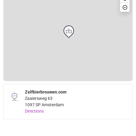
Zelfbierbrouwen.com
Zaaiersweg 63
1097 SP Amsterdam
Directions