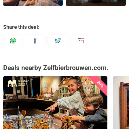
Share this deal:
Deals nearby Zelfbierbrouwen.com.
20%