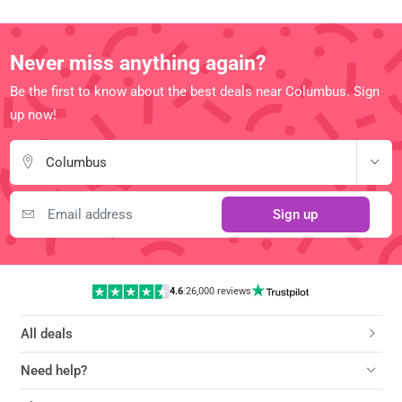
Never miss anything again?
Be the first to know about the best deals near Columbus. Sign
up now!
Columbus
Sign up
4.6
|
26,000 reviews
All deals
Need help?