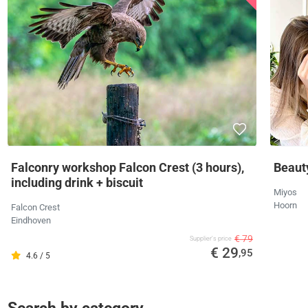
Falconry workshop Falcon Crest (3 hours),
Beaut
including drink + biscuit
Miyos
Hoorn
Falcon Crest
Eindhoven
€ 79
Supplier's price
€ 29
,95
4.6 / 5