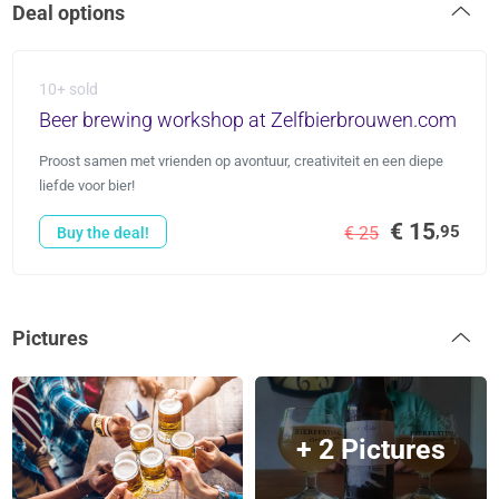
Deal options
10+ sold
Beer brewing workshop at Zelfbierbrouwen.com
Proost samen met vrienden op avontuur, creativiteit en een diepe
liefde voor bier!
€ 15
,95
€ 25
Buy the deal!
Pictures
+ 2 Pictures