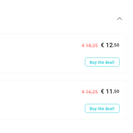
€ 12
,50
€ 18,25
Buy the deal!
€ 11
,50
€ 16,25
Buy the deal!