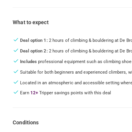
What to expect
Deal option 1:
2 hours of climbing & bouldering at De Br
Deal option 2:
2 hours of climbing & bouldering at De Bro
Includes
professional equipment such as climbing shoes
Suitable for both beginners and experienced climbers, wi
Located in an atmospheric and accessible setting where
Earn
12+
Tripper savings points with this deal
Conditions