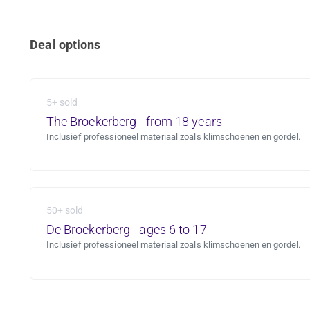
Deal options
5+ sold
The Broekerberg - from 18 years
Inclusief professioneel materiaal zoals klimschoenen en gordel.
50+ sold
De Broekerberg - ages 6 to 17
Inclusief professioneel materiaal zoals klimschoenen en gordel.