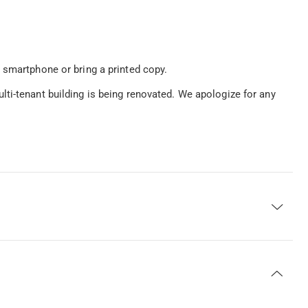
 smartphone or bring a printed copy.
ti-tenant building is being renovated. We apologize for any