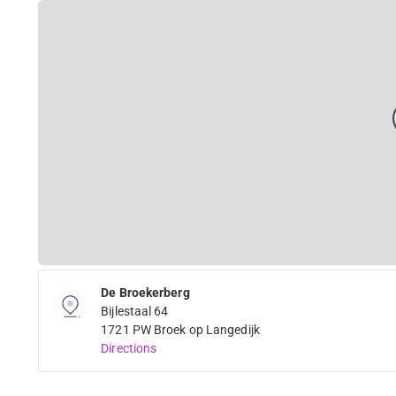
De Broekerberg
Bijlestaal 64
1721 PW Broek op Langedijk
Directions