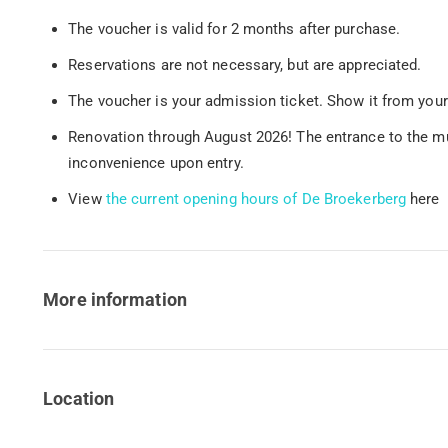
The voucher is valid for 2 months after purchase.
Reservations are not necessary, but are appreciated.
The voucher is your admission ticket. Show it from your
Renovation through August 2026! The entrance to the mul
inconvenience upon entry.
View
the current opening hours of De Broekerberg
here
More information
Location