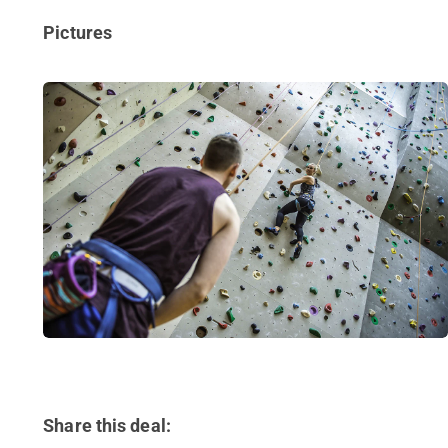
Pictures
Share this deal: