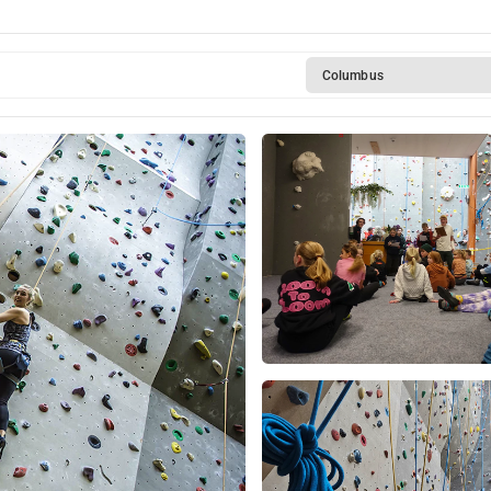
Columbus