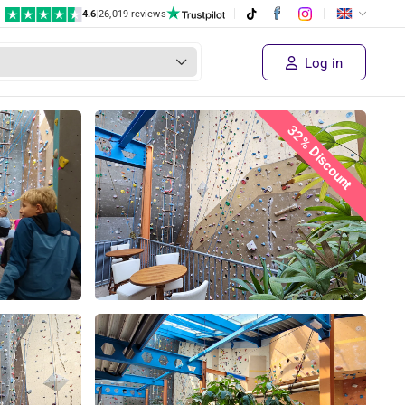
4.6
|
26,019 reviews
Log in
32% Discount