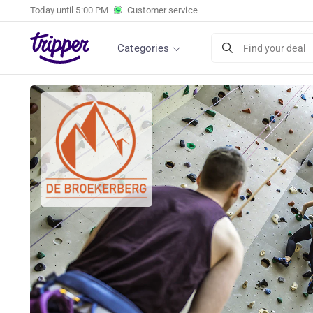
Today until
5:00 PM
Customer service
Categories
Find your deal