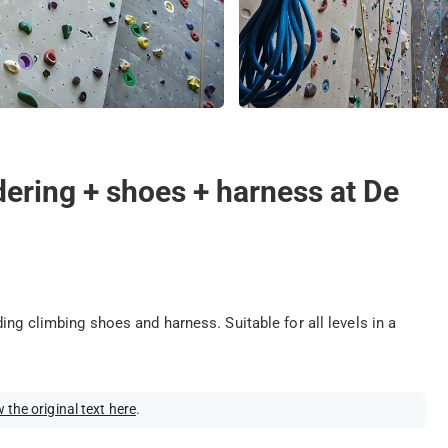
dering + shoes + harness at De
ing climbing shoes and harness. Suitable for all levels in a
 the original text here
.