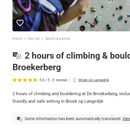
Home
Day out
Sports & games
2 hours of climbing & boul
Broekerberg
|
5.0 / 5
(1 review)
Broek op Langedijk
2 hours of climbing and bouldering at De Broekerberg, includ
friendly and safe setting in Broek op Langedijk.
Some information has been automatically translated.
View