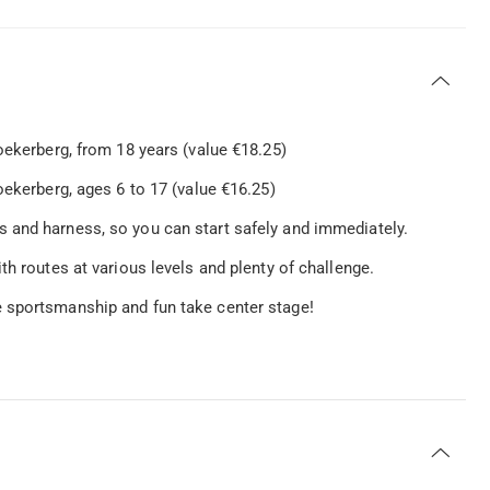
oekerberg, from 18 years (value €18.25)
ekerberg, ages 6 to 17 (value €16.25)
 and harness, so you can start safely and immediately.
th routes at various levels and plenty of challenge.
 sportsmanship and fun take center stage!