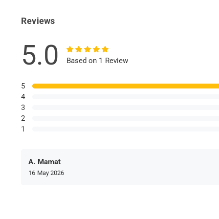
Reviews
5.0
Based on 1 Review
5
4
3
2
1
A. Mamat
16 May 2026