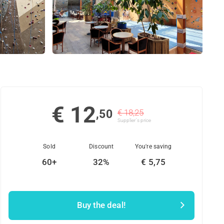
€ 12
,50
€ 18,25
Supplier's price
Sold
Discount
You're saving
60+
32%
€ 5,75
Buy the deal!