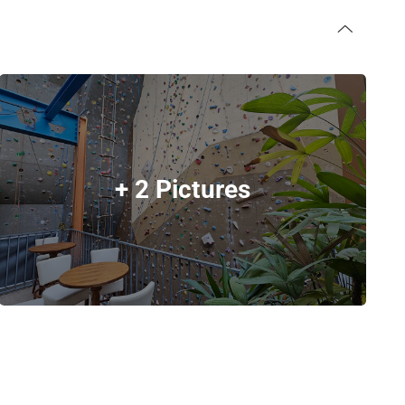
+ 2 Pictures