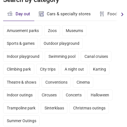
Day out
Cars & specialty stores
Food & dr
Amusement parks
Zoos
Museums
Sports & games
Outdoor playground
Indoor playground
Swimming pool
Canal cruises
Climbing park
City trips
A night out
Karting
Theatre & shows
Conventions
Cinema
Indoor outings
Circuses
Concerts
Halloween
Trampoline park
Sinterklaas
Christmas outings
Summer Outings