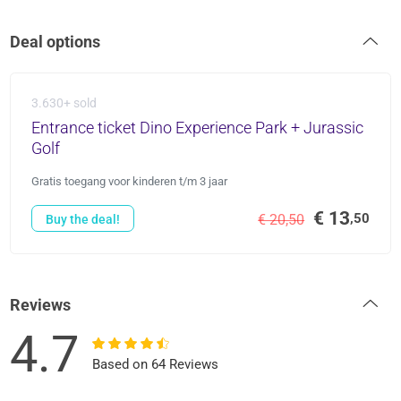
Deal options
3.630+ sold
Entrance ticket Dino Experience Park + Jurassic
Golf
Gratis toegang voor kinderen t/m 3 jaar
€ 13
,50
€ 20,50
Buy the deal!
Reviews
4.7
Based on 64 Reviews