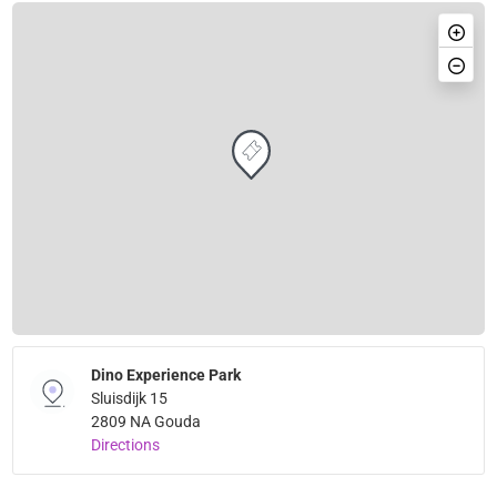
Dino Experience Park
Sluisdijk 15
2809 NA Gouda
Directions