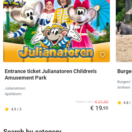
Entrance ticket Julianatoren Children's
Burger
Amusement Park
Burgers'
Arnhem
Julianatoren
Apeldoorn
€ 31,50
Supplier's price
4.8 /
€ 19
,95
4.9 / 5
Search by category