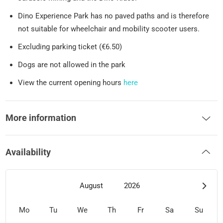
Dino Experience Park has no paved paths and is therefore
not suitable for wheelchair and mobility scooter users.
Excluding parking ticket (€6.50)
Dogs are not allowed in the park
View the current opening hours
here
More information
Availability
August
2026
Mo
Tu
We
Th
Fr
Sa
Su