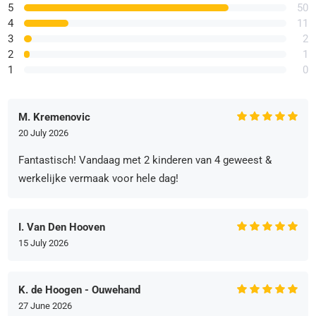
5
50
4
11
3
2
2
1
1
0
M. Kremenovic
20 July 2026
Fantastisch! Vandaag met 2 kinderen van 4 geweest &
werkelijke vermaak voor hele dag!
I. Van Den Hooven
15 July 2026
K. de Hoogen - Ouwehand
27 June 2026