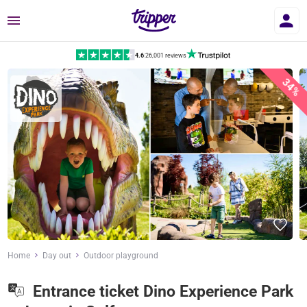
Menu
4.6
|
26,001 reviews
34%
Home
Day out
Outdoor playground
Entrance ticket Dino Experience Park