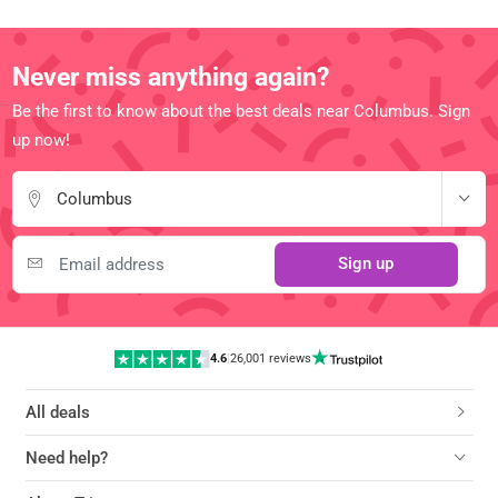
Never miss anything again?
Be the first to know about the best deals near Columbus. Sign
up now!
Columbus
Sign up
4.6
|
26,001 reviews
All deals
Need help?