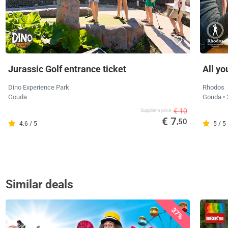
Jurassic Golf entrance ticket
All yo
Dino Experience Park
Rhodos
Gouda
Gouda
•
€ 10
Supplier's price
€ 7
,50
4.6 / 5
5 / 5
Similar deals
37%