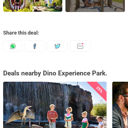
Share this deal:
Deals nearby Dino Experience Park.
25%