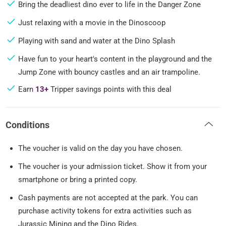
Bring the deadliest dino ever to life in the Danger Zone
Just relaxing with a movie in the Dinoscoop
Playing with sand and water at the Dino Splash
Have fun to your heart's content in the playground and the
Jump Zone with bouncy castles and an air trampoline.
Earn
13+
Tripper savings points with this deal
Conditions
The voucher is valid on the day you have chosen.
The voucher is your admission ticket. Show it from your
smartphone or bring a printed copy.
Cash payments are not accepted at the park. You can
purchase activity tokens for extra activities such as
Jurassic Mining and the Dino Rides.