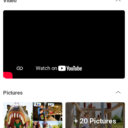
Video
Pictures
+ 20 Pictures