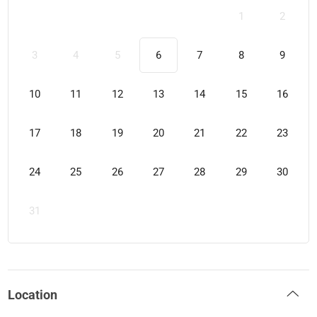
1
2
3
4
5
6
7
8
9
10
11
12
13
14
15
16
17
18
19
20
21
22
23
24
25
26
27
28
29
30
31
Location