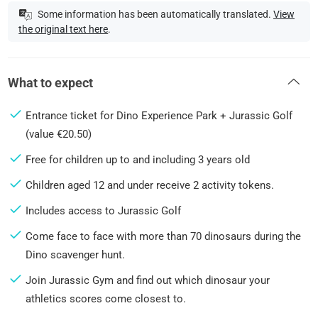
Some information has been automatically translated.
View
the original text here
.
What to expect
Entrance ticket for Dino Experience Park + Jurassic Golf
(value €20.50)
Free for children up to and including 3 years old
Children aged 12 and under receive 2 activity tokens.
Includes access to Jurassic Golf
Come face to face with more than 70 dinosaurs during the
Dino scavenger hunt.
Join Jurassic Gym and find out which dinosaur your
athletics scores come closest to.