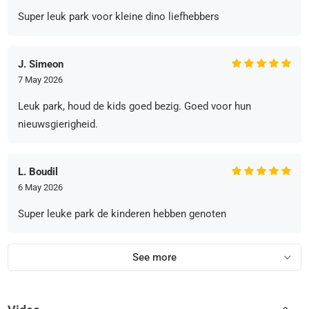
Super leuk park voor kleine dino liefhebbers
J. Simeon
7 May 2026
Leuk park, houd de kids goed bezig. Goed voor hun
nieuwsgierigheid.
L. Boudil
6 May 2026
Super leuke park de kinderen hebben genoten
See more