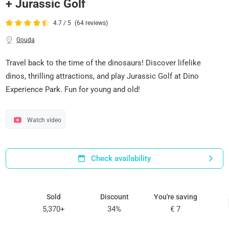
+ Jurassic Golf
4.7 / 5
(64 reviews)
Gouda
Travel back to the time of the dinosaurs! Discover lifelike
dinos, thrilling attractions, and play Jurassic Golf at Dino
Experience Park. Fun for young and old!
Watch video
Check availability
Sold
Discount
You're saving
5,370+
34%
€ 7