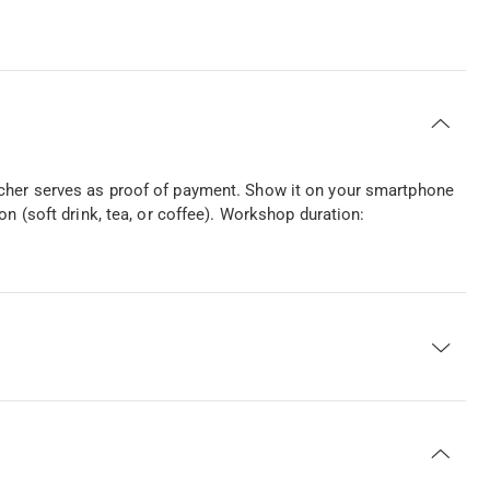
ucher serves as proof of payment. Show it on your smartphone
on (soft drink, tea, or coffee). Workshop duration: