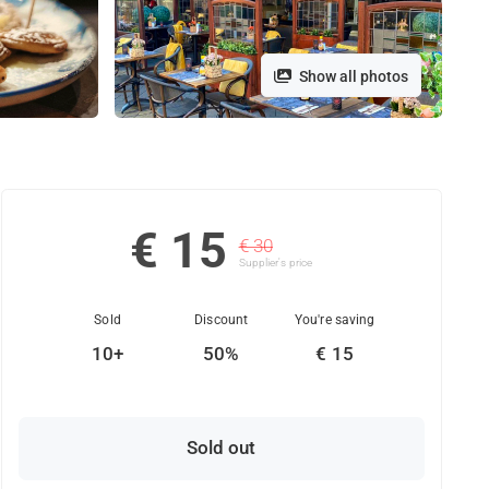
Show all photos
€ 15
€ 30
Supplier's price
Sold
Discount
You're saving
10+
50%
€ 15
Sold out