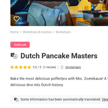
Home
Workshops & courses
Workshops
Sold out!
Dutch Pancake Masters
|
5.0 / 5
(1 review)
Amsterdam
Bake the most delicious poffertjes with Mrs. Zoetekauw! A f
delicious dive into Dutch history.
Some information has been automatically translated.
View