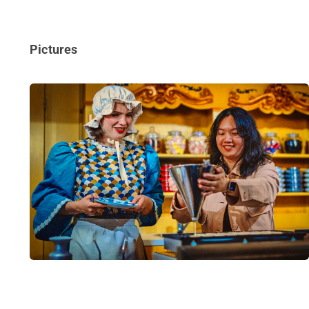
Pictures