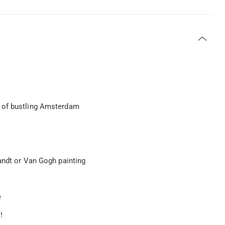
e of bustling Amsterdam
andt or Van Gogh painting
e
!