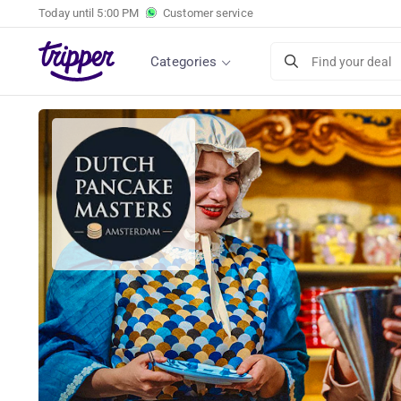
Today until
5:00 PM
Customer service
Categories
Find your deal