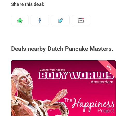
Share this deal:
Deals nearby Dutch Pancake Masters.
50%