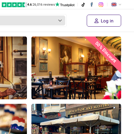
4.6
|
26,016 reviews
Log in
50% Discount