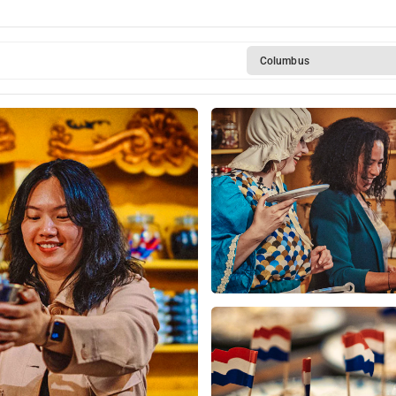
Columbus