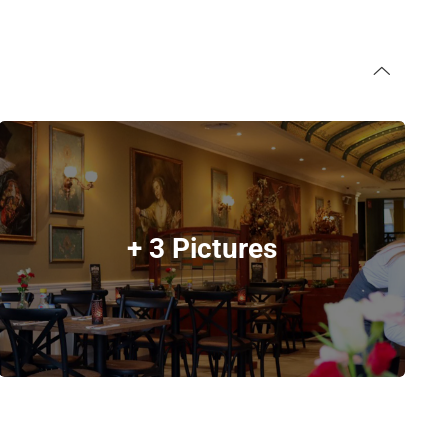
+ 3 Pictures