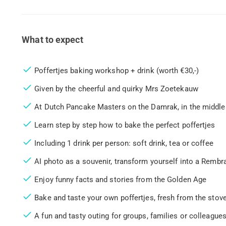
What to expect
Poffertjes baking workshop + drink (worth €30,-)
Given by the cheerful and quirky Mrs Zoetekauw
At Dutch Pancake Masters on the Damrak, in the middl
Learn step by step how to bake the perfect poffertjes
Including 1 drink per person: soft drink, tea or coffee
AI photo as a souvenir, transform yourself into a Rembr
Enjoy funny facts and stories from the Golden Age
Bake and taste your own poffertjes, fresh from the stov
A fun and tasty outing for groups, families or colleagues