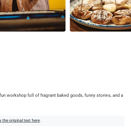
un workshop full of fragrant baked goods, funny stories, and a
 the original text here
.