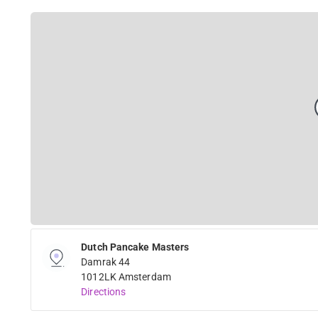
Dutch Pancake Masters
Damrak 44
1012LK Amsterdam
Directions