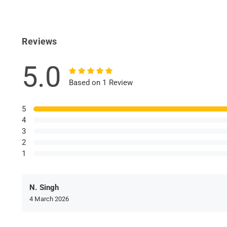
Reviews
5.0
Based on 1 Review
5
4
3
2
1
N. Singh
4 March 2026