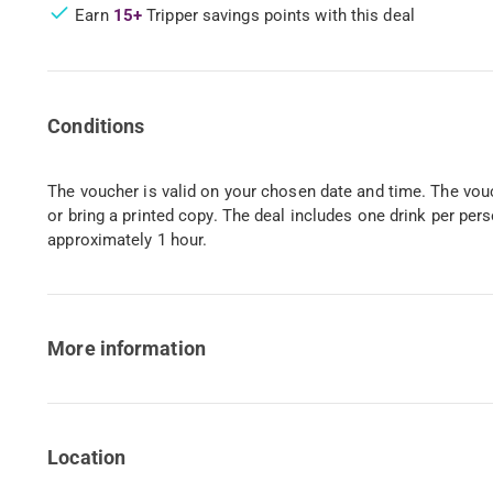
Earn
15+
Tripper savings points with this deal
Conditions
The voucher is valid on your chosen date and time. The vo
or bring a printed copy. The deal includes one drink per pers
approximately 1 hour.
More information
Location