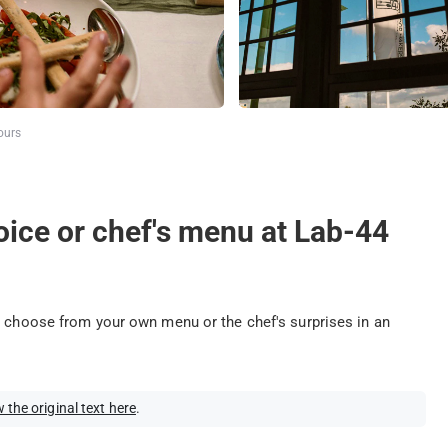
ours
oice or chef's menu at Lab-44
: choose from your own menu or the chef's surprises in an
 the original text here
.