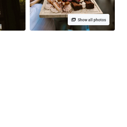
Show all photos