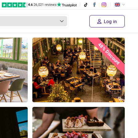
4.6
|
26,021 reviews
€ 56,50
Supplier's price
Sold out!
€ 29
,50
Log in
48% Discount