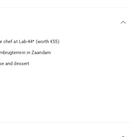
e chef at Lab-44* (worth €55)
embrugterrein in Zaandam
se and dessert