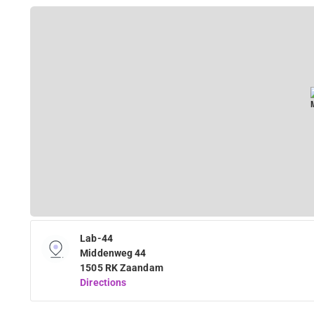
Lab-44
Middenweg 44
1505 RK Zaandam
Directions