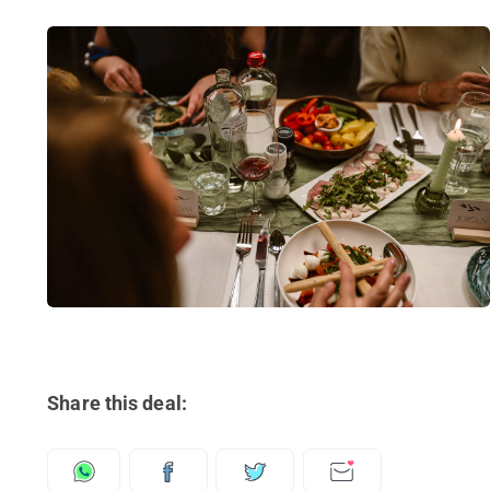
Share this deal: