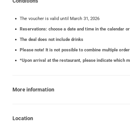
Conditions
The voucher is valid until March 31, 2026
Reservations: choose a date and time in the calendar o
The deal does not include drinks
Please note!
It is not possible to combine multiple orde
*Upon arrival at the restaurant, please indicate which 
More information
Location