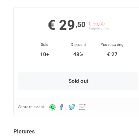
€ 29
,50
€ 56,50
Supplier's price
Sold
Discount
You're saving
10+
48%
€ 27
Sold out
Share this deal:
Pictures