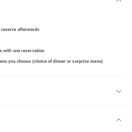
r reserve afterwards
rs with one reservation
menu you choose (choice of dinner or surprise menu)