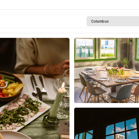
 at Lab-44
Columbus