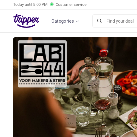
Today until
5:00 PM
Customer service
4-course dinner of your choice or chef's menu
Categories
Find your deal