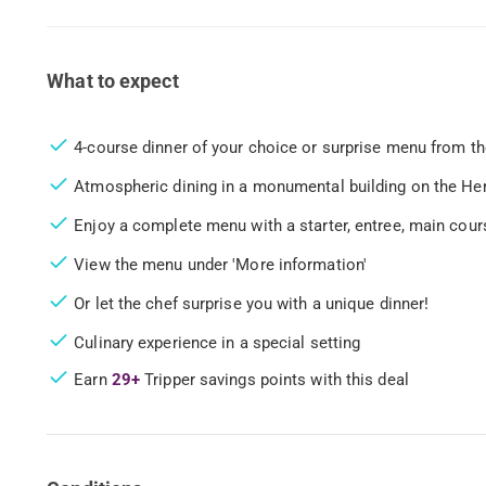
What to expect
4-course dinner of your choice or surprise menu from th
Atmospheric dining in a monumental building on the H
Enjoy a complete menu with a starter, entree, main cour
View the menu under 'More information'
Or let the chef surprise you with a unique dinner!
Culinary experience in a special setting
Earn
29+
Tripper savings points with this deal