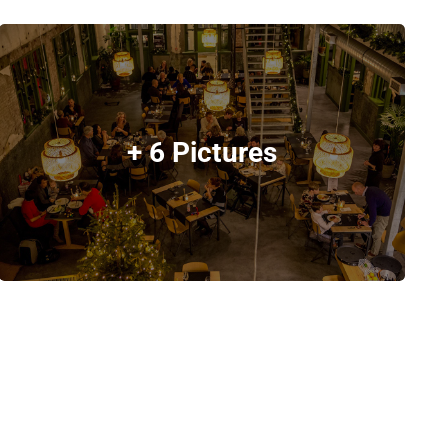
+ 6 Pictures