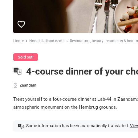
Home
Noord-Holland deals
Restaurants, beauty treatments & boat t
Sold out!
4-course dinner of your ch
Zaandam
Treat yourself to a four-course dinner at Lab-44 in Zaandam
atmospheric monument on the Hembrug grounds.
Some information has been automatically translated.
View