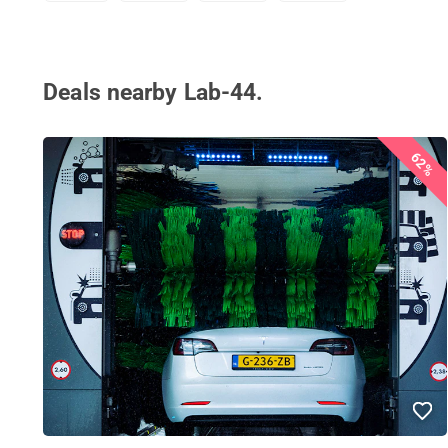
Deals nearby Lab-44.
62%