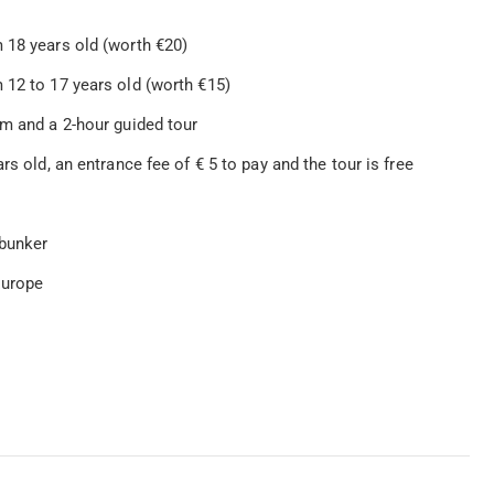
 18 years old (worth €20)
 12 to 17 years old (worth €15)
um and a 2-hour guided tour
rs old, an entrance fee of € 5 to pay and the tour is free
 bunker
Europe