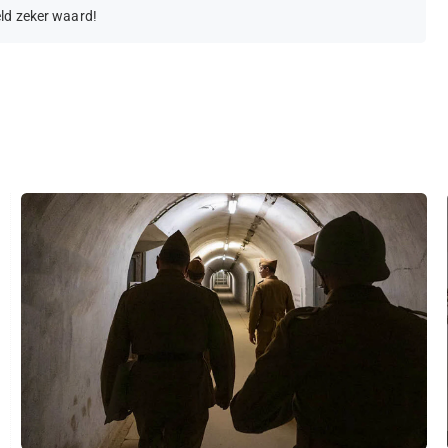
eld zeker waard!