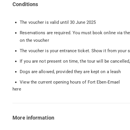
Conditions
The voucher is valid until 30 June 2025
Reservations are required. You must book online via th
on the voucher
The voucher is your entrance ticket. Show it from your 
If you are not present on time, the tour will be cancelled,
Dogs are allowed, provided they are kept on a leash
View the current opening hours of Fort Eben-Emael
here
More information