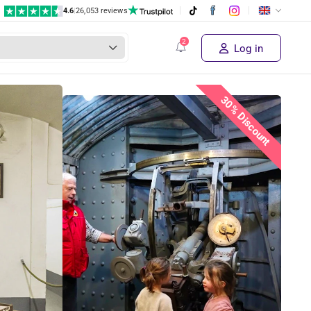
4.6
|
26,053 reviews
Log in
30% Discount