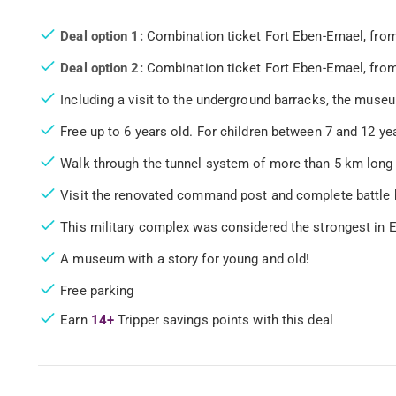
Deal option 1:
Combination ticket Fort Eben-Emael, from
Deal option 2:
Combination ticket Fort Eben-Emael, from
Including a visit to the underground barracks, the muse
Free up to 6 years old. For children between 7 and 12 yea
Walk through the tunnel system of more than 5 km long
Visit the renovated command post and complete battle
This military complex was considered the strongest in 
A museum with a story for young and old!
Free parking
Earn
14+
Tripper savings points with this deal