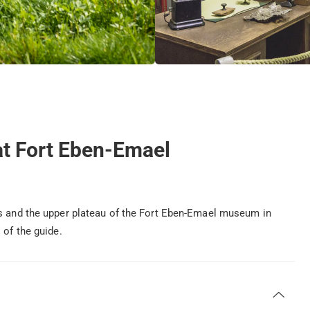
 at Fort Eben-Emael
ks and the upper plateau of the Fort Eben-Emael museum in
 of the guide.