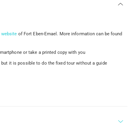
e
website
of Fort Eben-Emael. More information can be found
smartphone or take a printed copy with you
 but it is possible to do the fixed tour without a guide