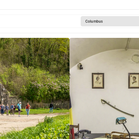
Columbus