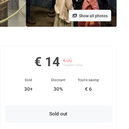
Show all photos
€ 14
€ 20
Supplier's price
Sold
Discount
You're saving
30+
30%
€ 6
Sold out