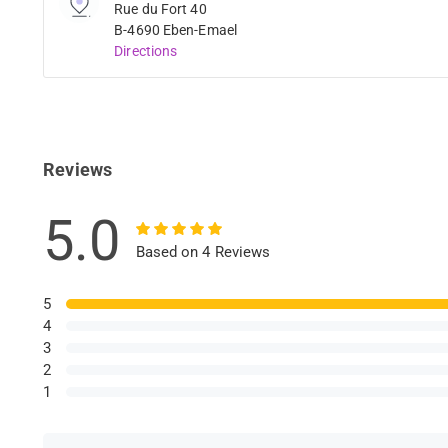
Rue du Fort 40
B-4690 Eben-Emael
Directions
Reviews
5.0
Based on 4 Reviews
5
4
3
2
1