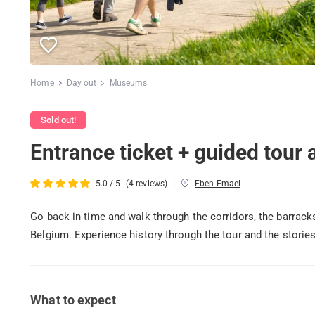
Home
Day out
Museums
Sold out!
Entrance ticket + guided tour
|
5.0 / 5
(4 reviews)
Eben-Emael
Go back in time and walk through the corridors, the barrac
Belgium. Experience history through the tour and the stories
What to expect