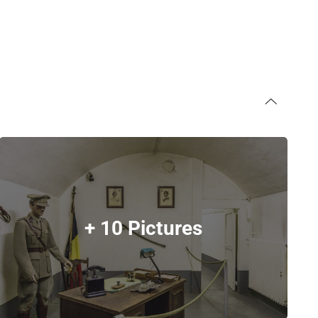
+ 10 Pictures