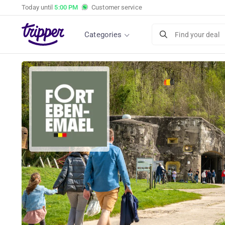
Today until
5:00 PM
Customer service
Categories
Find your deal