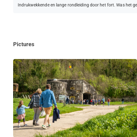
Indrukwekkende en lange rondleiding door het fort. Was het g
Pictures