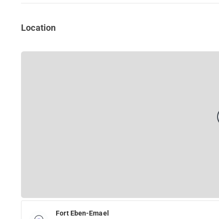
Location
Fort Eben-Emael