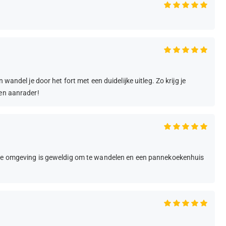
wandel je door het fort met een duidelijke uitleg. Zo krijg je
een aanrader!
k de omgeving is geweldig om te wandelen en een pannekoekenhuis