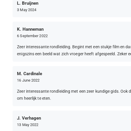
L. Bruijnen
3 May 2024
K. Hanneman
6 September 2022
Zeer interessante rondleiding. Begint met een stukje film en dan 
enigszins een beeld wat zich vroeger heeft afgespeeld. Zeker 
M. Cardinale
16 June 2022
Zeer interessante rondleiding met een zeer kundige gids. Oo
om heerlijk te eten.
J. Verhagen
13 May 2022