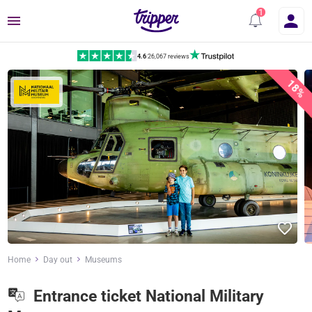
Menu
4.6
|
26,067 reviews
18%
Home
Day out
Museums
Entrance ticket National Military