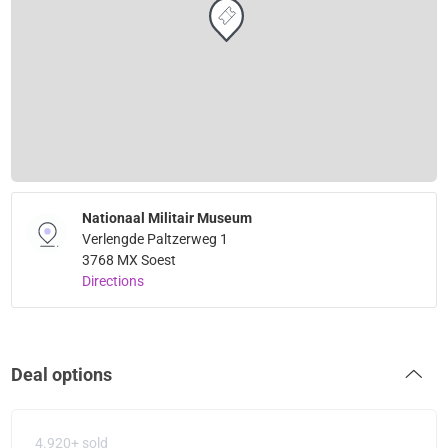
Nationaal Militair Museum
Verlengde Paltzerweg 1
3768 MX Soest
Directions
Deal options
4.920+ sold