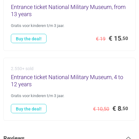
Entrance ticket National Military Museum, from
13 years
Gratis voor kinderen t/m 3 jaar.
€ 15
,50
€ 19
Buy the deal!
2.550+ sold
Entrance ticket National Military Museum, 4 to
12 years
Gratis voor kinderen t/m 3 jaar.
€ 8
,50
€ 10,50
Buy the deal!
Reviews