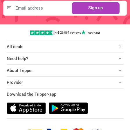
Sign up
4.6
|
26,067 reviews
All deals
Need help?
About Tripper
Provider
Download the Tripper-app