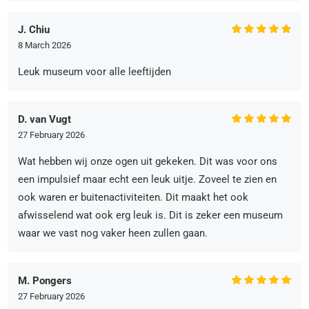
J. Chiu
8 March 2026
Leuk museum voor alle leeftijden
D. van Vugt
27 February 2026
Wat hebben wij onze ogen uit gekeken. Dit was voor ons
een impulsief maar echt een leuk uitje. Zoveel te zien en
ook waren er buitenactiviteiten. Dit maakt het ook
afwisselend wat ook erg leuk is. Dit is zeker een museum
waar we vast nog vaker heen zullen gaan.
M. Pongers
27 February 2026