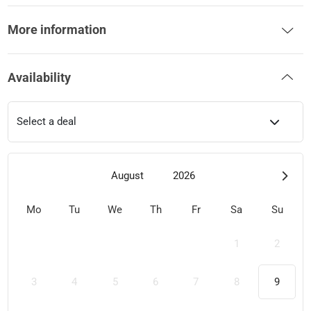
More information
Availability
Select a deal
August
2026
Mo
Tu
We
Th
Fr
Sa
Su
1
2
3
4
5
6
7
8
9