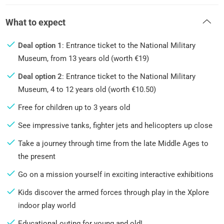
What to expect
Deal option 1
: Entrance ticket to the National Military
Museum, from 13 years old (worth €19)
Deal option 2
: Entrance ticket to the National Military
Museum, 4 to 12 years old (worth €10.50)
Free for children up to 3 years old
See impressive tanks, fighter jets and helicopters up close
Take a journey through time from the late Middle Ages to
the present
Go on a mission yourself in exciting interactive exhibitions
Kids discover the armed forces through play in the Xplore
indoor play world
Educational outing for young and old!