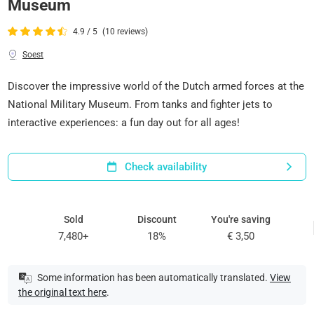
Museum
4.9 / 5
(10 reviews)
Soest
Discover the impressive world of the Dutch armed forces at the
National Military Museum. From tanks and fighter jets to
interactive experiences: a fun day out for all ages!
Check availability
Sold
Discount
You're saving
7,480+
18%
€ 3,50
Some information has been automatically translated.
View
the original text here
.