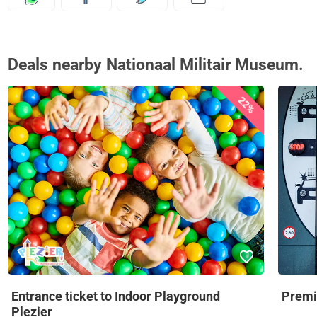
Deals nearby Nationaal Militair Museum.
22%
Entrance ticket to Indoor Playground
Premi
Plezier