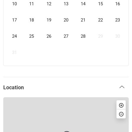
10
11
12
13
14
15
16
17
18
19
20
21
22
23
24
25
26
27
28
29
30
31
Location