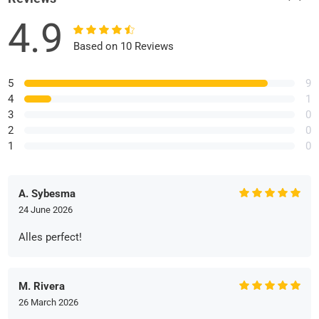
4.9
Based on 10 Reviews
5
9
4
1
3
0
2
0
1
0
A. Sybesma
24 June 2026
Alles perfect!
M. Rivera
26 March 2026