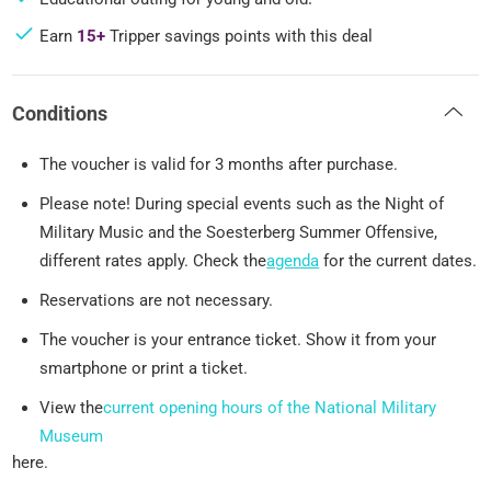
Earn
15+
Tripper savings points with this deal
Conditions
The voucher is valid for 3 months after purchase.
Please note! During special events such as the Night of
Military Music and the Soesterberg Summer Offensive,
different rates apply. Check the
agenda
for the current dates.
Reservations are not necessary.
The voucher is your entrance ticket. Show it from your
smartphone or print a ticket.
View the
current opening hours of the National Military
Museum
here.