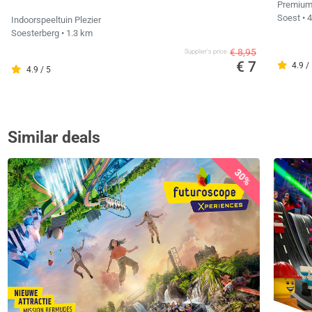
Premium
Soest
• 
Indoorspeeltuin Plezier
Soesterberg
• 1.3 km
€ 8,95
Supplier's price
€ 7
4.9 /
4.9 / 5
Similar deals
30%