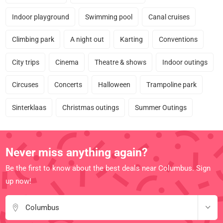
Indoor playground
Swimming pool
Canal cruises
Climbing park
A night out
Karting
Conventions
City trips
Cinema
Theatre & shows
Indoor outings
Circuses
Concerts
Halloween
Trampoline park
Sinterklaas
Christmas outings
Summer Outings
Never miss anything again?
Be the first to know about the best deals near Columbus. Sign
up now!
Columbus