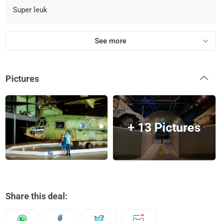
Super leuk
See more
Pictures
+ 13 Pictures
Share this deal: