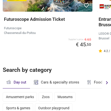
Futuroscope Admission Ticket
Entra
Bruss
Futuroscope
Chasseneuil-du-Poitou
LEGO® Di
Brussel
€ 65
Supplier's price
€ 45
,50
4.2 /
Search by category
Day out
Cars & specialty stores
Food & dr
Amusement parks
Zoos
Museums
Sports & games
Outdoor playground