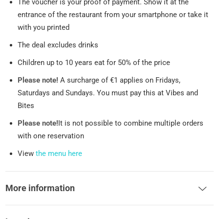
The voucher is your proof of payment. Show it at the
entrance of the restaurant from your smartphone or take it
with you printed
The deal excludes drinks
Children up to 10 years eat for 50% of the price
Please note!
A surcharge of €1 applies on Fridays,
Saturdays and Sundays. You must pay this at Vibes and
Bites
Please note!
It is not possible to combine multiple orders
with one reservation
View
the menu here
More information