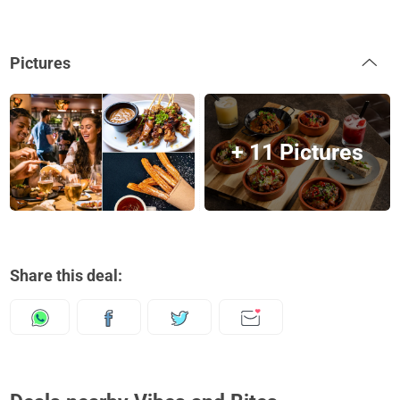
Pictures
+ 11 Pictures
Share this deal: