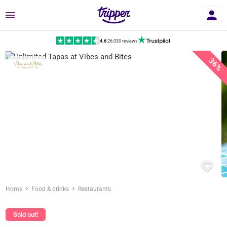
Menu
4.6
|
26,030 reviews
36%
Home
Food & drinks
Restaurants
Sold out!