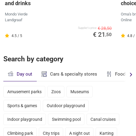
and drinks
choic
Mondo Verde
Oma's br
Landgraaf
Online
€ 28,50
Supplier's price
€ 21
,50
4.5 / 5
4.8 /
Search by category
Day out
Cars & specialty stores
Food & dr
Amusement parks
Zoos
Museums
Sports & games
Outdoor playground
Indoor playground
Swimming pool
Canal cruises
Climbing park
City trips
A night out
Karting