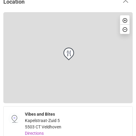
Location
Vibes and Bites
Kapelstraat-Zuid 5
5503 CT Veldhoven
Directions