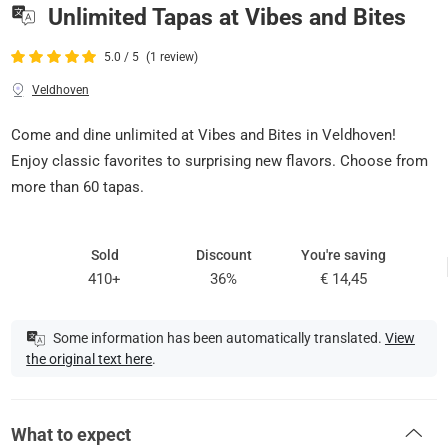
Unlimited Tapas at Vibes and Bites
5.0 / 5
(1 review)
Veldhoven
Come and dine unlimited at Vibes and Bites in Veldhoven!
Enjoy classic favorites to surprising new flavors. Choose from
more than 60 tapas.
Sold
Discount
You're saving
410+
36%
€ 14,45
Some information has been automatically translated.
View
the original text here
.
What to expect