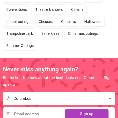
Conventions
Theatre & shows
Cinema
Indoor outings
Circuses
Concerts
Halloween
Trampoline park
Sinterklaas
Christmas outings
Summer Outings
Never miss anything again?
Be the first to know about the best deals near Columbus. Sign
up now!
Columbus
Sign up