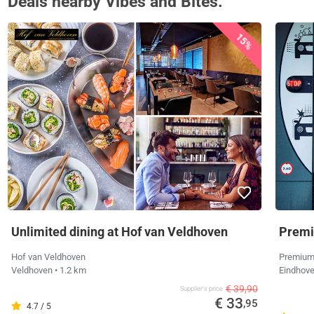
Deals nearby Vibes and Bites.
15%
Unlimited dining at Hof van Veldhoven
Premi
Hof van Veldhoven
Premium
Veldhoven
• 1.2 km
Eindhov
€ 39,90
Supplier's price
€ 33
,95
4.7 / 5