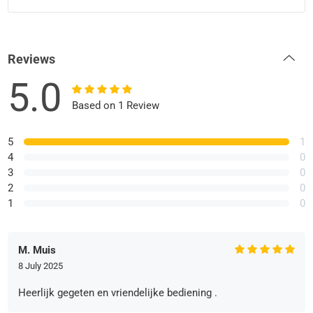
Reviews
5.0
Based on 1 Review
5
1
4
0
3
0
2
0
1
0
M. Muis
8 July 2025
Heerlijk gegeten en vriendelijke bediening .