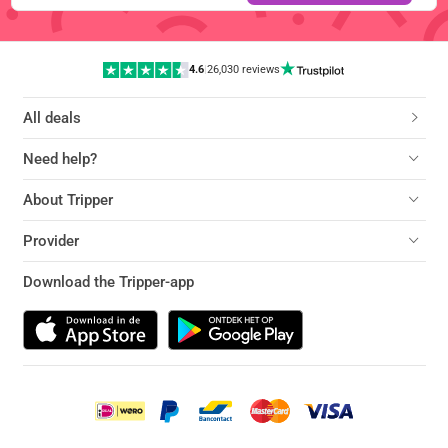
4.6
|
26,030 reviews
All deals
Need help?
About Tripper
Provider
Download the Tripper-app