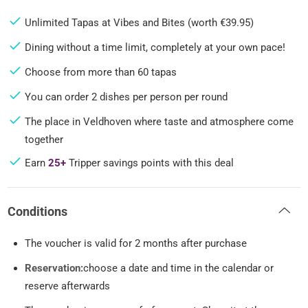
Unlimited Tapas at Vibes and Bites (worth €39.95)
Dining without a time limit, completely at your own pace!
Choose from more than 60 tapas
You can order 2 dishes per person per round
The place in Veldhoven where taste and atmosphere come
together
Earn
25+
Tripper savings points with this deal
Conditions
The voucher is valid for 2 months after purchase
Reservation:
choose a date and time in the calendar or
reserve afterwards