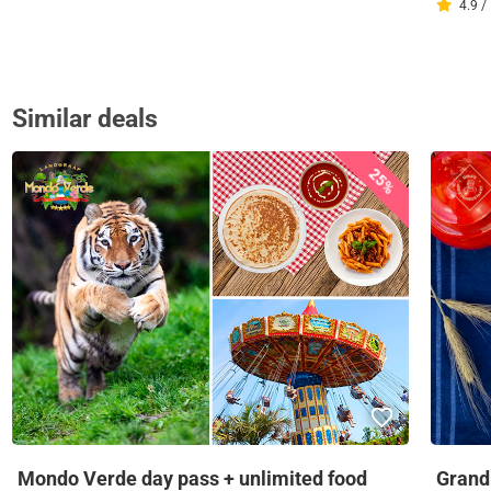
4.9 /
Similar deals
25%
Mondo Verde day pass + unlimited food
Grandm