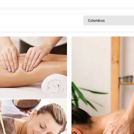
y
Columbus