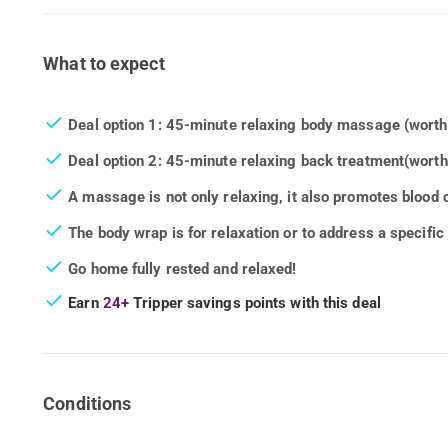
What to expect
Deal option 1: 45-minute relaxing body massage (wort
Deal option 2: 45-minute relaxing back treatment
(worth
A massage is not only relaxing, it also promotes blood c
The body wrap is for relaxation or to address a specifi
Go home fully rested and relaxed!
Earn
24+
Tripper savings points with this deal
Conditions