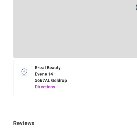
R-eal Beauty
Evene 14
5667AL Geldrop
Directions
Reviews