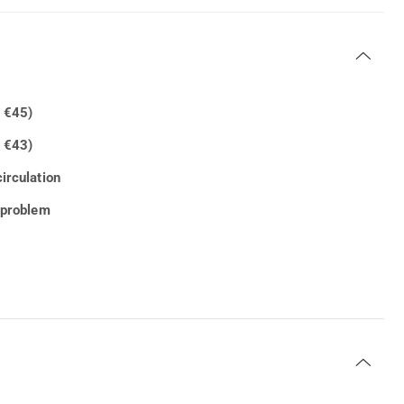
h €45)
 €43)
irculation
c problem