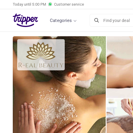
Today until
5:00 PM
Customer service
Choice of 2 relaxing massages at R-eal beaut
Categories
Find your deal