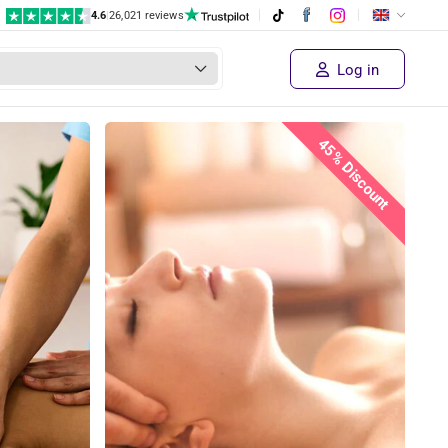
4.6
|
26,021 reviews
€ 45
Supplier's price
Sold out!
€ 24
,95
Log in
45% Discount