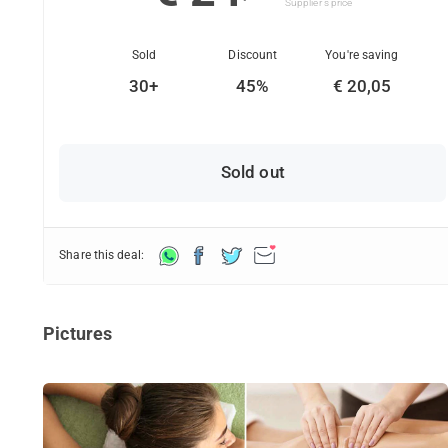
Supplier's price
Sold
Discount
You're saving
30+
45%
€ 20,05
Sold out
Share this deal:
Pictures