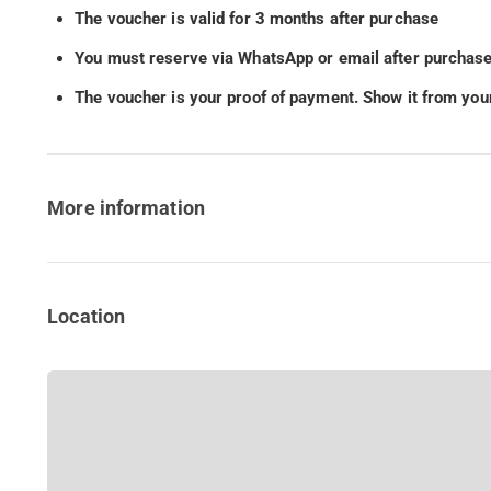
The voucher is valid for 3 months after purchase
You must reserve via WhatsApp or email after purchase
The voucher is your proof of payment. Show it from your
More information
Location