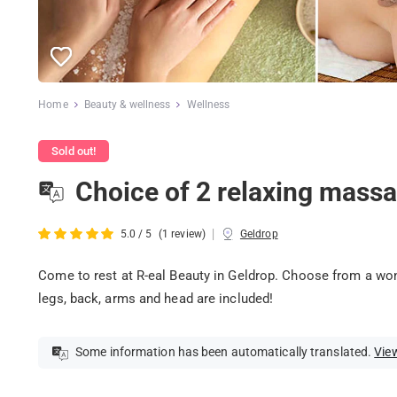
Home
Beauty & wellness
Wellness
Sold out!
Choice of 2 relaxing massa
|
5.0 / 5
(1 review)
Geldrop
Come to rest at R-eal Beauty in Geldrop. Choose from a wo
legs, back, arms and head are included!
Some information has been automatically translated.
View