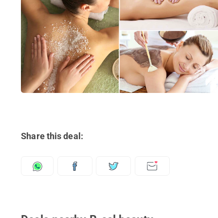
Share this deal: