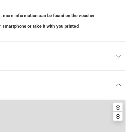
, more information can be found on the voucher
 smartphone or take it with you printed