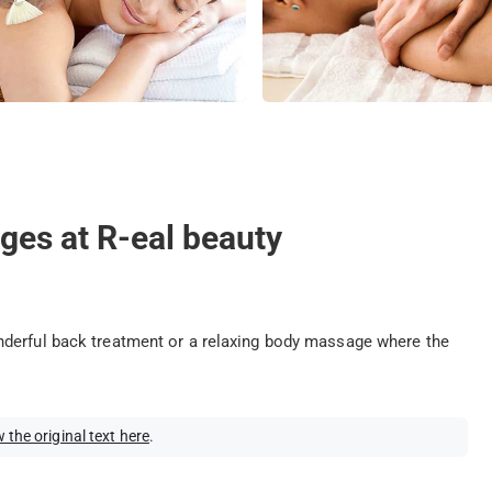
ges at R-eal beauty
nderful back treatment or a relaxing body massage where the
 the original text here
.