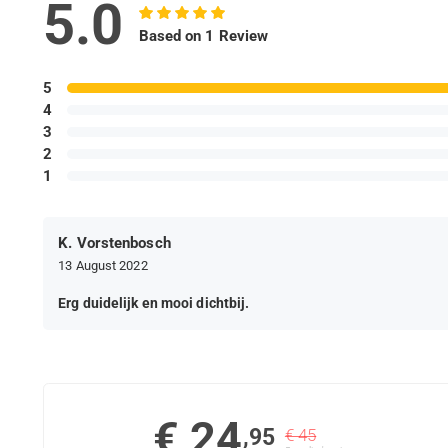
5.0
Based on 1 Review
5
4
3
2
1
K. Vorstenbosch
13 August 2022
Erg duidelijk en mooi dichtbij.
€ 24
,95
€ 45