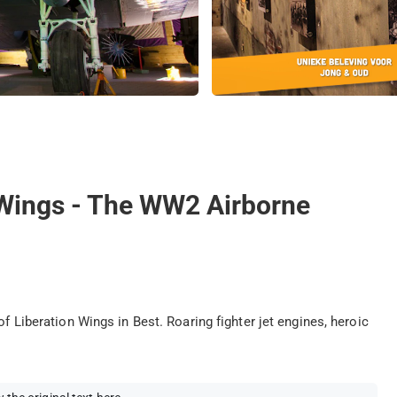
g Wings - The WW2 Airborne
of Liberation Wings in Best. Roaring fighter jet engines, heroic