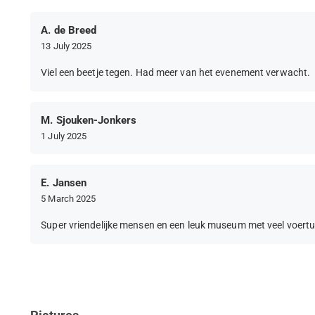
A. de Breed
13 July 2025
Viel een beetje tegen. Had meer van het evenement verwacht.
M. Sjouken-Jonkers
1 July 2025
E. Jansen
5 March 2025
Super vriendelijke mensen en een leuk museum met veel voertu