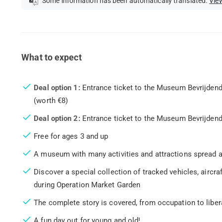
Some information has been automatically translated.
View
What to expect
Deal option 1:
Entrance ticket to the Museum Bevrijdend
(worth €8)
Deal option 2:
Entrance ticket to the Museum Bevrijdend
Free for ages 3 and up
A museum with many activities and attractions spread a
Discover a special collection of tracked vehicles, aircr
during Operation Market Garden
The complete story is covered, from occupation to liber
A fun day out for young and old!