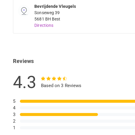
Bevrijdende Vleugels
Sonseweg 39
5681 BH Best
Directions
Reviews
4.3
Based on 3 Reviews
5
4
3
2
1