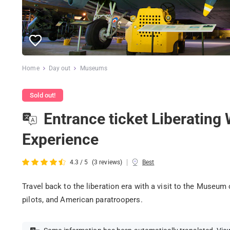
Home
Day out
Museums
Sold out!
Entrance ticket Liberatin
Experience
|
4.3 / 5
(3 reviews)
Best
Travel back to the liberation era with a visit to the Museum 
pilots, and American paratroopers.