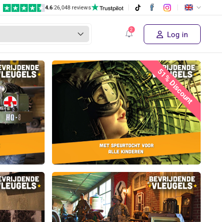
4.6
|
26,048 reviews
Log in
51% Discount