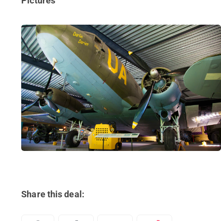
Pictures
Share this deal: