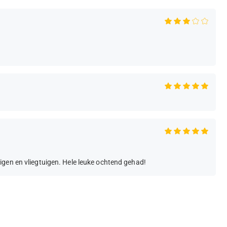
igen en vliegtuigen. Hele leuke ochtend gehad!