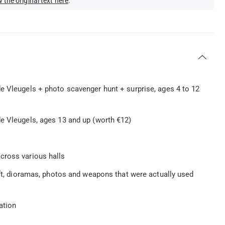
 the original text here
.
e Vleugels + photo scavenger hunt + surprise, ages 4 to 12
e Vleugels, ages 13 and up (worth €12)
cross various halls
aft, dioramas, photos and weapons that were actually used
ation