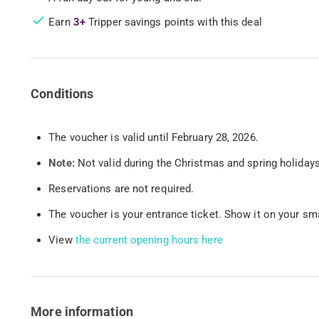
Earn
3+
Tripper savings points with this deal
Conditions
The voucher is valid until February 28, 2026.
Note:
Not valid during the Christmas and spring holidays
Reservations are not required.
The voucher is your entrance ticket. Show it on your smar
View
the current opening hours here
More information