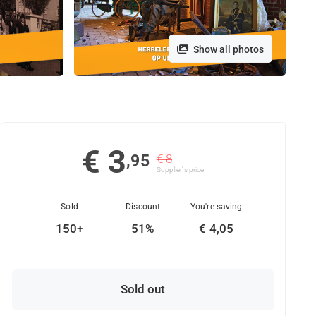
Show all photos
€ 3
,95
€ 8
Supplier's price
Sold
Discount
You're saving
150+
51%
€ 4,05
Sold out