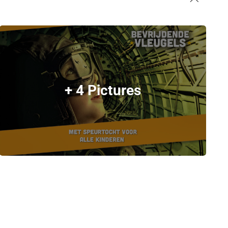
+ 4 Pictures