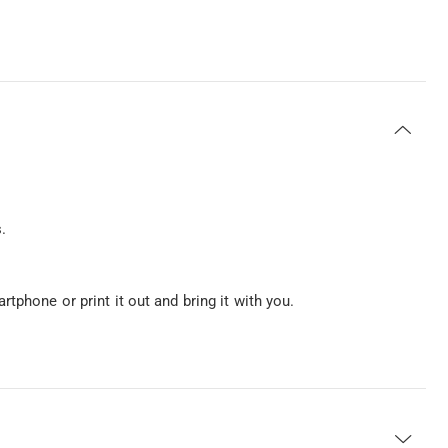
.
tphone or print it out and bring it with you.