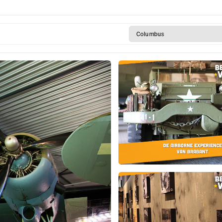
Columbus