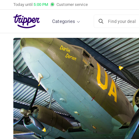
Today until
5:00 PM
Customer service
Categories
Find your deal