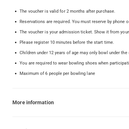
The voucher is valid for 2 months after purchase.
Reservations are required. You must reserve by phone or
The voucher is your admission ticket. Show it from your
Please register 10 minutes before the start time.
Children under 12 years of age may only bowl under the 
You are required to wear bowling shoes when participat
Maximum of 6 people per bowling lane
More information