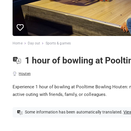
Home
Day out
Sports & games
1 hour of bowling at Pool
Houten
Experience 1 hour of bowling at Pooltime Bowling Houten: m
active outing with friends, family, or colleagues.
Some information has been automatically translated.
View