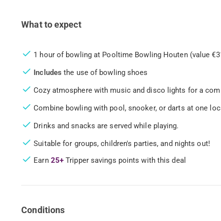
What to expect
1 hour of bowling at Pooltime Bowling Houten (value €3
Includes
the use of bowling shoes
Cozy atmosphere with music and disco lights for a com
Combine bowling with pool, snooker, or darts at one loc
Drinks and snacks are served while playing.
Suitable for groups, children's parties, and nights out!
Earn
25+
Tripper savings points with this deal
Conditions