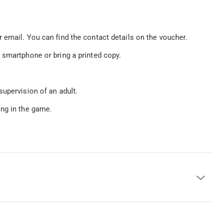
 email. You can find the contact details on the voucher.
 smartphone or bring a printed copy.
supervision of an adult.
ing in the game.