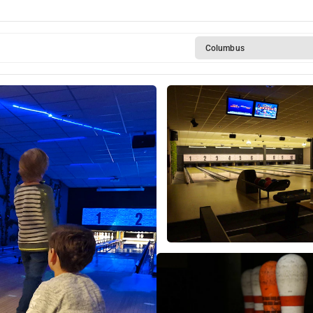
Columbus