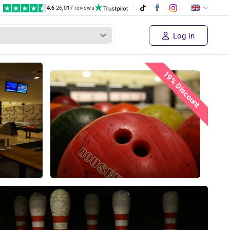
4.6
|
26,017 reviews
Log in
19% Discount