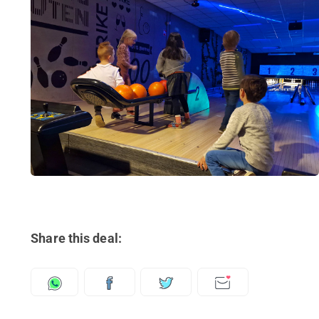
Share this deal: