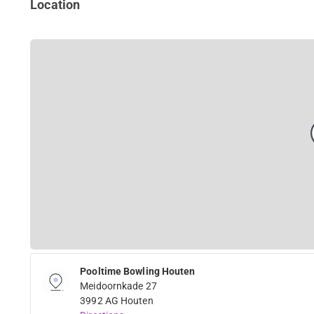
Location
Pooltime Bowling Houten
Meidoornkade 27
3992 AG Houten