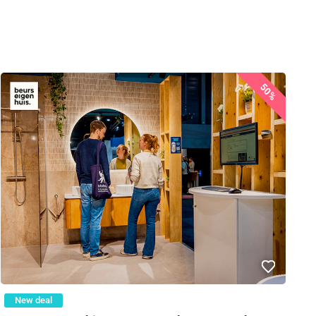
50%
New deal