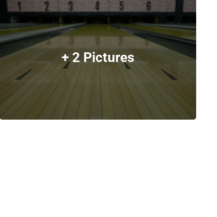
+ 2 Pictures