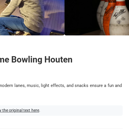
time Bowling Houten
odern lanes, music, light effects, and snacks ensure a fun and
 the original text here
.