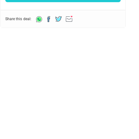
Share this deal: