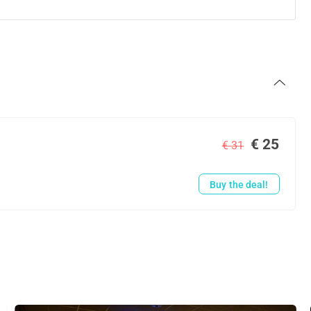
€ 25
€ 31
Buy the deal!