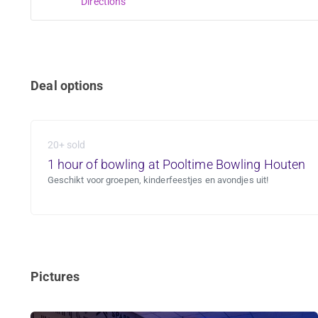
Directions
Deal options
20+ sold
1 hour of bowling at Pooltime Bowling Houten
Geschikt voor groepen, kinderfeestjes en avondjes uit!
Pictures