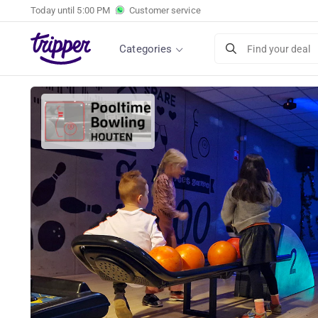
Today until
5:00 PM
Customer service
Categories
Find your deal