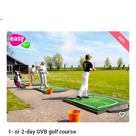
.
60%
1- or 2-day GVB golf course