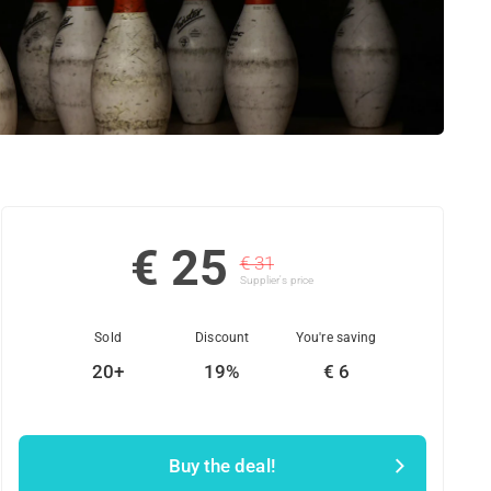
€ 25
€ 31
Supplier's price
Sold
Discount
You're saving
20+
19%
€ 6
Buy the deal!