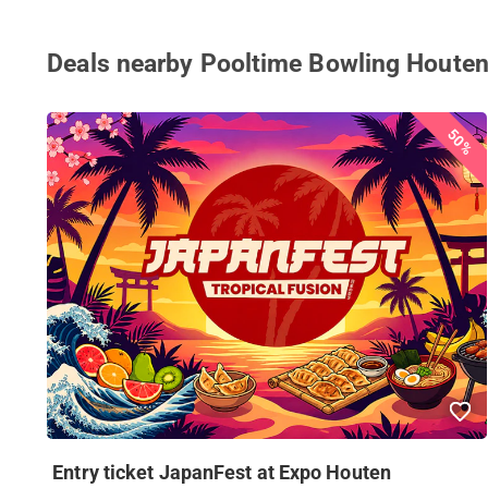
Deals nearby Pooltime Bowling Houten
50%
Entry ticket JapanFest at Expo Houten