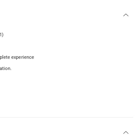
1)
plete experience
ation.