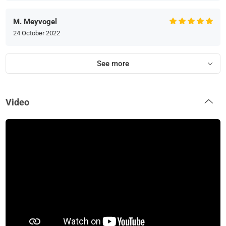
M. Meyvogel
24 October 2022
See more
Video