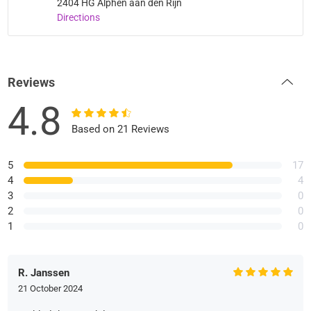
2404 HG Alphen aan den Rijn
Directions
Reviews
4.8
Based on 21 Reviews
5
17
4
4
3
0
2
0
1
0
R. Janssen
21 October 2024