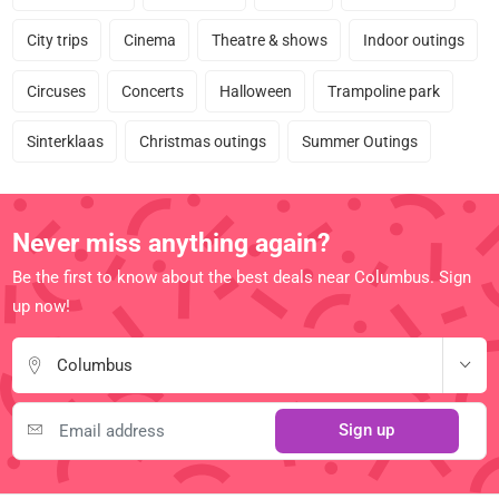
City trips
Cinema
Theatre & shows
Indoor outings
Circuses
Concerts
Halloween
Trampoline park
Sinterklaas
Christmas outings
Summer Outings
Never miss anything again?
Be the first to know about the best deals near Columbus. Sign
up now!
Columbus
Sign up