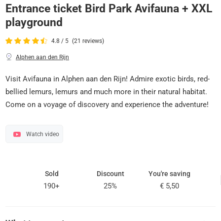
Entrance ticket Bird Park Avifauna + XXL
playground
4.8 / 5
(21 reviews)
Alphen aan den Rijn
Visit Avifauna in Alphen aan den Rijn! Admire exotic birds, red-
bellied lemurs, lemurs and much more in their natural habitat.
Come on a voyage of discovery and experience the adventure!
Watch video
Sold
Discount
You're saving
190+
25%
€ 5,50