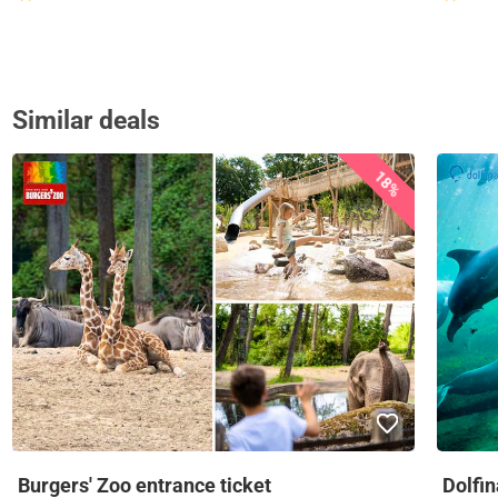
Similar deals
18%
Burgers' Zoo entrance ticket
Dolfi