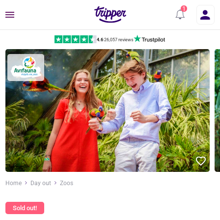
Menu
4.6
|
26,057 reviews
Home
Day out
Zoos
Sold out!