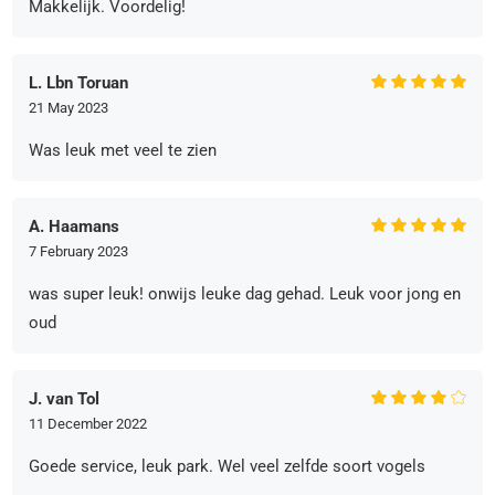
Makkelijk. Voordelig!
L. Lbn Toruan
21 May 2023
Was leuk met veel te zien
A. Haamans
7 February 2023
was super leuk! onwijs leuke dag gehad. Leuk voor jong en
oud
J. van Tol
11 December 2022
Goede service, leuk park. Wel veel zelfde soort vogels