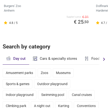
Burgers' Zoo
Dolfinar
Arnhem
Harderwi
€ 31
Supplier's price
€ 25
,50
4.8 / 5
4.7 /
Search by category
Day out
Cars & specialty stores
Food & dr
Amusement parks
Zoos
Museums
Sports & games
Outdoor playground
Indoor playground
Swimming pool
Canal cruises
Climbing park
A night out
Karting
Conventions