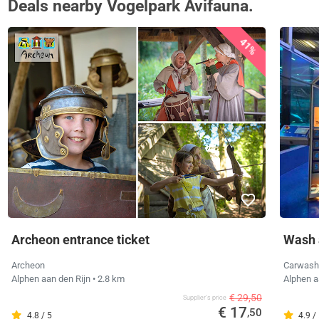
Deals nearby Vogelpark Avifauna.
41%
Archeon entrance ticket
Wash 
Archeon
Carwash
Alphen aan den Rijn
• 2.8 km
Alphen a
€ 29,50
Supplier's price
€ 17
,50
4.8 / 5
4.9 /