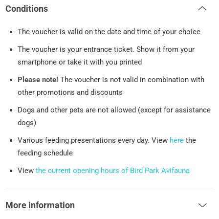
Conditions
The voucher is valid on the date and time of your choice
The voucher is your entrance ticket. Show it from your
smartphone or take it with you printed
Please note!
The voucher is not valid in combination with
other promotions and discounts
Dogs and other pets are not allowed (except for assistance
dogs)
Various feeding presentations every day. View
here
the
feeding schedule
View
the current opening hours of Bird Park Avifauna
More information