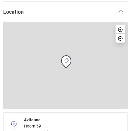
Location
Avifauna
Hoorn 59