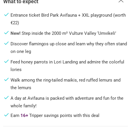
What to expect
Entrance ticket Bird Park Avifauna + XXL playground (worth
€22)
New!
Step inside the 2000 m² Vulture Valley ‘Umvikeli’
Discover flamingos up close and learn why they often stand
on one leg
Feed honey parrots in Lori Landing and admire the colorful
lories
Walk among the ring-tailed maikis, red ruffed lemurs and
the lemurs
A day at Avifauna is packed with adventure and fun for the
whole family!
Earn
16+
Tripper savings points with this deal