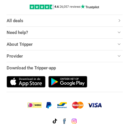
4.6
|
26,057 reviews
All deals
Need help?
About Tripper
Provider
Download the Tripper-app