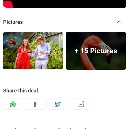
Pictures
+ 15 Pictures
Share this deal: