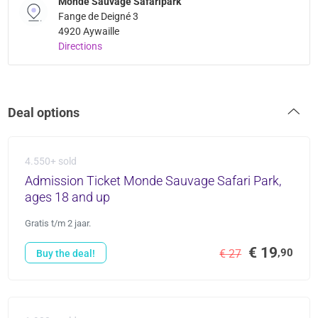
Monde Sauvage Safaripark
Fange de Deigné 3
4920 Aywaille
Directions
Deal options
4.550+ sold
Admission Ticket Monde Sauvage Safari Park,
ages 18 and up
Gratis t/m 2 jaar.
€ 19
,90
€ 27
Buy the deal!