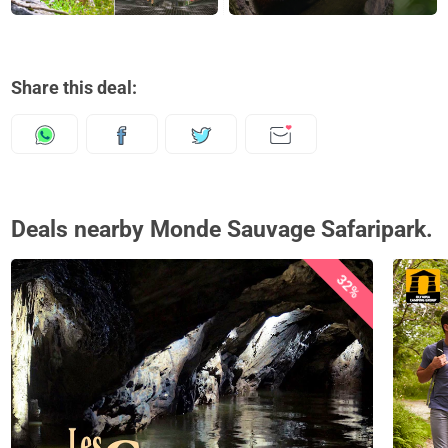
Share this deal:
Deals nearby Monde Sauvage Safaripark.
32%