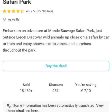
Safari Park
4.6 / 5
(35 reviews)
Aywaille
Embark on an adventure at Monde Sauvage Safari Park, just
outside Liège! Discover wild animals up close on a safari by car
or train and enjoy shows, exotic zones, and surprises
throughout the park.
Buy the deal!
Sold
Discount
You're saving
18,460+
26%
€ 7,10
Some information has been automatically translated.
View
the original text here
.