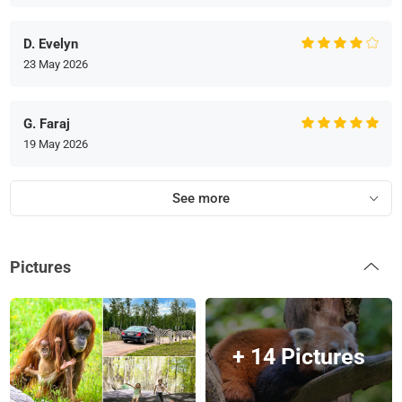
D. Evelyn
23 May 2026
G. Faraj
19 May 2026
See more
Pictures
+ 14 Pictures