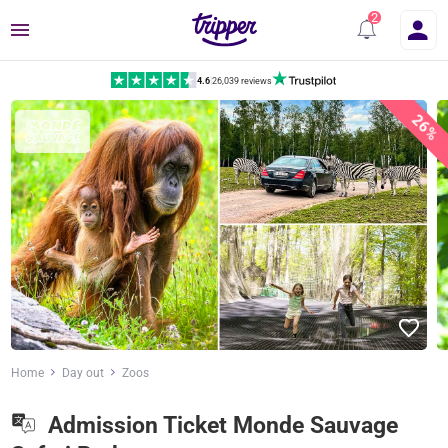
Menu
4.6
|
26,039 reviews
26%
Home
Day out
Zoos
Admission Ticket Monde Sauvage