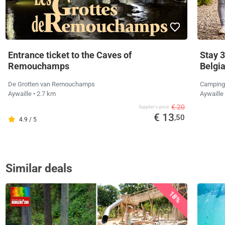
Entrance ticket to the Caves of
Stay 3
Remouchamps
Belgi
De Grotten van Remouchamps
Camping
Aywaille
• 2.7 km
Aywaille
€ 20
Supplier's price
€ 13
,50
4.9 / 5
Similar deals
18%