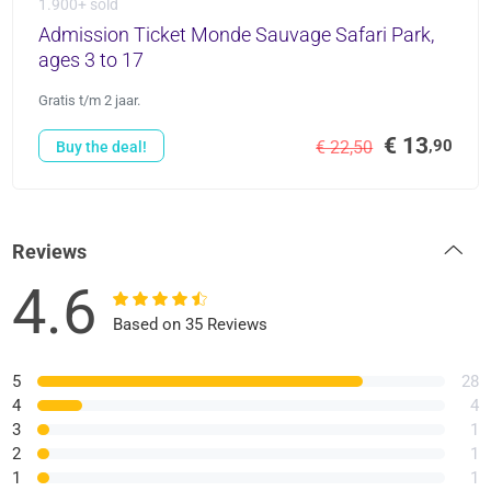
1.900+ sold
Admission Ticket Monde Sauvage Safari Park,
ages 3 to 17
Gratis t/m 2 jaar.
€ 13
,90
€ 22,50
Buy the deal!
Reviews
4.6
Based on 35 Reviews
5
28
4
4
3
1
2
1
1
1