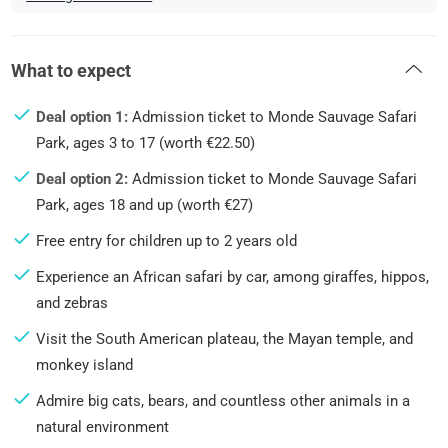
What to expect
Deal option 1:
Admission ticket to Monde Sauvage Safari
Park, ages 3 to 17 (worth €22.50)
Deal option 2:
Admission ticket to Monde Sauvage Safari
Park, ages 18 and up (worth €27)
Free entry for children up to 2 years old
Experience an African safari by car, among giraffes, hippos,
and zebras
Visit the South American plateau, the Mayan temple, and
monkey island
Admire big cats, bears, and countless other animals in a
natural environment