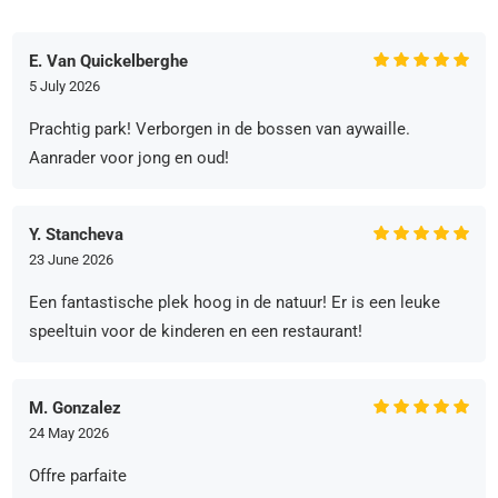
E. Van Quickelberghe
5 July 2026
Prachtig park! Verborgen in de bossen van aywaille.
Aanrader voor jong en oud!
Y. Stancheva
23 June 2026
Een fantastische plek hoog in de natuur! Er is een leuke
speeltuin voor de kinderen en een restaurant!
M. Gonzalez
24 May 2026
Offre parfaite