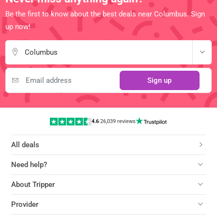
Be the first to know about the best deals near Columbus. Sign
up now!
Columbus
Sign up
4.6
|
26,039 reviews
All deals
Need help?
About Tripper
Provider