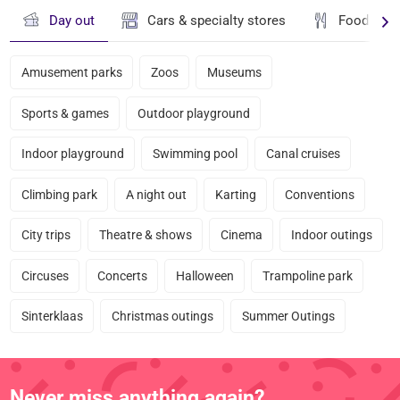
Day out
Cars & specialty stores
Food & dr
Amusement parks
Zoos
Museums
Sports & games
Outdoor playground
Indoor playground
Swimming pool
Canal cruises
Climbing park
A night out
Karting
Conventions
City trips
Theatre & shows
Cinema
Indoor outings
Circuses
Concerts
Halloween
Trampoline park
Sinterklaas
Christmas outings
Summer Outings
Never miss anything again?