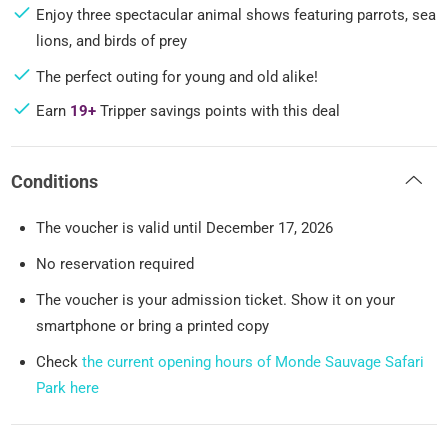
Enjoy three spectacular animal shows featuring parrots, sea
lions, and birds of prey
The perfect outing for young and old alike!
Earn
19+
Tripper savings points with this deal
Conditions
The voucher is valid until December 17, 2026
No reservation required
The voucher is your admission ticket. Show it on your
smartphone or bring a printed copy
Check
the current opening hours of Monde Sauvage Safari
Park here