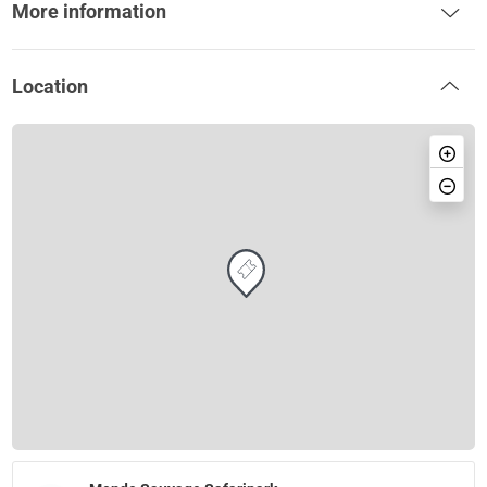
More information
Location