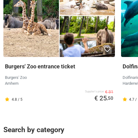
Burgers' Zoo entrance ticket
Dolfi
Burgers' Zoo
Dolfinar
Arnhem
Harderwi
€ 31
Supplier's price
€ 25
,50
4.8 / 5
4.7 /
Search by category