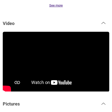
See more
Video
Pictures