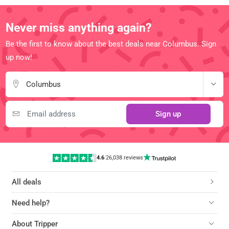
Never miss anything again?
Be the first to know about the best deals near Columbus. Sign
up now!
Columbus
Sign up
4.6
|
26,038 reviews
All deals
Need help?
About Tripper