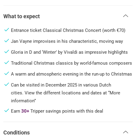
What to expect
Entrance ticket Classical Christmas Concert (worth €70)
Jan Vayne improvises in his characteristic, moving way
Gloria in D and ‘Winter’ by Vivaldi as impressive highlights
Traditional Christmas classics by world-famous composers
A warm and atmospheric evening in the run-up to Christmas
Can be visited in December 2025 in various Dutch
cities. View the different locations and dates at “More
information”
Earn
30+
Tripper savings points with this deal
Conditions