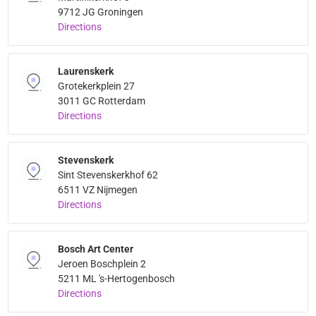
9712 JG Groningen
Directions
Laurenskerk
Grotekerkplein 27
3011 GC Rotterdam
Directions
Stevenskerk
Sint Stevenskerkhof 62
6511 VZ Nijmegen
Directions
Bosch Art Center
Jeroen Boschplein 2
5211 ML 's-Hertogenbosch
Directions