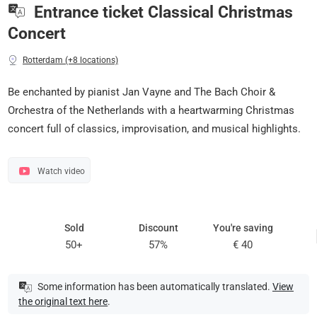
Entrance ticket Classical Christmas
Concert
Rotterdam (+8 locations)
Be enchanted by pianist Jan Vayne and The Bach Choir &
Orchestra of the Netherlands with a heartwarming Christmas
concert full of classics, improvisation, and musical highlights.
Watch video
Sold
Discount
You're saving
50+
57%
€ 40
Some information has been automatically translated.
View
the original text here
.