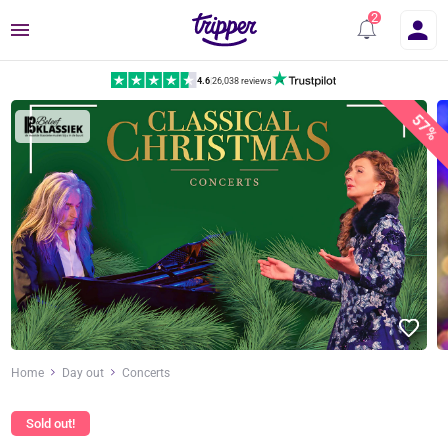
Menu
4.6
|
26,038 reviews
57%
Home
Day out
Concerts
Sold out!