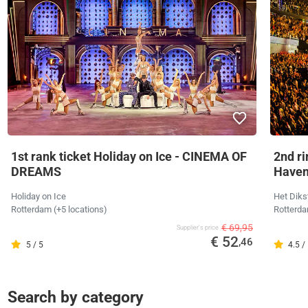
1st rank ticket Holiday on Ice - CINEMA OF
2nd ri
DREAMS
Have
Holiday on Ice
Het Diks
Rotterdam (+5 locations)
Rotterd
€ 69,95
Supplier's price
€ 52
,46
5 / 5
4.5 /
Search by category