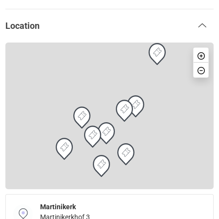
Location
Martinikerk
Martinikerkhof 3