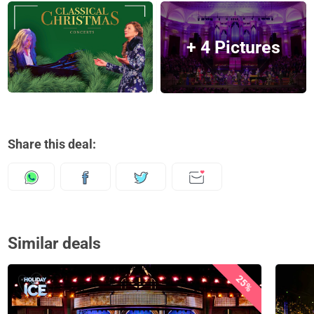
+ 4 Pictures
Share this deal:
Similar deals
25%