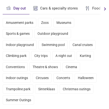
Day out
Cars & specialty stores
Food & dr
Amusement parks
Zoos
Museums
Sports & games
Outdoor playground
Indoor playground
Swimming pool
Canal cruises
Climbing park
City trips
A night out
Karting
Conventions
Theatre & shows
Cinema
Indoor outings
Circuses
Concerts
Halloween
Trampoline park
Sinterklaas
Christmas outings
Summer Outings