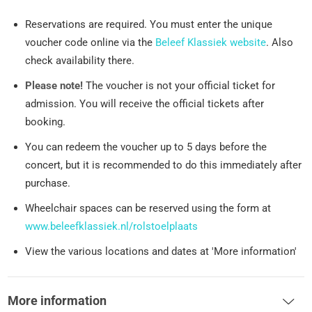
Reservations are required. You must enter the unique
voucher code online via the
Beleef Klassiek website
. Also
check availability there.
Please note!
The voucher is not your official ticket for
admission. You will receive the official tickets after
booking.
You can redeem the voucher up to 5 days before the
concert, but it is recommended to do this immediately after
purchase.
Wheelchair spaces can be reserved using the form at
www.beleefklassiek.nl/rolstoelplaats
View the various locations and dates at 'More information'
More information