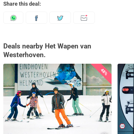
Share this deal:
Deals nearby Het Wapen van
Westerhoven.
48%