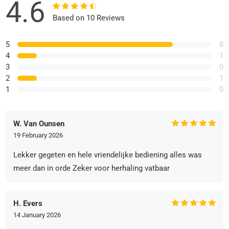
4.6
Based on 10 Reviews
5
8
4
1
3
0
2
1
1
0
W. Van Ounsen
19 February 2026
Lekker gegeten en hele vriendelijke bediening alles was
meer dan in orde Zeker voor herhaling vatbaar
H. Evers
14 January 2026