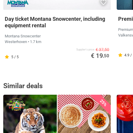
Day ticket Montana Snowcenter, including
Premi
equipment rental
Premium
Valkens
Montana Snowcenter
Westerhoven
• 1.7 km
€ 37,50
Supplier's price
€ 19
,50
4.9 /
5 / 5
Similar deals
25%