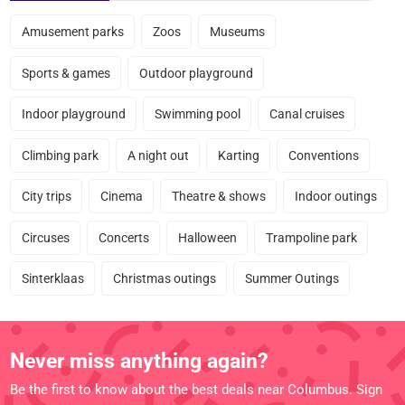
Amusement parks
Zoos
Museums
Sports & games
Outdoor playground
Indoor playground
Swimming pool
Canal cruises
Climbing park
A night out
Karting
Conventions
City trips
Cinema
Theatre & shows
Indoor outings
Circuses
Concerts
Halloween
Trampoline park
Sinterklaas
Christmas outings
Summer Outings
Never miss anything again?
Be the first to know about the best deals near Columbus. Sign