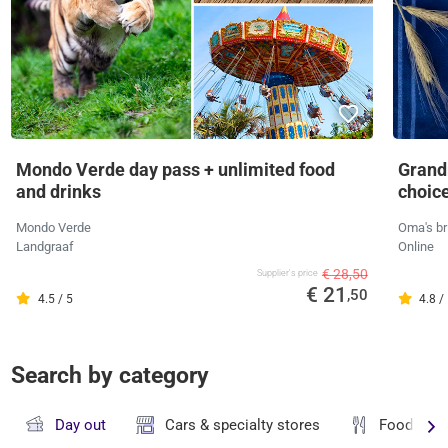
Mondo Verde day pass + unlimited food
Grandm
and drinks
choic
Mondo Verde
Oma's br
Landgraaf
Online
€ 28,50
Supplier's price
€ 21
,50
4.5 / 5
4.8 /
Search by category
Day out
Cars & specialty stores
Food & dr