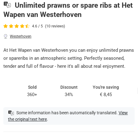
Unlimited prawns or spare ribs at Het
Wapen van Westerhoven
4.6 / 5
(10 reviews)
Westerhoven
At Het Wapen van Westerhoven you can enjoy unlimited prawns
or spareribs in an atmospheric setting. Perfectly seasoned,
tender and full of flavour - here it's all about real enjoyment.
Sold
Discount
You're saving
360+
34%
€ 8,45
Some information has been automatically translated.
View
the original text here
.