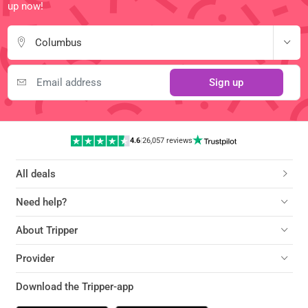
up now!
Columbus
Sign up
4.6
|
26,057 reviews
All deals
Need help?
About Tripper
Provider
Download the Tripper-app