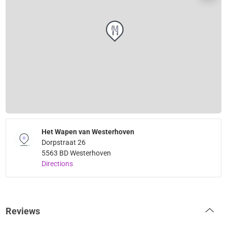
Het Wapen van Westerhoven
Dorpstraat 26
5563 BD Westerhoven
Directions
Reviews