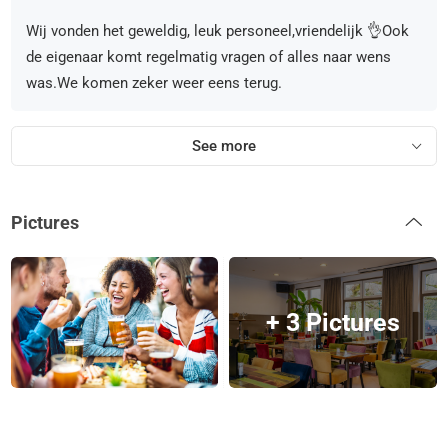
Wij vonden het geweldig, leuk personeel,vriendelijk 👌Ook
de eigenaar komt regelmatig vragen of alles naar wens
was.We komen zeker weer eens terug.
See more
Pictures
+ 3 Pictures