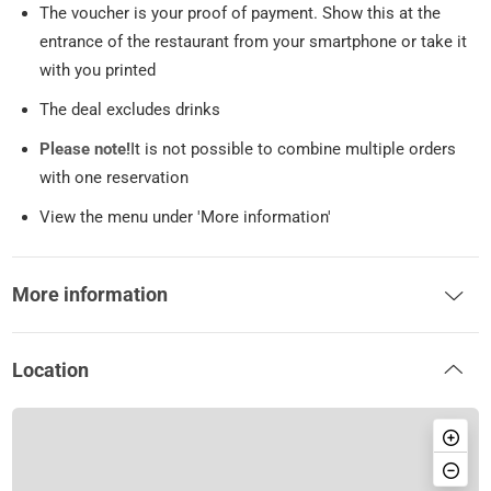
The voucher is your proof of payment. Show this at the
entrance of the restaurant from your smartphone or take it
with you printed
The deal excludes drinks
Please note!
It is not possible to combine multiple orders
with one reservation
View the menu under 'More information'
More information
Location