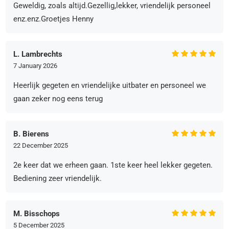
Geweldig, zoals altijd.Gezellig,lekker, vriendelijk personeel
enz.enz.Groetjes Henny
L. Lambrechts
7 January 2026
Heerlijk gegeten en vriendelijke uitbater en personeel we
gaan zeker nog eens terug
B. Bierens
22 December 2025
2e keer dat we erheen gaan. 1ste keer heel lekker gegeten.
Bediening zeer vriendelijk.
M. Bisschops
5 December 2025