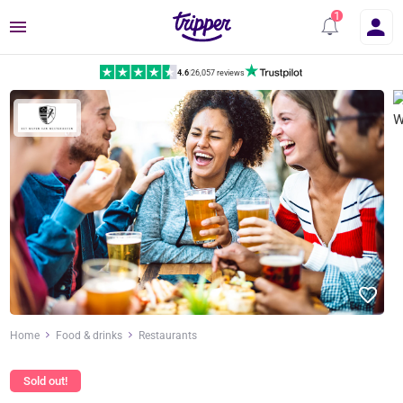
Menu
4.6
|
26,057 reviews
Home
Food & drinks
Restaurants
Sold out!