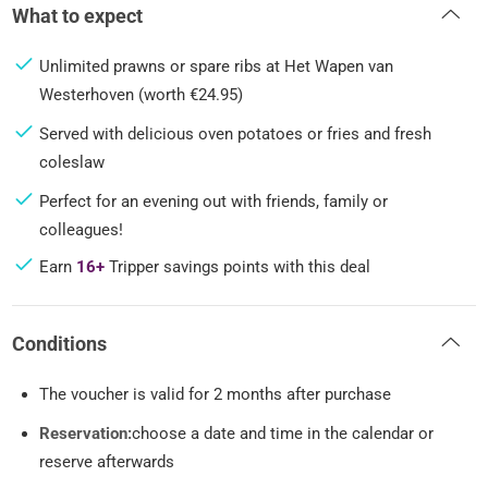
What to expect
Unlimited prawns or spare ribs at Het Wapen van
Westerhoven (worth €24.95)
Served with delicious oven potatoes or fries and fresh
coleslaw
Perfect for an evening out with friends, family or
colleagues!
Earn
16+
Tripper savings points with this deal
Conditions
The voucher is valid for 2 months after purchase
Reservation:
choose a date and time in the calendar or
reserve afterwards