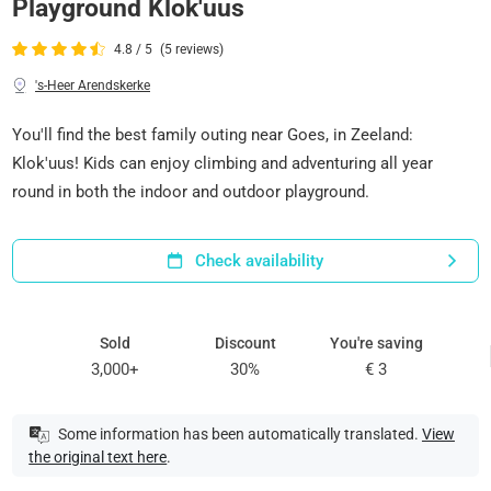
Playground Klok'uus
4.8 / 5
(5 reviews)
's-Heer Arendskerke
You'll find the best family outing near Goes, in Zeeland:
Klok'uus! Kids can enjoy climbing and adventuring all year
round in both the indoor and outdoor playground.
Check availability
Sold
Discount
You're saving
3,000+
30%
€ 3
Some information has been automatically translated.
View
the original text here
.