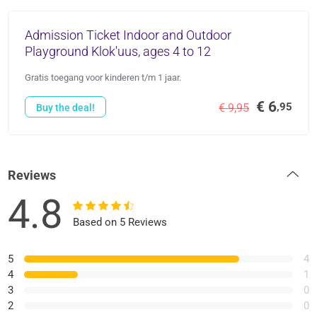
Admission Ticket Indoor and Outdoor
Playground Klok'uus, ages 4 to 12
Gratis toegang voor kinderen t/m 1 jaar.
€ 6
,95
€ 9,95
Buy the deal!
Reviews
4.8
Based on 5 Reviews
5
4
4
1
3
0
2
0