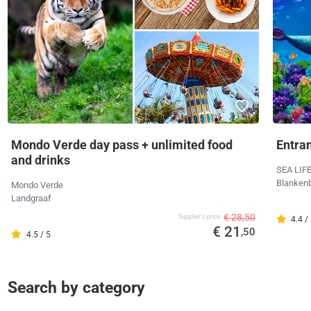
Mondo Verde day pass + unlimited food
Entra
and drinks
SEA LIF
Blanken
Mondo Verde
Landgraaf
€ 28,50
Supplier's price
4.4 /
€ 21
,50
4.5 / 5
Search by category