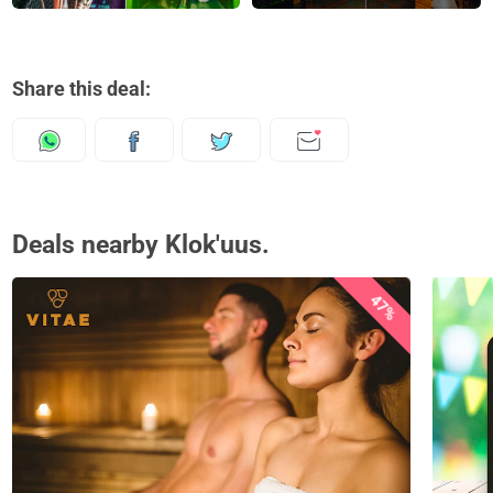
Share this deal:
Deals nearby Klok'uus.
47%