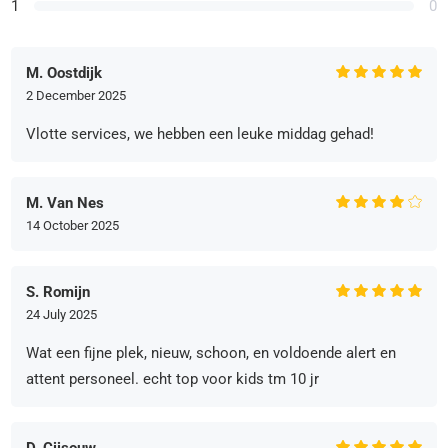
1
0
M. Oostdijk
2 December 2025
Vlotte services, we hebben een leuke middag gehad!
M. Van Nes
14 October 2025
S. Romijn
24 July 2025
Wat een fijne plek, nieuw, schoon, en voldoende alert en
attent personeel. echt top voor kids tm 10 jr