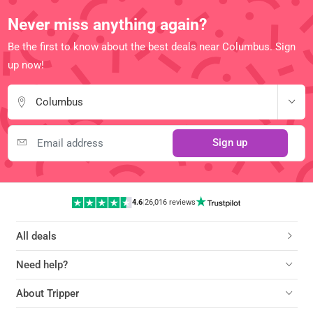
Never miss anything again?
Be the first to know about the best deals near Columbus. Sign
up now!
Columbus
Sign up
4.6
|
26,016 reviews
All deals
Need help?
About Tripper