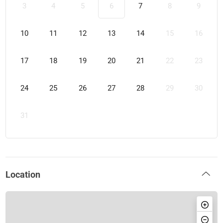
3
4
5
6
7
8
9
10
11
12
13
14
15
16
17
18
19
20
21
22
23
24
25
26
27
28
29
30
31
Location