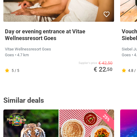
Day or evening entrance at Vitae
Vouche
Wellnessresort Goes
Siebe
Vitae Wellnessresort Goes
Siebel J
Goes
• 4.7 km
Goes
• 4
€ 42,50
Supplier's price
€ 22
,50
5 / 5
4.8 /
Similar deals
25%