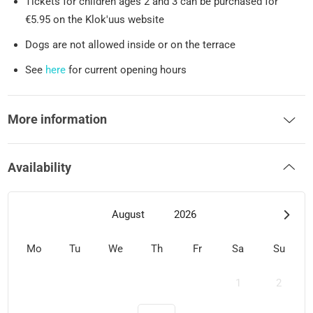
Tickets for children ages 2 and 3 can be purchased for
€5.95 on the Klok'uus website
Dogs are not allowed inside or on the terrace
See
here
for current opening hours
More information
Availability
August
2026
Mo
Tu
We
Th
Fr
Sa
Su
1
2