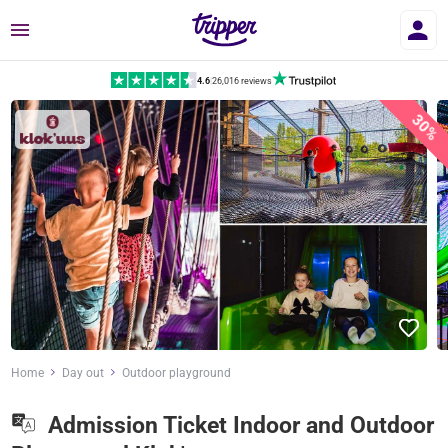
Menu
4.6
|
26,016 reviews
30%
Home
Day out
Outdoor playground
Admission Ticket Indoor and Outdoor