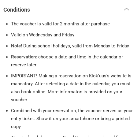
Conditions
The voucher is valid for 2 months after purchase
Valid on Wednesday and Friday
Note!
During school holidays, valid from Monday to Friday
Reservation:
choose a date and time in the calendar or
reserve later
IMPORTANT! Making a reservation on Klok'uus's website is
mandatory. After selecting a date in the calendar, you must
also book online. More informaton is provided on your
voucher
Combined with your reservation, the voucher serves as your
entry ticket. Show it on your smartphone or bring a printed
copy