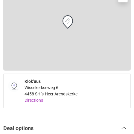
Klok’uus
Wissekerkseweg 6
4458 SH 's-Heer Arendskerke
Directions
Deal options