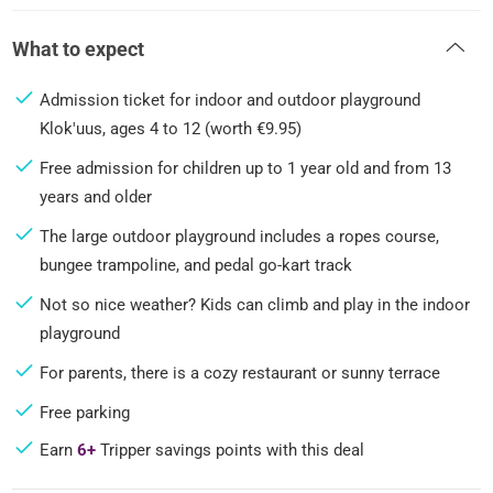
What to expect
Admission ticket for indoor and outdoor playground
Klok'uus, ages 4 to 12 (worth €9.95)
Free admission for children up to 1 year old and from 13
years and older
The large outdoor playground includes a ropes course,
bungee trampoline, and pedal go-kart track
Not so nice weather? Kids can climb and play in the indoor
playground
For parents, there is a cozy restaurant or sunny terrace
Free parking
Earn
6+
Tripper savings points with this deal