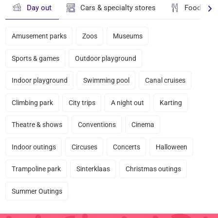
Day out
Cars & specialty stores
Food & dr
Amusement parks
Zoos
Museums
Sports & games
Outdoor playground
Indoor playground
Swimming pool
Canal cruises
Climbing park
City trips
A night out
Karting
Theatre & shows
Conventions
Cinema
Indoor outings
Circuses
Concerts
Halloween
Trampoline park
Sinterklaas
Christmas outings
Summer Outings