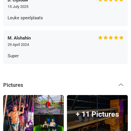
D. Cijsouw
15 July 2025
Leuke speelplaats
M. Alshahin
29 April 2024
Super
Pictures
+ 11 Pictures