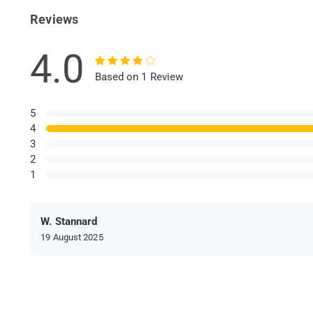
Reviews
4.0
Based on 1 Review
5
4
3
2
1
W. Stannard
19 August 2025