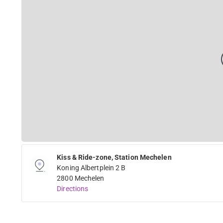
Kiss & Ride-zone, Station Mechelen
Koning Albertplein 2 B
2800 Mechelen
Directions