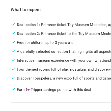
What to expect
Deal option 1:
Entrance ticket Toy Museum Mechelen, age
Deal option 2:
Entrance ticket to the Toy Museum Mechel
Free for children up to 3 years old
A carefully selected collection that highlights all aspec
Interactive museum experience with your own wristband
Four themed rooms full of play, nostalgia, and discovery
Discover Topspelers, a new expo full of sports and game
Earn
9+
Tripper savings points with this deal