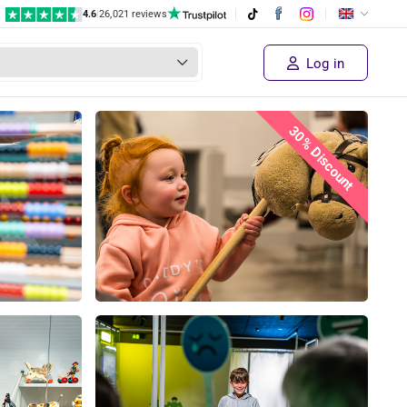
4.6
|
26,021 reviews
Log in
30% Discount