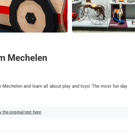
um Mechelen
m Mechelen and learn all about play and toys! The most fun day
 the original text here
.