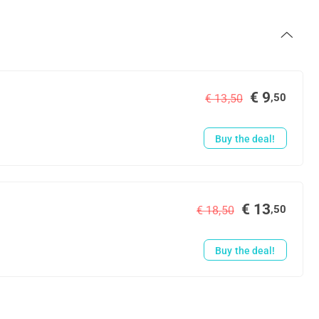
€ 9
,50
€ 13,50
Buy the deal!
€ 13
,50
€ 18,50
Buy the deal!