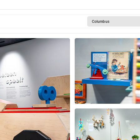
Columbus