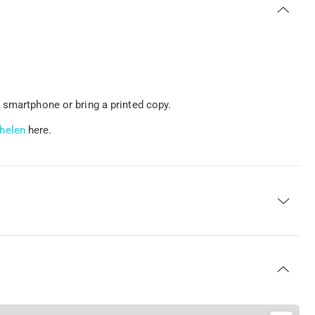
 smartphone or bring a printed copy.
helen
here.