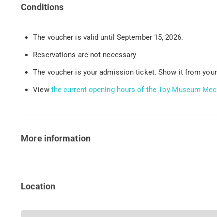
Conditions
The voucher is valid until September 15, 2026.
Reservations are not necessary
The voucher is your admission ticket. Show it from your
View
the current opening hours of the Toy Museum Mec
More information
Location