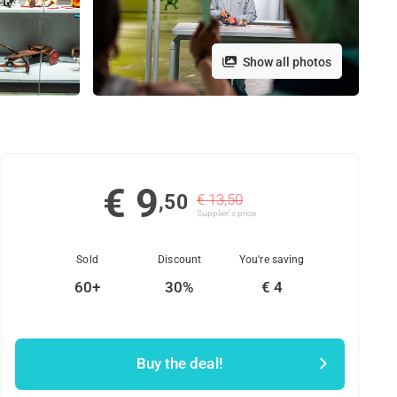
Show all photos
€ 9
,50
€ 13,50
Supplier's price
Sold
Discount
You're saving
60+
30%
€ 4
Buy the deal!