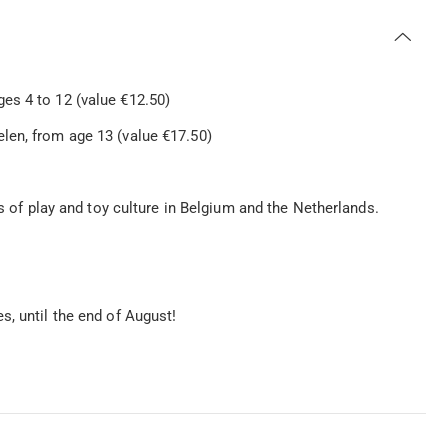
s 4 to 12 (value €12.50)
en, from age 13 (value €17.50)
ts of play and toy culture in Belgium and the Netherlands.
s, until the end of August!