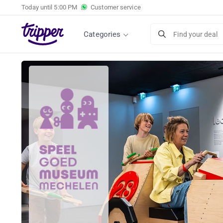
Today until
5:00 PM
Customer service
Categories
Find your deal