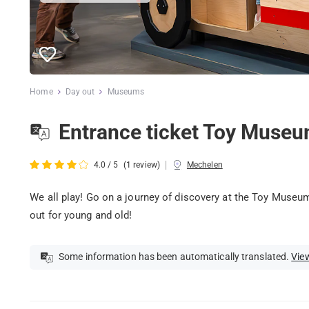
Home
Day out
Museums
Entrance ticket Toy Muse
|
4.0 / 5
(1 review)
Mechelen
We all play! Go on a journey of discovery at the Toy Museu
out for young and old!
Some information has been automatically translated.
View