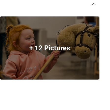
+ 12 Pictures