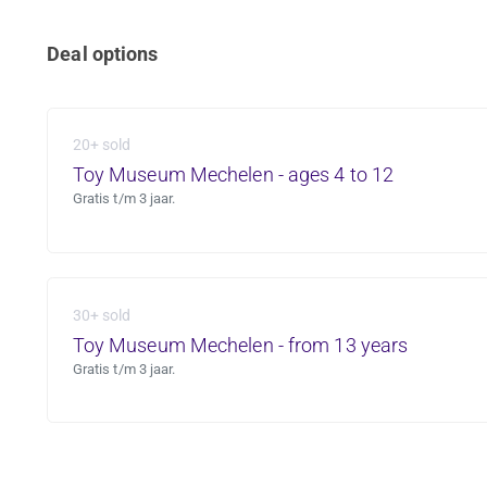
Deal options
20+ sold
Toy Museum Mechelen - ages 4 to 12
Gratis t/m 3 jaar.
30+ sold
Toy Museum Mechelen - from 13 years
Gratis t/m 3 jaar.