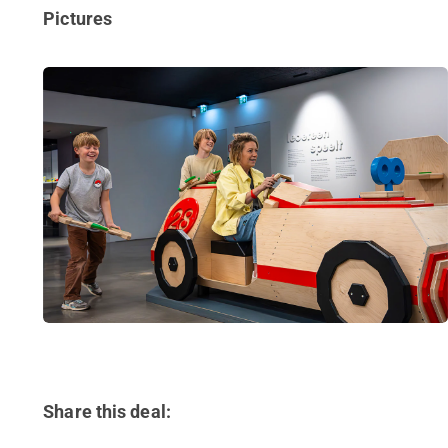
Pictures
Share this deal: