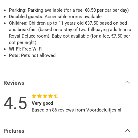
Parking:
Parking available (for a fee, €8.50 per car per day)
Disabled guests:
Accessible rooms available
Children:
Children up to 11 years old €37.50 based on bed
and breakfast (based on a stay of two full-paying adults in a
Royal Deluxe room). Baby cot available (for a fee, €7.50 per
cot per night)
Wi-Fi:
Free Wi-Fi
Pets:
Pets not allowed
Reviews
4.5
Very good
Based on 86 reviews from Voordeeluitjes.nl
Pictures