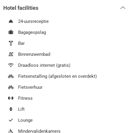
Hotel facilities
24-uursreceptie
Bagageopslag
Bar
Binnenzwembad
Draadloos internet (gratis)
Fietsenstalling (afgesloten en overdekt)
Fietsverhuur
Fitness
Lift
Lounge
Mindervalidenkamers