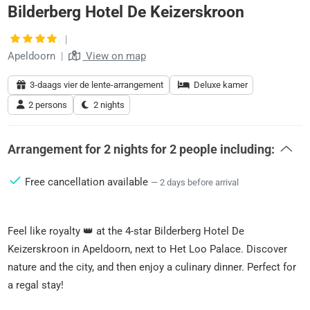
Bilderberg Hotel De Keizerskroon
|
Apeldoorn
|
View on map
3-daags vier de lente-arrangement
Deluxe kamer
2 persons
2 nights
Arrangement for
2 nights
for
2 people
including:
Free cancellation available
— 2 days before arrival
Feel like royalty 👑 at the 4-star Bilderberg Hotel De
Keizerskroon in Apeldoorn, next to Het Loo Palace. Discover
nature and the city, and then enjoy a culinary dinner. Perfect for
a regal stay!