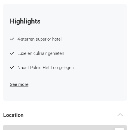
Highlights
4-sterren superior hotel
Luxe en culinair genieten
Naast Paleis Het Loo gelegen
See more
Location