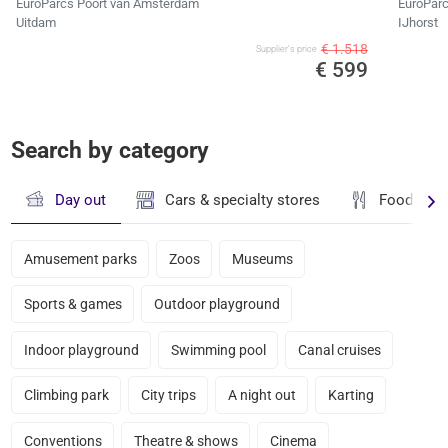
EuroParcs Poort van Amsterdam
EuroParc
Uitdam
IJhorst
€ 1.518
Supplier's price
€ 599
Search by category
Day out
Cars & specialty stores
Food & dr
Amusement parks
Zoos
Museums
Sports & games
Outdoor playground
Indoor playground
Swimming pool
Canal cruises
Climbing park
City trips
A night out
Karting
Conventions
Theatre & shows
Cinema