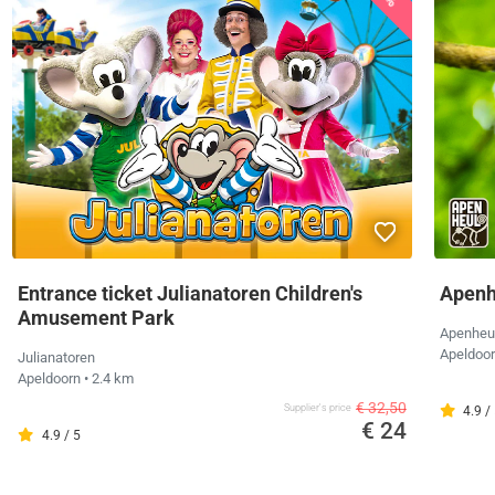
Entrance ticket Julianatoren Children's
Apenh
Amusement Park
Apenheu
Apeldoo
Julianatoren
Apeldoorn
• 2.4 km
€ 32,50
Supplier's price
4.9 /
€ 24
4.9 / 5