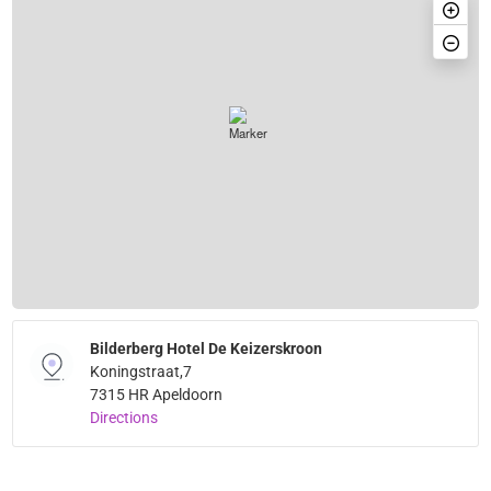
Bilderberg Hotel De Keizerskroon
Koningstraat,7
7315 HR Apeldoorn
Directions