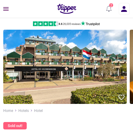
Menu
4.6
|
26,035 reviews
Home
Hotels
Hotel
Sold out!