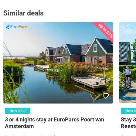
Similar deals
up to 61%
New deal
New d
3 or 4 nights stay at EuroParcs Poort van
Stay 3
Amsterdam
Reeste