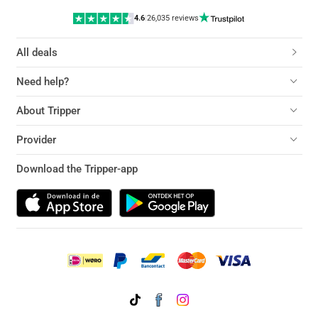
4.6
|
26,035 reviews
All deals
Need help?
About Tripper
Provider
Download the Tripper-app