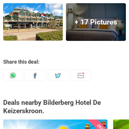
+ 17 Pictures
Share this deal:
Deals nearby Bilderberg Hotel De
Keizerskroon.
26%