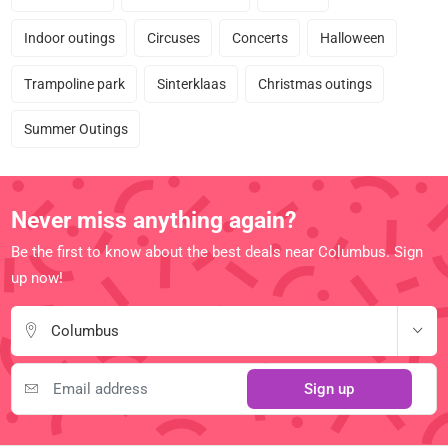
Indoor outings
Circuses
Concerts
Halloween
Trampoline park
Sinterklaas
Christmas outings
Summer Outings
Never miss anything again?
Be the first to know about the best deals near Columbus. Sign
up now!
Columbus
Sign up