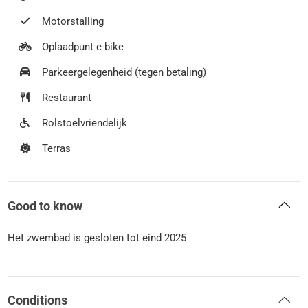
Motorstalling
Oplaadpunt e-bike
Parkeergelegenheid (tegen betaling)
Restaurant
Rolstoelvriendelijk
Terras
Good to know
Het zwembad is gesloten tot eind 2025
Conditions