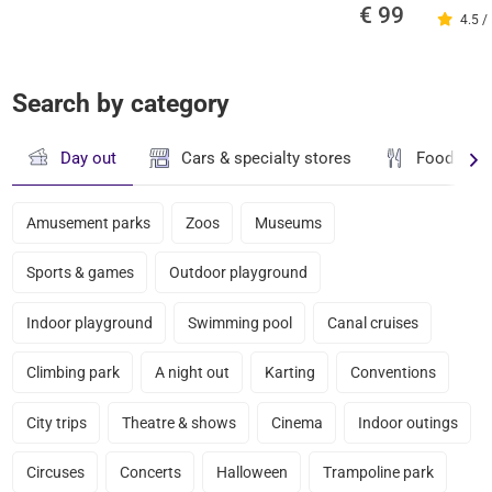
€ 99
4.5 /
Search by category
Day out
Cars & specialty stores
Food & dr
Amusement parks
Zoos
Museums
Sports & games
Outdoor playground
Indoor playground
Swimming pool
Canal cruises
Climbing park
A night out
Karting
Conventions
City trips
Theatre & shows
Cinema
Indoor outings
Circuses
Concerts
Halloween
Trampoline park