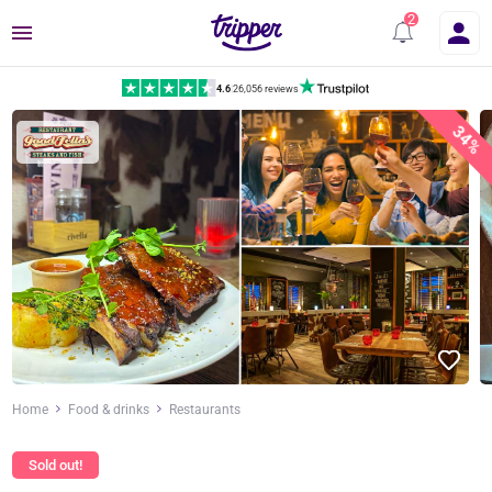
Menu
4.6
|
26,056 reviews
34%
Home
Food & drinks
Restaurants
Sold out!