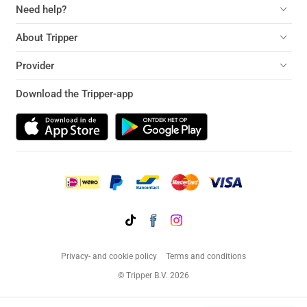
Need help?
About Tripper
Provider
Download the Tripper-app
Privacy- and cookie policy
Terms and conditions
© Tripper B.V. 2026