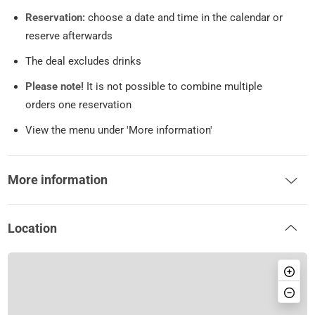
Reservation:
choose a date and time in the calendar or
reserve afterwards
The deal excludes drinks
Please note!
It is not possible to combine multiple
orders one reservation
View the menu under 'More information'
More information
Location