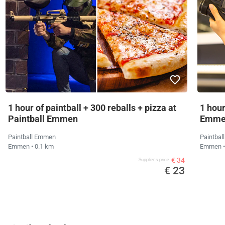
1 hour of paintball + 300 reballs + pizza at
1 hour
Paintball Emmen
Emme
Paintball Emmen
Paintba
Emmen
• 0.1 km
Emmen
€ 34
Supplier's price
€ 23