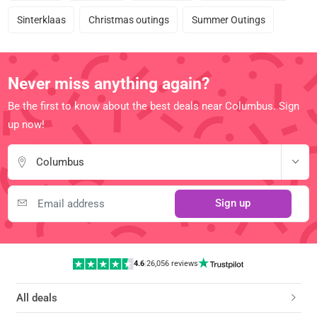
Sinterklaas
Christmas outings
Summer Outings
Never miss anything again?
Be the first to know about the best deals near Columbus. Sign
up now!
Columbus
Sign up
4.6
|
26,056 reviews
All deals