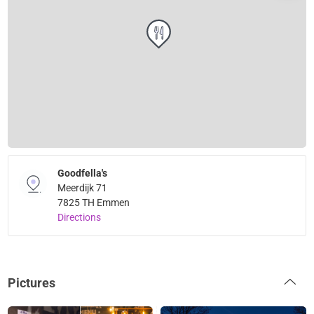
Goodfella's
Meerdijk 71
7825 TH Emmen
Directions
Pictures