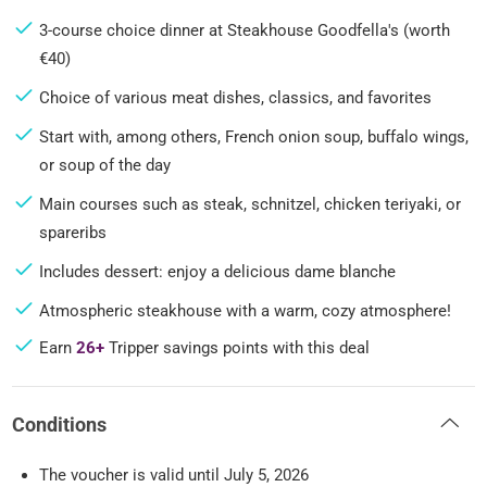
3-course choice dinner at Steakhouse Goodfella's (worth
€40)
Choice of various meat dishes, classics, and favorites
Start with, among others, French onion soup, buffalo wings,
or soup of the day
Main courses such as steak, schnitzel, chicken teriyaki, or
spareribs
Includes dessert: enjoy a delicious dame blanche
Atmospheric steakhouse with a warm, cozy atmosphere!
Earn
26+
Tripper savings points with this deal
Conditions
The voucher is valid until July 5, 2026