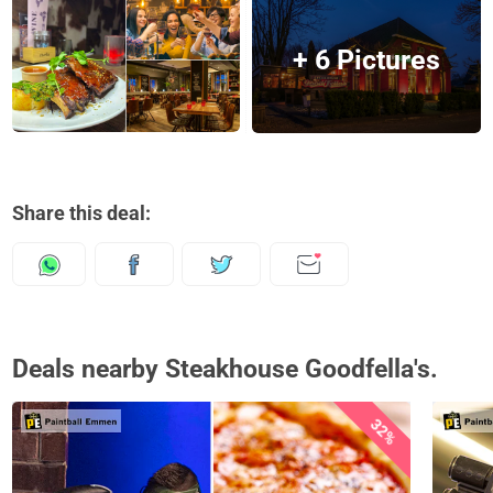
+ 6 Pictures
Share this deal:
Deals nearby Steakhouse Goodfella's.
32%