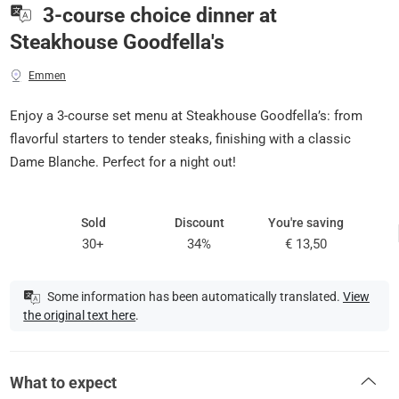
3-course choice dinner at
Steakhouse Goodfella's
Emmen
Enjoy a 3-course set menu at Steakhouse Goodfella’s: from
flavorful starters to tender steaks, finishing with a classic
Dame Blanche. Perfect for a night out!
Sold
Discount
You're saving
30+
34%
€ 13,50
Some information has been automatically translated.
View
the original text here
.
What to expect