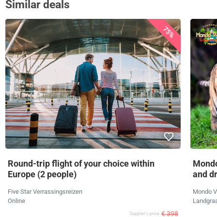
Similar deals
75%
Round-trip flight of your choice within
Mondo
Europe (2 people)
and d
Five Star Verrassingsreizen
Mondo V
Online
Landgra
€ 398
Supplier's price