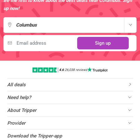
Be the first to know about the best deals near Columbus. Sign
up now!
Columbus
Sign up
4.6
|
26,038 reviews
All deals
Need help?
About Tripper
Provider
Download the Tripper-app