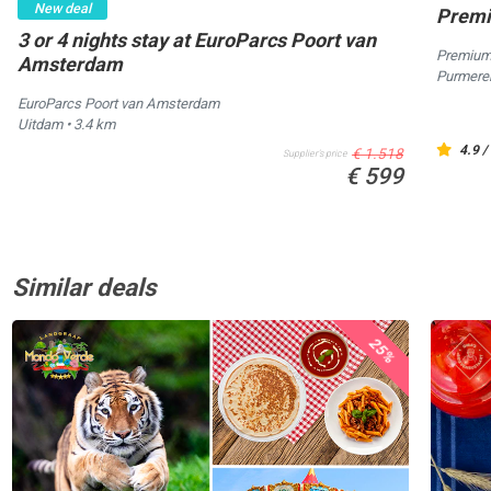
New deal
Premi
3 or 4 nights stay at EuroParcs Poort van
Premium
Amsterdam
Purmer
EuroParcs Poort van Amsterdam
Uitdam
• 3.4 km
4.9 /
€ 1.518
Supplier's price
€ 599
Similar deals
25%