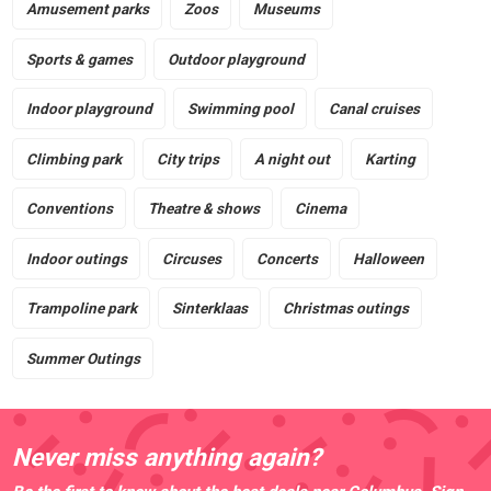
Amusement parks
Zoos
Museums
Sports & games
Outdoor playground
Indoor playground
Swimming pool
Canal cruises
Climbing park
City trips
A night out
Karting
Conventions
Theatre & shows
Cinema
Indoor outings
Circuses
Concerts
Halloween
Trampoline park
Sinterklaas
Christmas outings
Summer Outings
Never miss anything again?