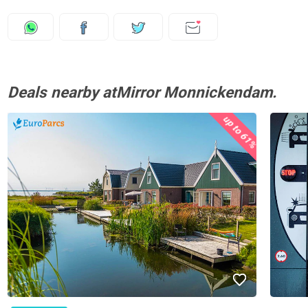
Deals nearby atMirror Monnickendam.
up to 61%