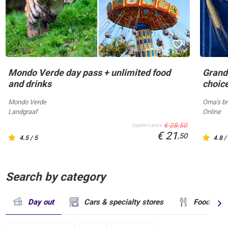
Mondo Verde day pass + unlimited food
Grandm
and drinks
choic
Mondo Verde
Oma's br
Landgraaf
Online
€ 28,50
Supplier's price
€ 21
,50
4.5 / 5
4.8 /
Search by category
Day out
Cars & specialty stores
Food & dr