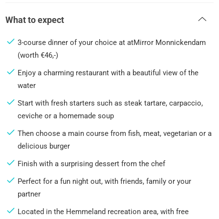
What to expect
3-course dinner of your choice at atMirror Monnickendam
(worth €46,-)
Enjoy a charming restaurant with a beautiful view of the
water
Start with fresh starters such as steak tartare, carpaccio,
ceviche or a homemade soup
Then choose a main course from fish, meat, vegetarian or a
delicious burger
Finish with a surprising dessert from the chef
Perfect for a fun night out, with friends, family or your
partner
Located in the Hemmeland recreation area, with free