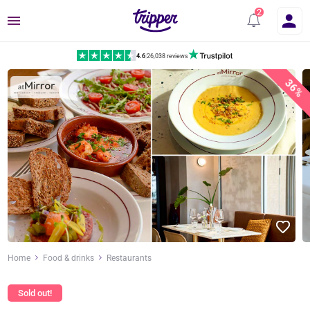
Menu
4.6
|
26,038 reviews
36%
Home
Food & drinks
Restaurants
Sold out!