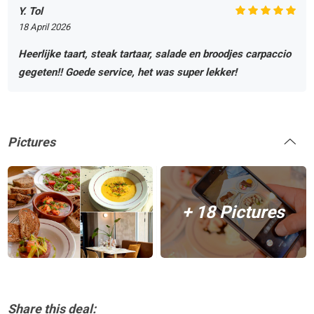
Y. Tol
18 April 2026
Heerlijke taart, steak tartaar, salade en broodjes carpaccio
gegeten!! Goede service, het was super lekker!
Pictures
+ 18 Pictures
Share this deal: