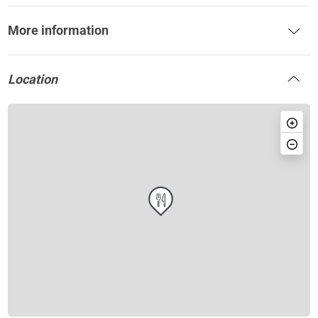
More information
Location