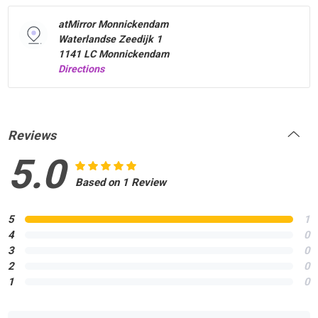
atMirror Monnickendam
Waterlandse Zeedijk 1
1141 LC Monnickendam
Directions
Reviews
5.0
Based on 1 Review
5
1
4
0
3
0
2
0
1
0