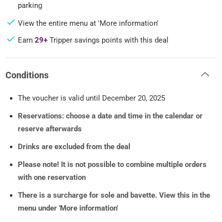
parking
View the entire menu at 'More information'
Earn
29+
Tripper savings points with this deal
Conditions
The voucher is valid until December 20, 2025
Reservations: choose a date and time in the calendar or
reserve afterwards
Drinks are excluded from the deal
Please note! It is not possible to combine multiple orders
with one reservation
There is a surcharge for sole and bavette. View this in the
menu under 'More information'