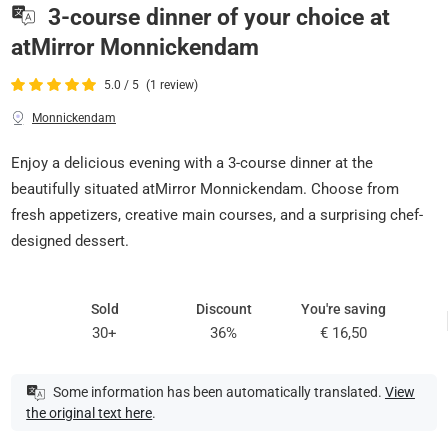
3-course dinner of your choice at
atMirror Monnickendam
5.0 / 5
(1 review)
Monnickendam
Enjoy a delicious evening with a 3-course dinner at the
beautifully situated atMirror Monnickendam. Choose from
fresh appetizers, creative main courses, and a surprising chef-
designed dessert.
Sold
Discount
You're saving
30+
36%
€ 16,50
Some information has been automatically translated.
View
the original text here
.