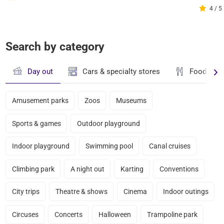
4 / 5
Search by category
Day out
Cars & specialty stores
Food & dr
Amusement parks
Zoos
Museums
Sports & games
Outdoor playground
Indoor playground
Swimming pool
Canal cruises
Climbing park
A night out
Karting
Conventions
City trips
Theatre & shows
Cinema
Indoor outings
Circuses
Concerts
Halloween
Trampoline park