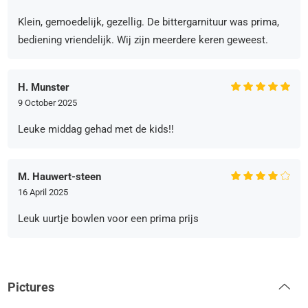
Klein, gemoedelijk, gezellig. De bittergarnituur was prima,
bediening vriendelijk. Wij zijn meerdere keren geweest.
H. Munster
9 October 2025
Leuke middag gehad met de kids!!
M. Hauwert-steen
16 April 2025
Leuk uurtje bowlen voor een prima prijs
Pictures