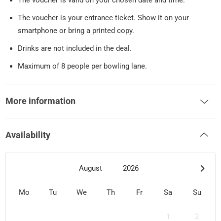
The voucher is valid on your chosen date and time.
The voucher is your entrance ticket. Show it on your
smartphone or bring a printed copy.
Drinks are not included in the deal.
Maximum of 8 people per bowling lane.
More information
Availability
August
2026
Mo
Tu
We
Th
Fr
Sa
Su
1
2