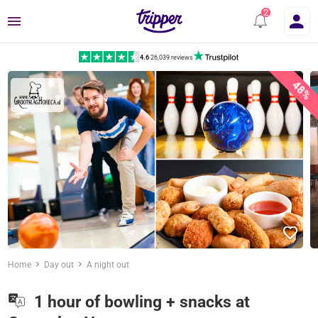
Menu
4.6
|
26,039 reviews
48%
Home
Day out
A night out
1 hour of bowling + snacks at