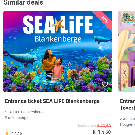
Similar deals
20%
Entrance ticket SEA LIFE Blankenberge
Entra
Tover
SEA LIFE Blankenberge
Blankenberge
Avonture
Hoogerh
€ 19,50
Supplier's price
€ 15
,60
4.4 / 5