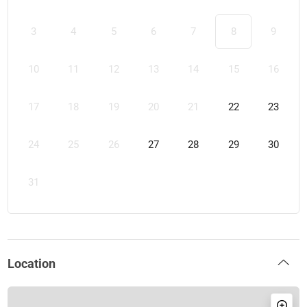
3
4
5
6
7
8
9
10
11
12
13
14
15
16
17
18
19
20
21
22
23
24
25
26
27
28
29
30
31
Location