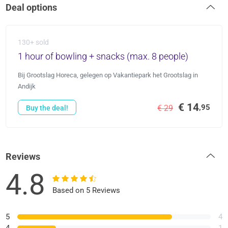
Deal options
130+ sold
1 hour of bowling + snacks (max. 8 people)
Bij Grootslag Horeca, gelegen op Vakantiepark het Grootslag in
Andijk
€ 14
,95
€ 29
Buy the deal!
Reviews
4.8
Based on 5 Reviews
5
4