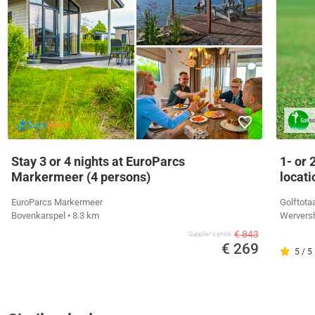
Stay 3 or 4 nights at EuroParcs
1- or 
Markermeer (4 persons)
locati
EuroParcs Markermeer
Golftota
Bovenkarspel
• 8.3 km
Wervers
€ 843
Supplier's price
€ 269
5 / 5