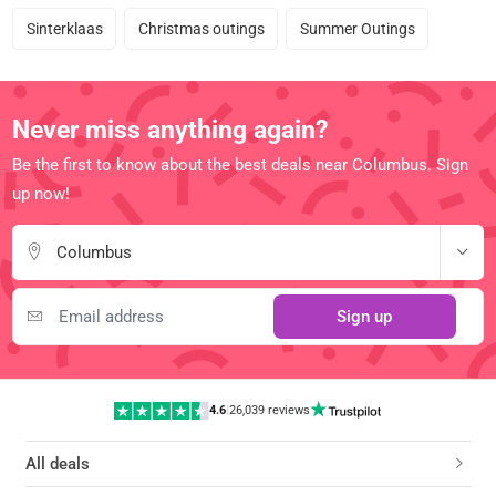
Sinterklaas
Christmas outings
Summer Outings
Never miss anything again?
Be the first to know about the best deals near Columbus. Sign
up now!
Columbus
Sign up
4.6
|
26,039 reviews
All deals