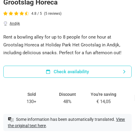
Grootslag Horeca
4.8 / 5
(5 reviews)
Andijk
Rent a bowling alley for up to 8 people for one hour at
Grootslag Horeca at Holiday Park Het Grootslag in Andijk,
including delicious snacks. Perfect for a fun afternoon out!
Check availability
Sold
Discount
You're saving
130+
48%
€ 14,05
Some information has been automatically translated.
View
the original text here
.