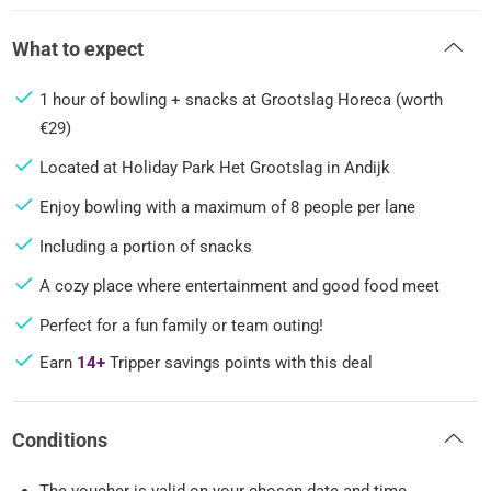
What to expect
1 hour of bowling + snacks at Grootslag Horeca (worth
€29)
Located at Holiday Park Het Grootslag in Andijk
Enjoy bowling with a maximum of 8 people per lane
Including a portion of snacks
A cozy place where entertainment and good food meet
Perfect for a fun family or team outing!
Earn
14+
Tripper savings points with this deal
Conditions