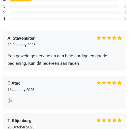
4
1
3
0
2
0
1
0
A. Stavenuiter
23 February 2026
Een geweldige service en een hele aardige en goede
bediening. Kan dit iedereen aan raden
F. Atac
16 January 2026
👍
T. Klijenburg
23 October 2025