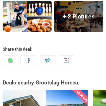
+ 2 Pictures
Share this deal:
Deals nearby Grootslag Horeca.
up to 68%