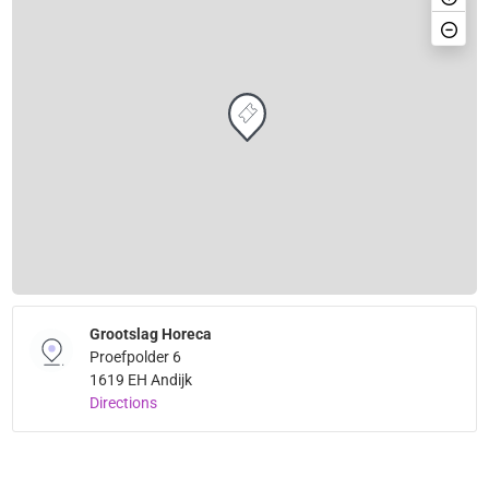
Grootslag Horeca
Proefpolder 6
1619 EH Andijk
Directions