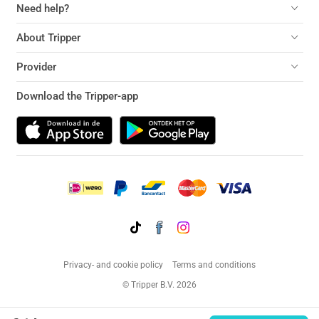
Need help?
About Tripper
Provider
Download the Tripper-app
Privacy- and cookie policy
Terms and conditions
© Tripper B.V. 2026