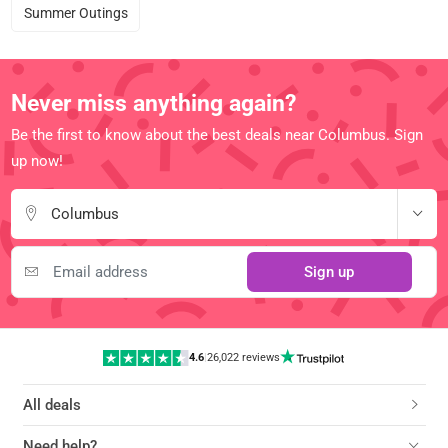
Summer Outings
Never miss anything again?
Be the first to know about the best deals near Columbus. Sign
up now!
Columbus
Sign up
4.6
|
26,022 reviews
All deals
Need help?