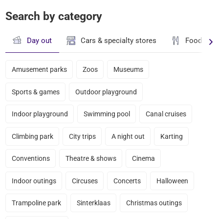
Search by category
Day out
Cars & specialty stores
Food & dr
Amusement parks
Zoos
Museums
Sports & games
Outdoor playground
Indoor playground
Swimming pool
Canal cruises
Climbing park
City trips
A night out
Karting
Conventions
Theatre & shows
Cinema
Indoor outings
Circuses
Concerts
Halloween
Trampoline park
Sinterklaas
Christmas outings