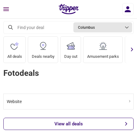
Menu
Find your deal
Columbus
All deals
Deals nearby
Day out
Amusement parks
Zoo
Fotodeals
Website
View all deals